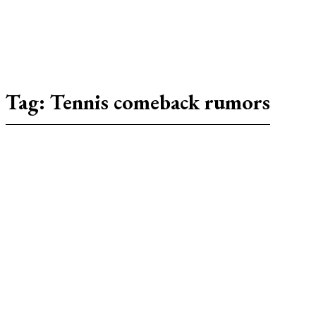
Tag:
Tennis comeback rumors