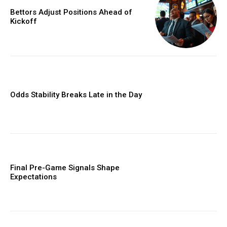
Bettors Adjust Positions Ahead of
Kickoff
Odds Stability Breaks Late in the Day
Final Pre-Game Signals Shape
Expectations