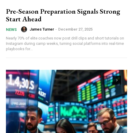
Pre-Season Preparation Signals Strong
Start Ahead
James Turner
-
December 27, 2025
NEWS
Nearly 70% of elite coaches now post drill clips and short tutorials on
Instagram during camp weeks, turning social platforms into real-time
playbooks for...