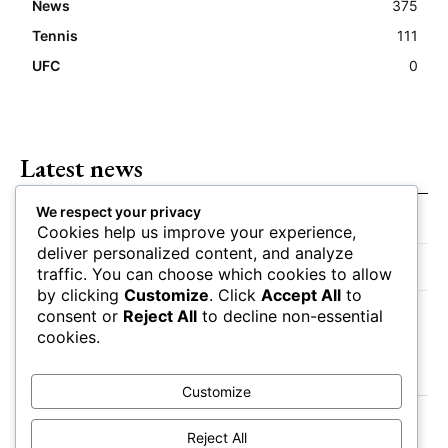
News
375
Tennis
111
UFC
0
Latest news
We respect your privacy
Closing Lines Reflect Strong Market Opinion
Cookies help us improve your experience,
deliver personalized content, and analyze
Market Momentum Builds Toward Game Time
traffic. You can choose which cookies to allow
by clicking
Customize
. Click
Accept All
to
Bettors Adjust Positions Ahead of Kickoff
consent or
Reject All
to decline non-essential
cookies.
Customize
Reject All