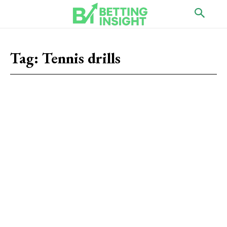
Tag:
Tennis drills