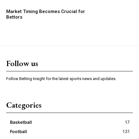
Market Timing Becomes Crucial for
Bettors
Follow us
Follow Betting Insight for the latest sports news and updates.
Categories
Basketball
17
Football
131