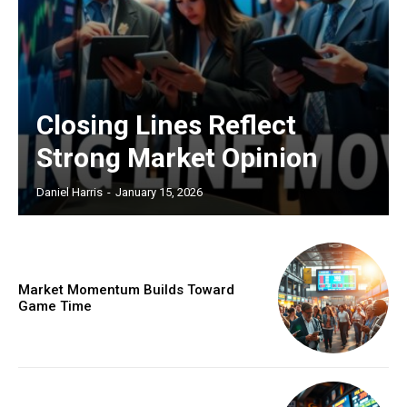
Closing Lines Reflect
Strong Market Opinion
Daniel Harris
-
January 15, 2026
Market Momentum Builds Toward
Game Time