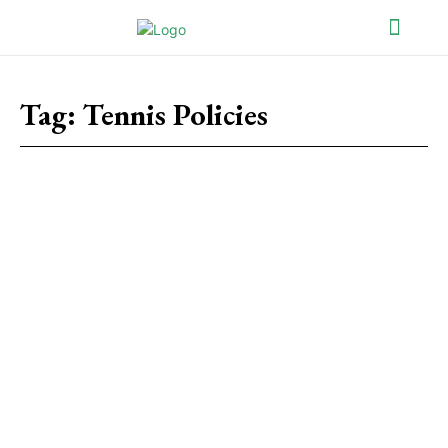
Tag:
Tennis Policies