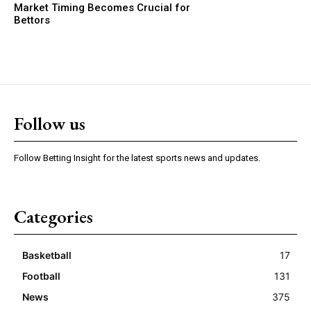
Market Timing Becomes Crucial for
Bettors
Follow us
Follow Betting Insight for the latest sports news and updates.
Categories
Basketball
17
Football
131
News
375