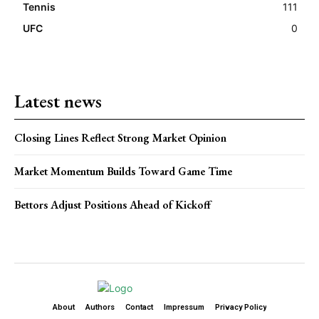
Tennis
111
UFC
0
Latest news
Closing Lines Reflect Strong Market Opinion
Market Momentum Builds Toward Game Time
Bettors Adjust Positions Ahead of Kickoff
About
Authors
Contact
Impressum
Privacy Policy