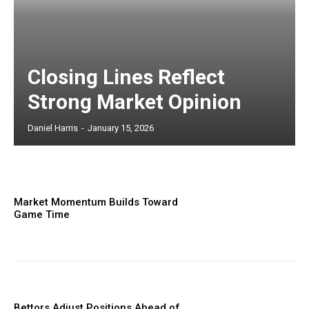
Closing Lines Reflect
Strong Market Opinion
Daniel Harris
-
January 15, 2026
Market Momentum Builds Toward
Game Time
Bettors Adjust Positions Ahead of