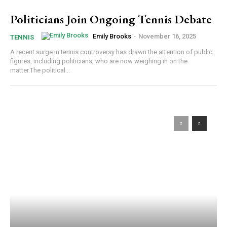
Politicians Join Ongoing Tennis Debate
Emily Brooks
-
November 16, 2025
TENNIS
A recent surge in tennis controversy has drawn the attention of public
figures, including politicians, who are now weighing in on the
matter.The political...