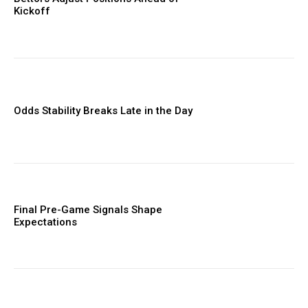
Kickoff
Odds Stability Breaks Late in the Day
Final Pre-Game Signals Shape
Expectations