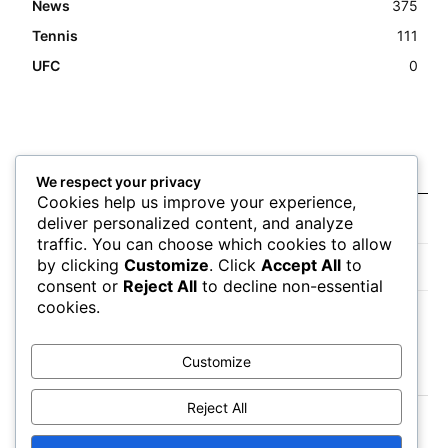
News
375
Tennis
111
UFC
0
Latest news
We respect your privacy
Cookies help us improve your experience,
Closing Lines Reflect Strong Market Opinion
deliver personalized content, and analyze
traffic. You can choose which cookies to allow
by clicking
Customize
. Click
Accept All
to
Market Momentum Builds Toward Game Time
consent or
Reject All
to decline non-essential
cookies.
Bettors Adjust Positions Ahead of Kickoff
Customize
Reject All