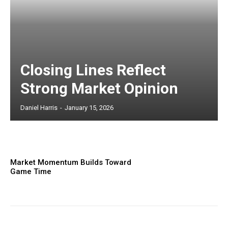
Closing Lines Reflect
Strong Market Opinion
Daniel Harris
-
January 15, 2026
Market Momentum Builds Toward
Game Time