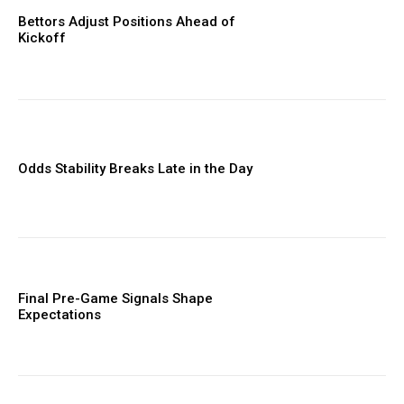
Bettors Adjust Positions Ahead of
Kickoff
Odds Stability Breaks Late in the Day
Final Pre-Game Signals Shape
Expectations