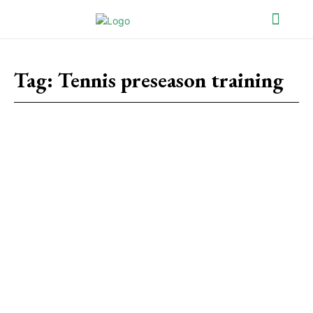
Tag:
Tennis preseason training