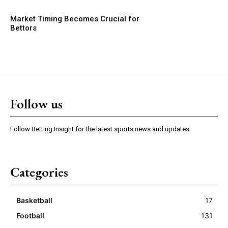
Market Timing Becomes Crucial for
Bettors
Follow us
Follow Betting Insight for the latest sports news and updates.
Categories
Basketball
17
Football
131