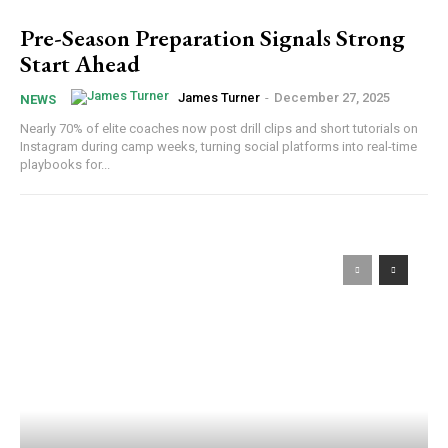
Pre-Season Preparation Signals Strong
Start Ahead
James Turner
-
December 27, 2025
NEWS
Nearly 70% of elite coaches now post drill clips and short tutorials on
Instagram during camp weeks, turning social platforms into real-time
playbooks for...