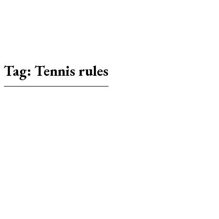
Tag:
Tennis rules