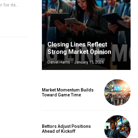
for its...
Closing Lines Reflect
Strong Market Opinion
Daniel Harris
-
January 15, 2026
Market Momentum Builds
Toward Game Time
Bettors Adjust Positions
Ahead of Kickoff