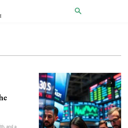
E
he
lth, and a