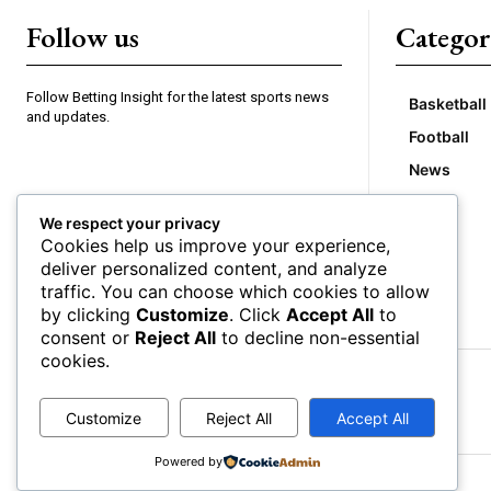
Follow us
Categor
Follow Betting Insight for the latest sports news
Basketball
and updates.
Football
News
Tennis
We respect your privacy
UFC
Cookies help us improve your experience,
deliver personalized content, and analyze
traffic. You can choose which cookies to allow
by clicking
Customize
. Click
Accept All
to
consent or
Reject All
to decline non-essential
cookies.
Customize
Reject All
Accept All
Powered by