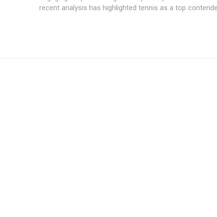
recent analysis has highlighted tennis as a top contender 