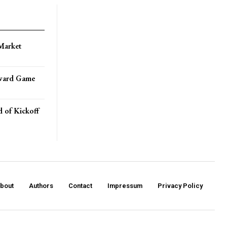
 Market
ward Game
d of Kickoff
bout
Authors
Contact
Impressum
Privacy Policy