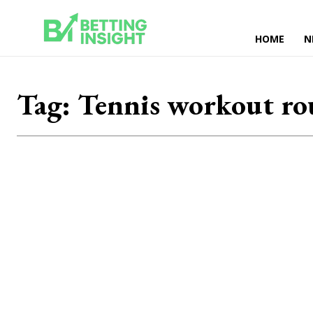
HOME
N
Tag:
Tennis workout ro