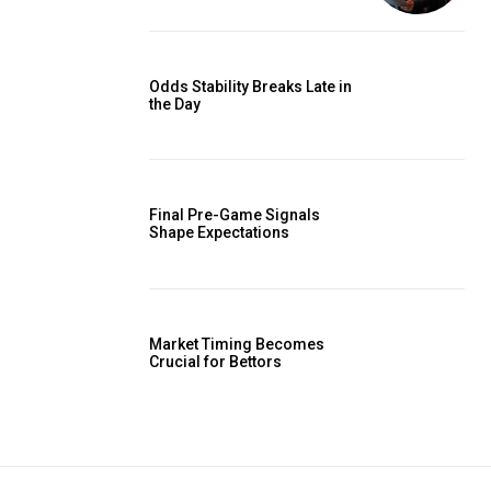
Odds Stability Breaks Late in
the Day
Final Pre-Game Signals
Shape Expectations
Market Timing Becomes
Crucial for Bettors