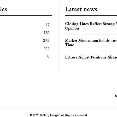
ies
Latest news
Closing Lines Reflect Strong
17
Opinion
131
Market Momentum Builds To
375
Time
111
0
Bettors Adjust Positions Ahea
A
© 2025 Betting Insight. All Rights Reserved.