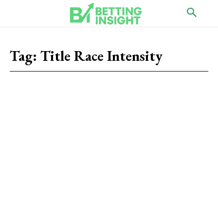
Tag:
Title Race Intensity