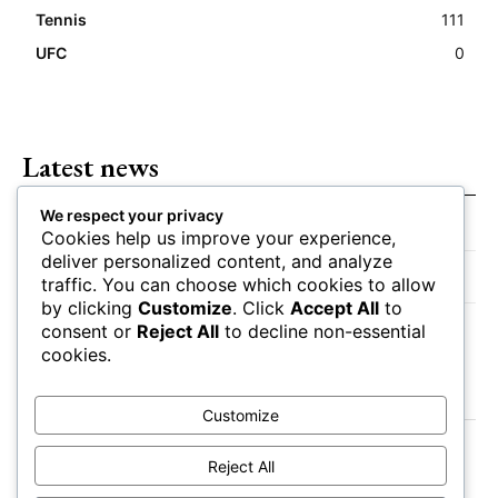
Tennis
111
UFC
0
Latest news
We respect your privacy
Closing Lines Reflect Strong Market Opinion
Cookies help us improve your experience,
deliver personalized content, and analyze
Market Momentum Builds Toward Game Time
traffic. You can choose which cookies to allow
by clicking
Customize
. Click
Accept All
to
Bettors Adjust Positions Ahead of Kickoff
consent or
Reject All
to decline non-essential
cookies.
Customize
Reject All