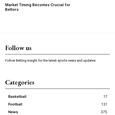
Market Timing Becomes Crucial for
Bettors
Follow us
Follow Betting Insight for the latest sports news and updates.
Categories
Basketball
17
Football
131
News
375