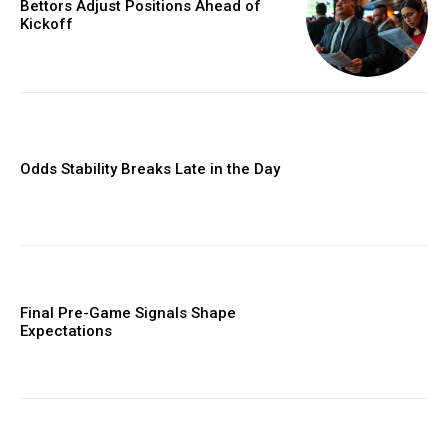
Bettors Adjust Positions Ahead of
Kickoff
Odds Stability Breaks Late in the Day
Final Pre-Game Signals Shape
Expectations