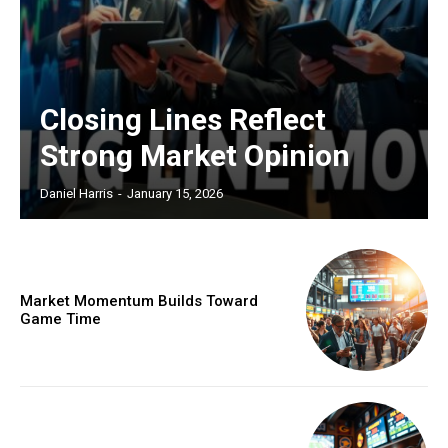
Closing Lines Reflect
Strong Market Opinion
Daniel Harris
-
January 15, 2026
Market Momentum Builds Toward
Game Time