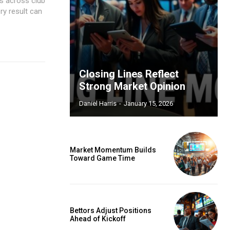
s across club
ry result can
Closing Lines Reflect
Strong Market Opinion
Daniel Harris
-
January 15, 2026
Market Momentum Builds
Toward Game Time
Bettors Adjust Positions
Ahead of Kickoff