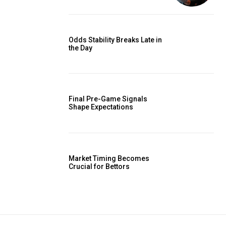
Odds Stability Breaks Late in
the Day
Final Pre-Game Signals
Shape Expectations
Market Timing Becomes
Crucial for Bettors