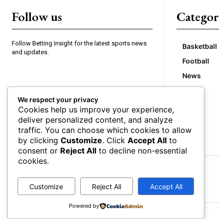
Follow us
Categor
Follow Betting Insight for the latest sports news
Basketball
and updates.
Football
News
Tennis
We respect your privacy
UFC
Cookies help us improve your experience,
deliver personalized content, and analyze
traffic. You can choose which cookies to allow
by clicking
Customize
. Click
Accept All
to
consent or
Reject All
to decline non-essential
cookies.
Customize
Reject All
Accept All
Powered by