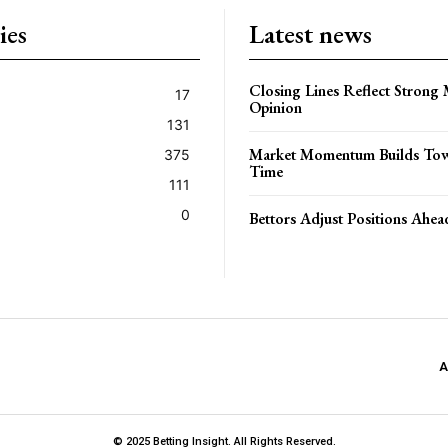
ies
Latest news
Closing Lines Reflect Strong
17
Opinion
131
Market Momentum Builds To
375
Time
111
0
Bettors Adjust Positions Ahea
A
© 2025 Betting Insight. All Rights Reserved.