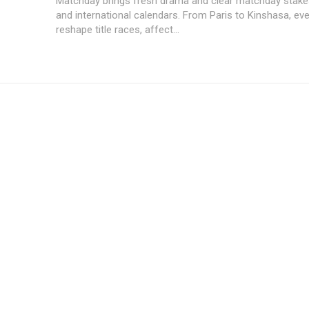
Matchday brings fresh drama and clear matchday stake
and international calendars. From Paris to Kinshasa, eve
reshape title races, affect...