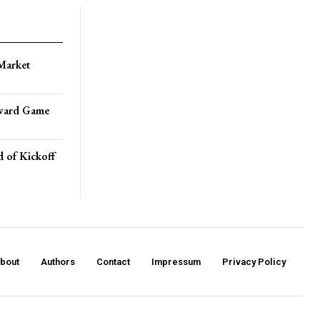
 Market
ward Game
d of Kickoff
bout
Authors
Contact
Impressum
Privacy Policy