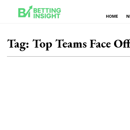
HOME
N
Tag:
Top Teams Face Of