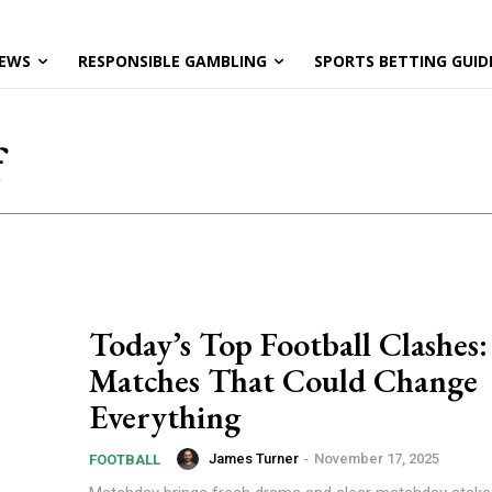
EWS
RESPONSIBLE GAMBLING
SPORTS BETTING GUID
f
Today’s Top Football Clashes:
Matches That Could Change
Everything
James Turner
-
November 17, 2025
FOOTBALL