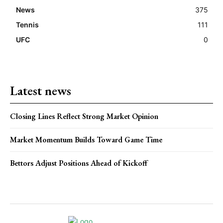
News
375
Tennis
111
UFC
0
Latest news
Closing Lines Reflect Strong Market Opinion
Market Momentum Builds Toward Game Time
Bettors Adjust Positions Ahead of Kickoff