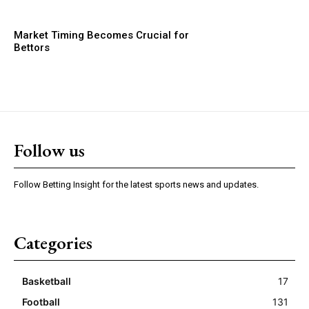
Market Timing Becomes Crucial for
Bettors
Follow us
Follow Betting Insight for the latest sports news and updates.
Categories
Basketball
17
Football
131