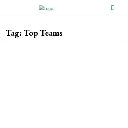
Tag:
Top Teams