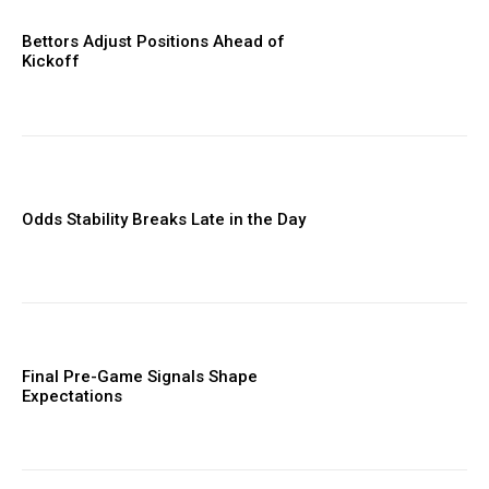
Bettors Adjust Positions Ahead of
Kickoff
Odds Stability Breaks Late in the Day
Final Pre-Game Signals Shape
Expectations