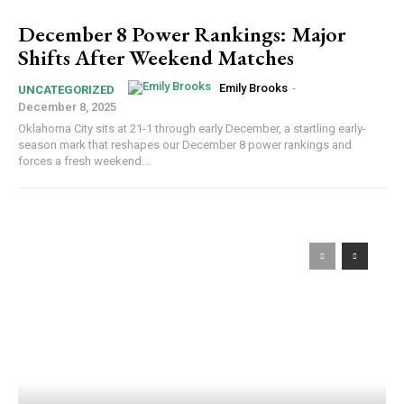
December 8 Power Rankings: Major
Shifts After Weekend Matches
Emily Brooks
-
UNCATEGORIZED
December 8, 2025
Oklahoma City sits at 21-1 through early December, a startling early-
season mark that reshapes our December 8 power rankings and
forces a fresh weekend...