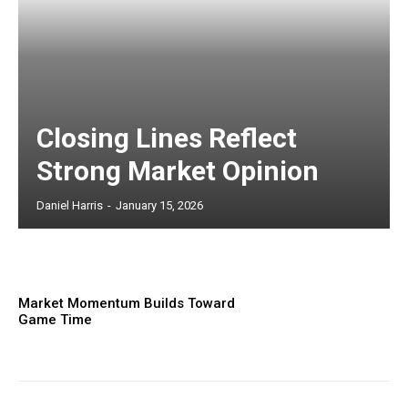
Closing Lines Reflect
Strong Market Opinion
Daniel Harris
-
January 15, 2026
Market Momentum Builds Toward
Game Time