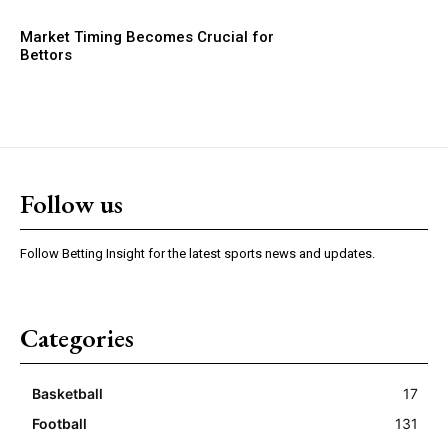
Market Timing Becomes Crucial for
Bettors
Follow us
Follow Betting Insight for the latest sports news and updates.
Categories
Basketball
17
Football
131