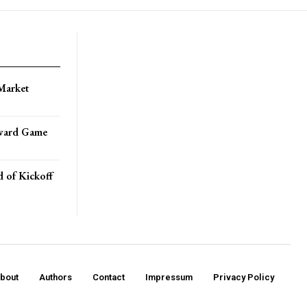
 Market
ward Game
d of Kickoff
bout
Authors
Contact
Impressum
Privacy Policy