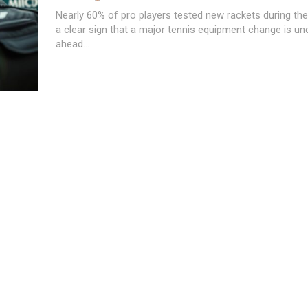
Nearly 60% of pro players tested new rackets during th
a clear sign that a major tennis equipment change is u
ahead...