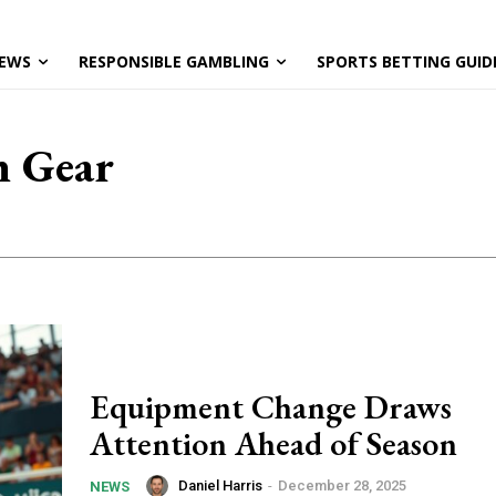
EWS
RESPONSIBLE GAMBLING
SPORTS BETTING GUID
n Gear
Equipment Change Draws
Attention Ahead of Season
Daniel Harris
-
December 28, 2025
NEWS