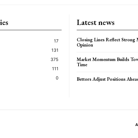
ies
Latest news
Closing Lines Reflect Strong
17
Opinion
131
Market Momentum Builds To
375
Time
111
0
Bettors Adjust Positions Ahea
A