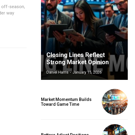
e off-season,
nder way
Closing Lines Reflect
Strong Market Opinion
Daniel Harris
-
January 15, 2026
Market Momentum Builds
Toward Game Time
Bettors Adjust Positions