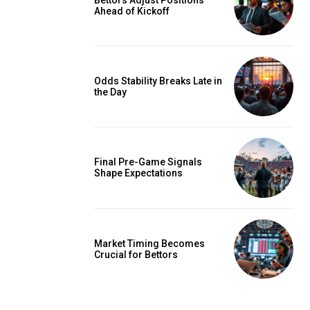
Ahead of Kickoff
Odds Stability Breaks Late in
the Day
Final Pre-Game Signals
Shape Expectations
Market Timing Becomes
Crucial for Bettors