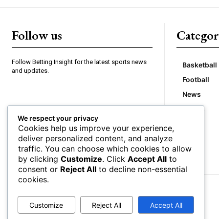
Follow us
Categor
Follow Betting Insight for the latest sports news
Basketball
and updates.
Football
News
Tennis
We respect your privacy
UFC
Cookies help us improve your experience,
deliver personalized content, and analyze
traffic. You can choose which cookies to allow
by clicking
Customize
. Click
Accept All
to
consent or
Reject All
to decline non-essential
cookies.
Customize
Reject All
Accept All