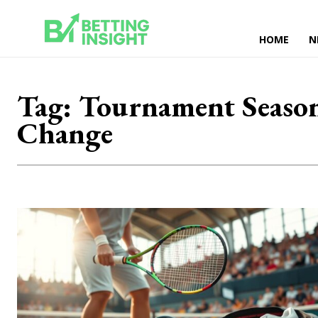
HOME
N
Tag:
Tournament Seaso
Change