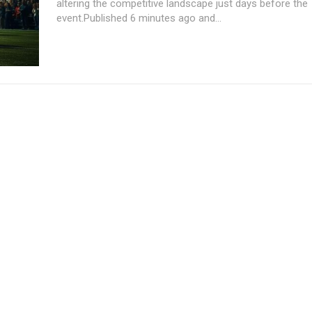
altering the competitive landscape just days before the
event.Published 6 minutes ago and...