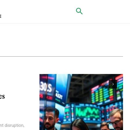
E
es
nt disruption,