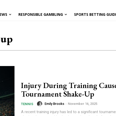
EWS
RESPONSIBLE GAMBLING
SPORTS BETTING GUID
-up
Injury During Training Caus
Tournament Shake-Up
Emily Brooks
-
November 16, 2025
TENNIS
A recent training injury has led to a significant tourname