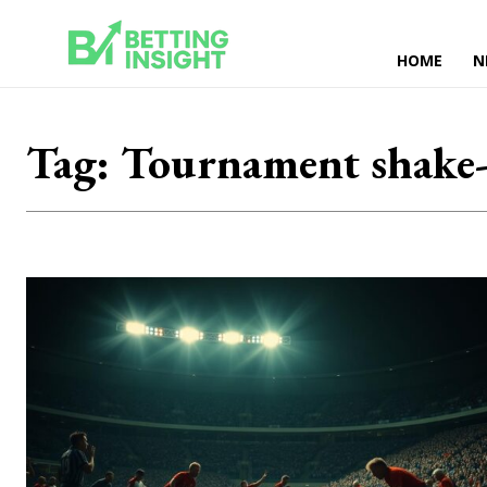
HOME
N
Tag:
Tournament shake