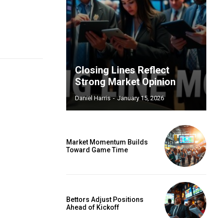
Closing Lines Reflect
Strong Market Opinion
Daniel Harris
-
January 15, 2026
Market Momentum Builds
Toward Game Time
Bettors Adjust Positions
Ahead of Kickoff