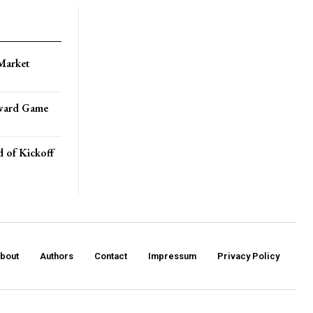
 Market
ward Game
d of Kickoff
bout
Authors
Contact
Impressum
Privacy Policy