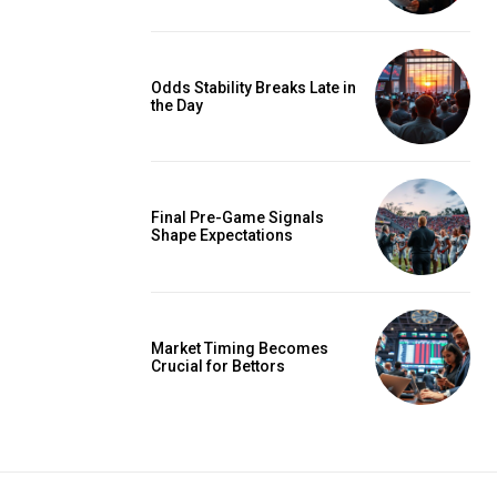
Odds Stability Breaks Late in
the Day
Final Pre-Game Signals
Shape Expectations
Market Timing Becomes
Crucial for Bettors