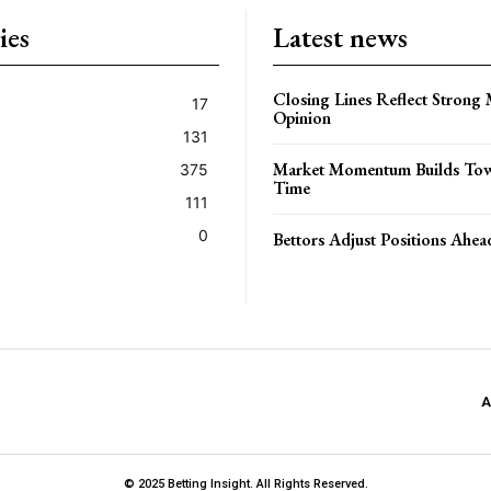
ies
Latest news
Closing Lines Reflect Strong
17
Opinion
131
Market Momentum Builds To
375
Time
111
0
Bettors Adjust Positions Ahea
A
© 2025 Betting Insight. All Rights Reserved.