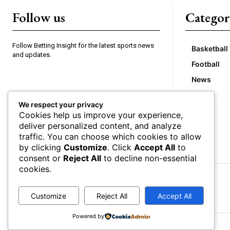
Follow us
Categor
Follow Betting Insight for the latest sports news
Basketball
and updates.
Football
News
Tennis
We respect your privacy
UFC
Cookies help us improve your experience,
deliver personalized content, and analyze
traffic. You can choose which cookies to allow
by clicking
Customize
. Click
Accept All
to
consent or
Reject All
to decline non-essential
cookies.
Customize
Reject All
Accept All
Powered by