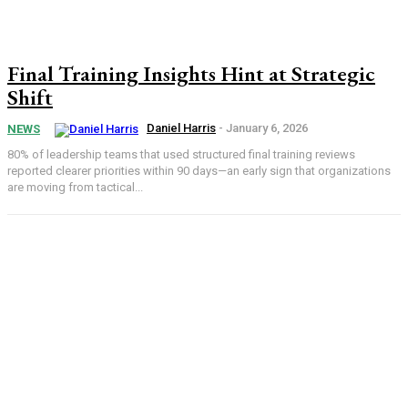
Final Training Insights Hint at Strategic
Shift
Daniel Harris
-
January 6, 2026
NEWS
80% of leadership teams that used structured final training reviews
reported clearer priorities within 90 days—an early sign that organizations
are moving from tactical...