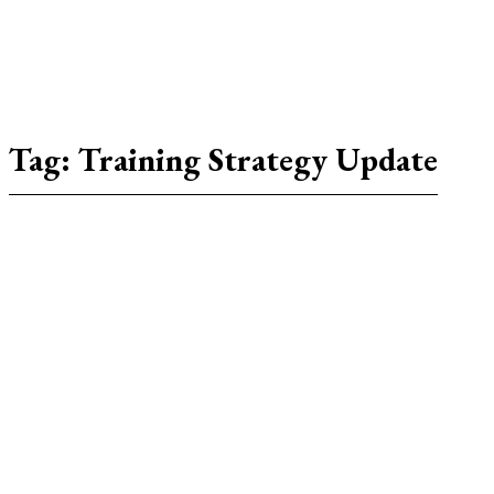
Tag:
Training Strategy Update