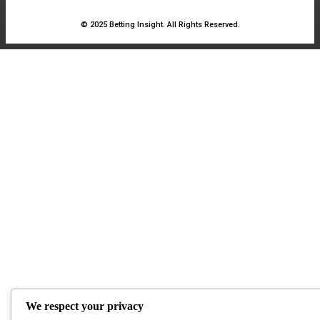
© 2025 Betting Insight. All Rights Reserved.
We respect your privacy