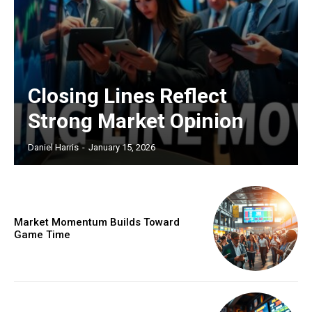
Closing Lines Reflect
Strong Market Opinion
Daniel Harris
-
January 15, 2026
Market Momentum Builds Toward
Game Time