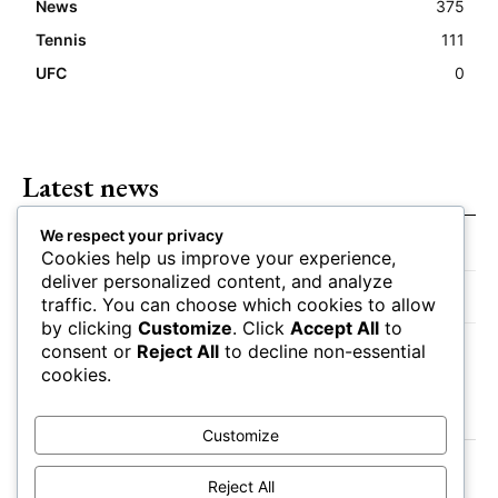
News
375
Tennis
111
UFC
0
Latest news
We respect your privacy
Closing Lines Reflect Strong Market Opinion
Cookies help us improve your experience,
deliver personalized content, and analyze
Market Momentum Builds Toward Game Time
traffic. You can choose which cookies to allow
by clicking
Customize
. Click
Accept All
to
Bettors Adjust Positions Ahead of Kickoff
consent or
Reject All
to decline non-essential
cookies.
Customize
Reject All