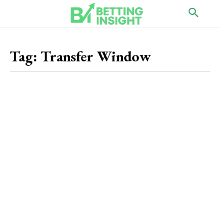
Tag:
Transfer Window