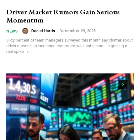
Driver Market Rumors Gain Serious
Momentum
Daniel Harris
-
December 29, 2025
NEWS
Sixty percent of team managers surveyed this month say chatter about
driver moves has increased compared with last season, signaling a
real spike in...