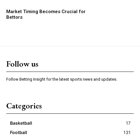
Market Timing Becomes Crucial for
Bettors
Follow us
Follow Betting Insight for the latest sports news and updates.
Categories
Basketball
17
Football
131