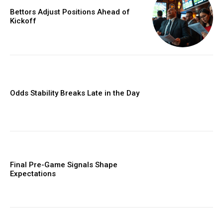
Bettors Adjust Positions Ahead of
Kickoff
Odds Stability Breaks Late in the Day
Final Pre-Game Signals Shape
Expectations