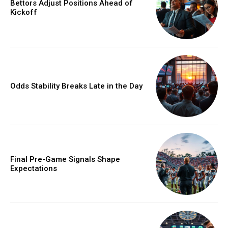
Bettors Adjust Positions Ahead of
Kickoff
Odds Stability Breaks Late in the Day
Final Pre-Game Signals Shape
Expectations