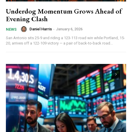
Underdog Momentum Grows Ahead of
Evening Clash
Daniel Harris
-
January 6, 2026
NEWS
San Antonio sits 25-9 and riding a 123-113 road win while Portland, 15-
20, arrives off a 122-109 victory — a pair of back-to-back road...