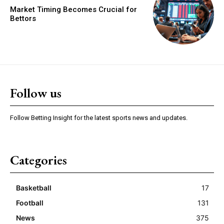
Market Timing Becomes Crucial for
Bettors
Follow us
Follow Betting Insight for the latest sports news and updates.
Categories
Basketball
17
Football
131
News
375