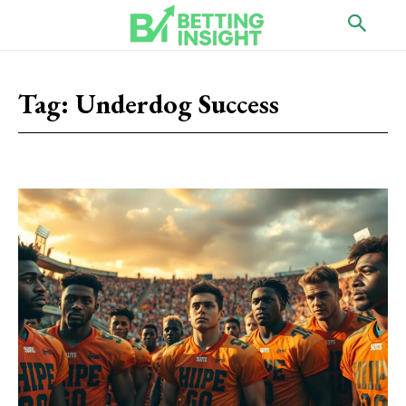
Tag:
Underdog Success