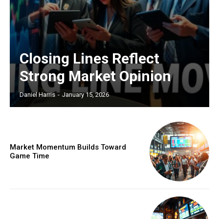
Closing Lines Reflect
Strong Market Opinion
Daniel Harris
-
January 15, 2026
Market Momentum Builds Toward
Game Time