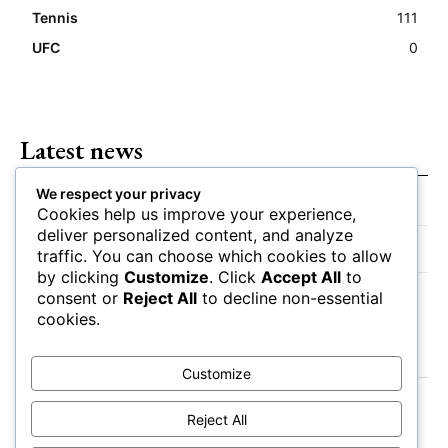
Tennis
111
UFC
0
Latest news
We respect your privacy
Closing Lines Reflect Strong Market Opinion
Cookies help us improve your experience,
deliver personalized content, and analyze
Market Momentum Builds Toward Game Time
traffic. You can choose which cookies to allow
by clicking
Customize
. Click
Accept All
to
Bettors Adjust Positions Ahead of Kickoff
consent or
Reject All
to decline non-essential
cookies.
Customize
Reject All