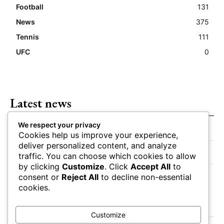
Football
131
News
375
Tennis
111
UFC
0
Latest news
We respect your privacy
Closing Lines Reflect Strong Market Opinion
Cookies help us improve your experience,
deliver personalized content, and analyze
Market Momentum Builds Toward Game Time
traffic. You can choose which cookies to allow
by clicking
Customize
. Click
Accept All
to
Bettors Adjust Positions Ahead of Kickoff
consent or
Reject All
to decline non-essential
cookies.
Customize