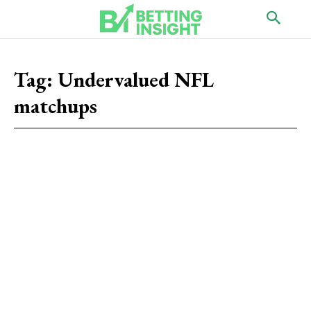
Tag:
Undervalued NFL
matchups