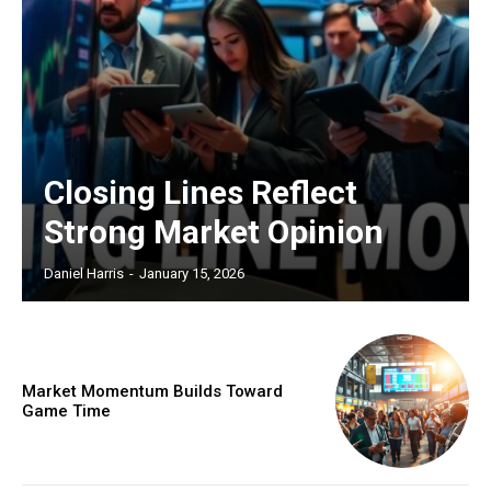
Closing Lines Reflect
Strong Market Opinion
Daniel Harris
-
January 15, 2026
Market Momentum Builds Toward
Game Time