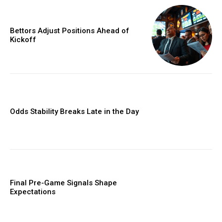
Bettors Adjust Positions Ahead of
Kickoff
Odds Stability Breaks Late in the Day
Final Pre-Game Signals Shape
Expectations