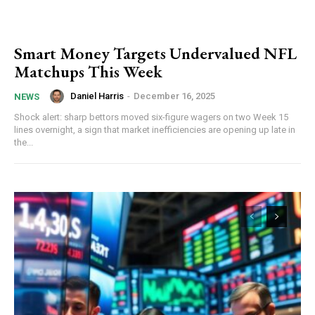
Smart Money Targets Undervalued NFL
Matchups This Week
Daniel Harris
-
December 16, 2025
NEWS
Shock alert: sharp bettors moved six-figure wagers on two Week 15
lines overnight, a sign that market inefficiencies are opening up late in
the...