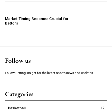
Market Timing Becomes Crucial for
Bettors
Follow us
Follow Betting Insight for the latest sports news and updates.
Categories
Basketball
17