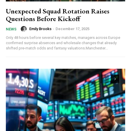
Unexpected Squad Rotation Raises
Questions Before Kickoff
Emily Brooks
-
December 17, 2025
NEWS
Only 48 hours before several key matches, managers across Europe
confirmed surprise absences and wholesale changes that already
shifted pre-match odds and fantasy valuations.Manchester...