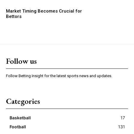
Market Timing Becomes Crucial for
Bettors
Follow us
Follow Betting Insight for the latest sports news and updates.
Categories
Basketball
17
Football
131