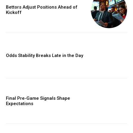
Bettors Adjust Positions Ahead of
Kickoff
Odds Stability Breaks Late in the Day
Final Pre-Game Signals Shape
Expectations