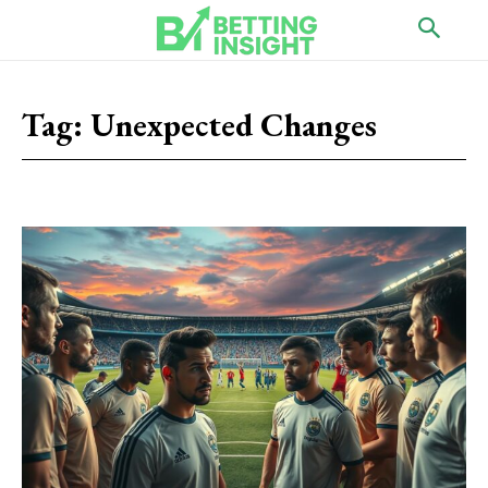
Tag:
Unexpected Changes