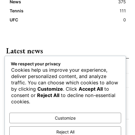
News
375
Tennis
111
UFC
0
Latest news
We respect your privacy
Closing Lines Reflect Strong Market Opinion
Cookies help us improve your experience,
deliver personalized content, and analyze
Market Momentum Builds Toward Game Time
traffic. You can choose which cookies to allow
by clicking
Customize
. Click
Accept All
to
Bettors Adjust Positions Ahead of Kickoff
consent or
Reject All
to decline non-essential
cookies.
Customize
Reject All