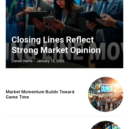
Closing Lines Reflect
Strong Market Opinion
Daniel Harris
-
January 15, 2026
Market Momentum Builds Toward
Game Time