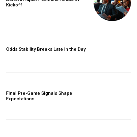
Kickoff
Odds Stability Breaks Late in the Day
Final Pre-Game Signals Shape
Expectations