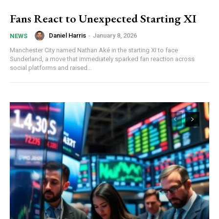
Fans React to Unexpected Starting XI
Daniel Harris
-
January 8, 2026
NEWS
Manchester City named Nathan Aké in the starting XI to face
Sunderland, a move that immediately sparked fan reaction across
social platforms and raised...