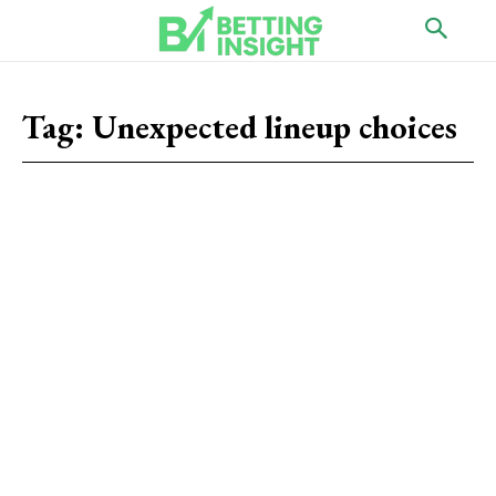
Tag:
Unexpected lineup choices