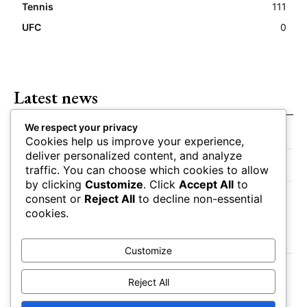
Tennis
111
UFC
0
Latest news
We respect your privacy
Closing Lines Reflect Strong Market Opinion
Cookies help us improve your experience,
deliver personalized content, and analyze
Market Momentum Builds Toward Game Time
traffic. You can choose which cookies to allow
by clicking
Customize
. Click
Accept All
to
Bettors Adjust Positions Ahead of Kickoff
consent or
Reject All
to decline non-essential
cookies.
Customize
Reject All