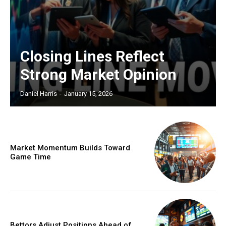
Closing Lines Reflect
Strong Market Opinion
Daniel Harris
-
January 15, 2026
Market Momentum Builds Toward
Game Time
Bettors Adjust Positions Ahead of