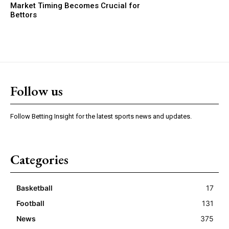
Market Timing Becomes Crucial for
Bettors
Follow us
Follow Betting Insight for the latest sports news and updates.
Categories
Basketball
17
Football
131
News
375