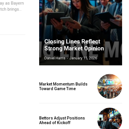
day as Bayern
ch brings...
Closing Lines Reflect
Strong Market Opinion
Daniel Harris
-
January 15, 2026
Market Momentum Builds
Toward Game Time
Bettors Adjust Positions
Ahead of Kickoff