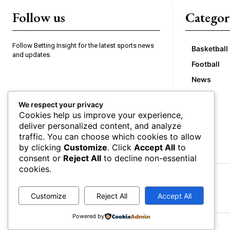
Follow us
Categor
Follow Betting Insight for the latest sports news
Basketball
and updates.
Football
News
Tennis
We respect your privacy
UFC
Cookies help us improve your experience,
deliver personalized content, and analyze
traffic. You can choose which cookies to allow
by clicking
Customize
. Click
Accept All
to
consent or
Reject All
to decline non-essential
cookies.
Customize
Reject All
Accept All
Powered by