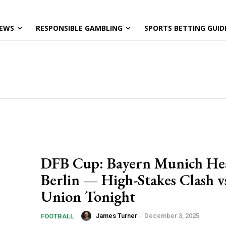
EWS
RESPONSIBLE GAMBLING
SPORTS BETTING GUID
DFB Cup: Bayern Munich He
Berlin — High-Stakes Clash v
Union Tonight
James Turner
-
December 3, 2025
FOOTBALL