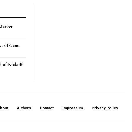
 Market
ward Game
d of Kickoff
bout
Authors
Contact
Impressum
Privacy Policy