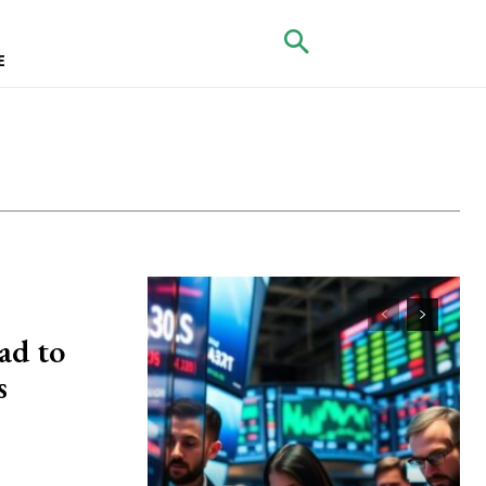
E
ad to
s