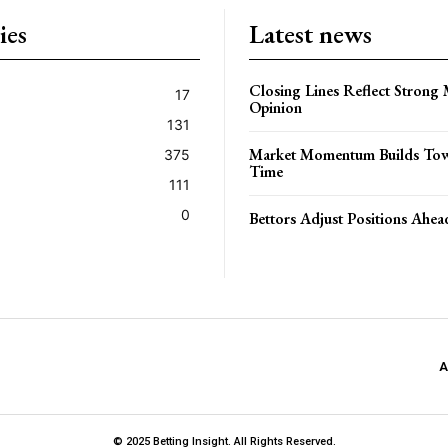
ies
Latest news
Closing Lines Reflect Strong
17
Opinion
131
Market Momentum Builds To
375
Time
111
0
Bettors Adjust Positions Ahea
A
© 2025 Betting Insight. All Rights Reserved.