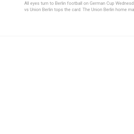
All eyes turn to Berlin football on German Cup Wednes
vs Union Berlin tops the card. The Union Berlin home mat