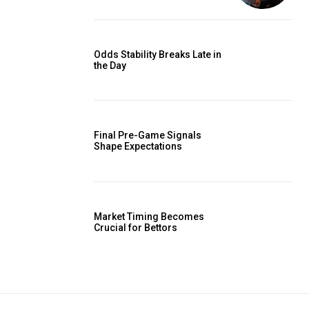
Odds Stability Breaks Late in
the Day
Final Pre-Game Signals
Shape Expectations
Market Timing Becomes
Crucial for Bettors