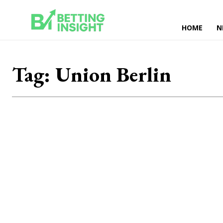
HOME
N
Tag:
Union Berlin