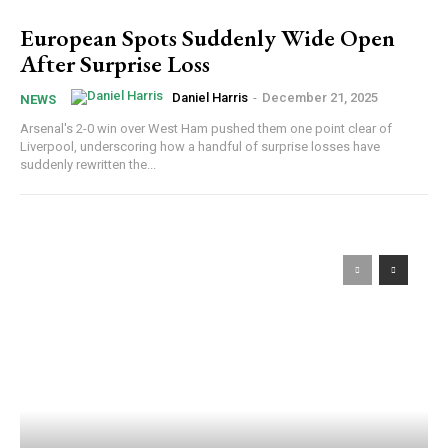
European Spots Suddenly Wide Open
After Surprise Loss
Daniel Harris
-
December 21, 2025
NEWS
Arsenal's 2-0 win over West Ham pushed them one point clear of
Liverpool, underscoring how a handful of surprise losses have
suddenly rewritten the...