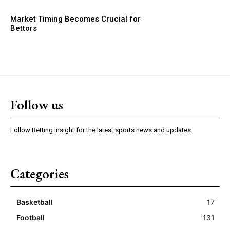
Market Timing Becomes Crucial for
Bettors
Follow us
Follow Betting Insight for the latest sports news and updates.
Categories
Basketball
17
Football
131