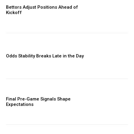
Bettors Adjust Positions Ahead of
Kickoff
Odds Stability Breaks Late in the Day
Final Pre-Game Signals Shape
Expectations