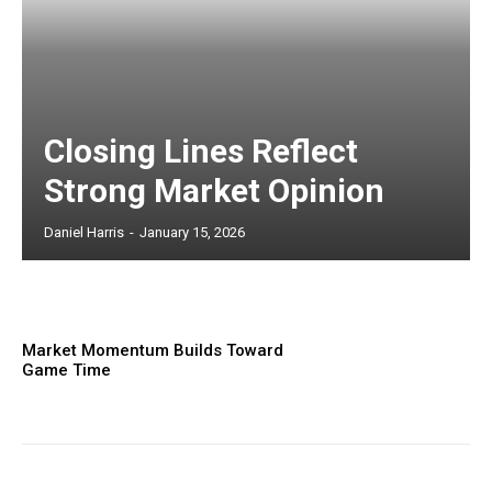
Closing Lines Reflect
Strong Market Opinion
Daniel Harris
-
January 15, 2026
Market Momentum Builds Toward
Game Time