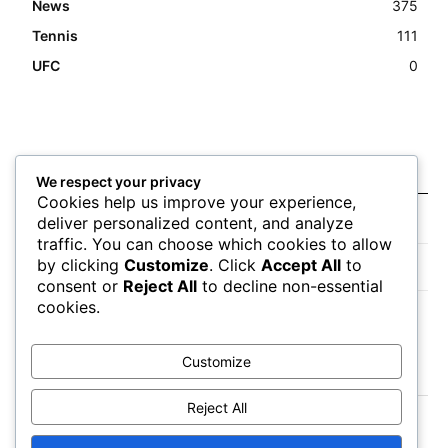
News
375
Tennis
111
UFC
0
Latest news
We respect your privacy
Cookies help us improve your experience,
Closing Lines Reflect Strong Market Opinion
deliver personalized content, and analyze
traffic. You can choose which cookies to allow
by clicking
Customize
. Click
Accept All
to
Market Momentum Builds Toward Game Time
consent or
Reject All
to decline non-essential
cookies.
Bettors Adjust Positions Ahead of Kickoff
Customize
Reject All