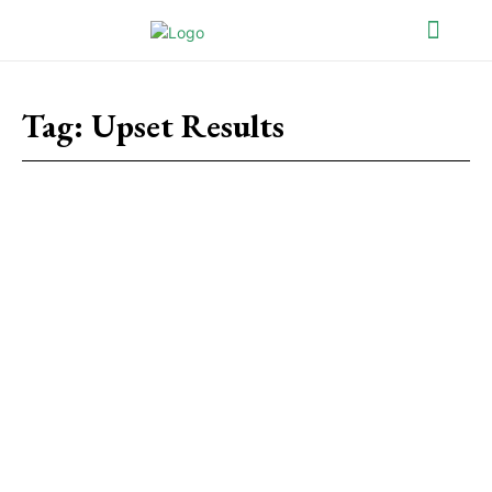
Tag:
Upset Results