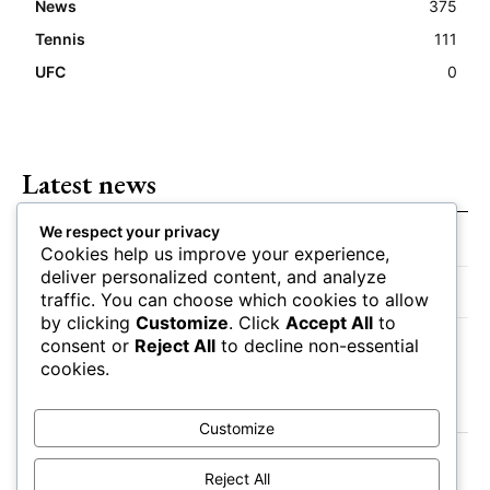
News
375
Tennis
111
UFC
0
Latest news
We respect your privacy
Closing Lines Reflect Strong Market Opinion
Cookies help us improve your experience,
deliver personalized content, and analyze
Market Momentum Builds Toward Game Time
traffic. You can choose which cookies to allow
by clicking
Customize
. Click
Accept All
to
Bettors Adjust Positions Ahead of Kickoff
consent or
Reject All
to decline non-essential
cookies.
Customize
Reject All