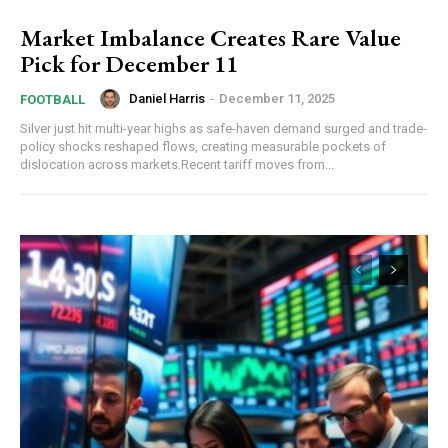
Market Imbalance Creates Rare Value
Pick for December 11
Daniel Harris
-
December 11, 2025
FOOTBALL
Silver just hit multi-year highs as safe-haven demand surged and trade-
policy shocks reshaped flows, creating measurable pockets of
dislocation across markets.Recent tariff moves from...