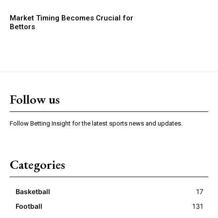
Market Timing Becomes Crucial for
Bettors
Follow us
Follow Betting Insight for the latest sports news and updates.
Categories
Basketball
17
Football
131