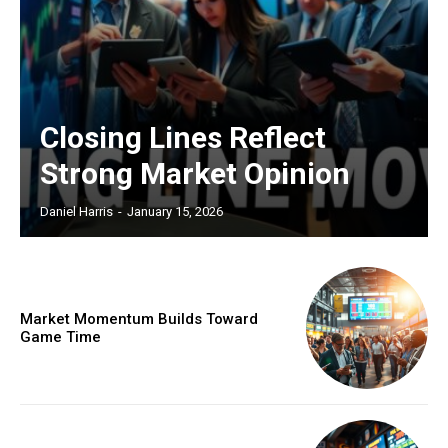
Closing Lines Reflect
Strong Market Opinion
Daniel Harris
-
January 15, 2026
Market Momentum Builds Toward
Game Time