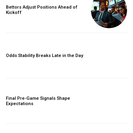
Bettors Adjust Positions Ahead of
Kickoff
Odds Stability Breaks Late in the Day
Final Pre-Game Signals Shape
Expectations