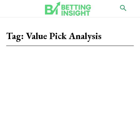
Tag:
Value Pick Analysis