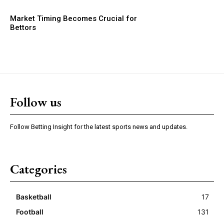
Market Timing Becomes Crucial for
Bettors
Follow us
Follow Betting Insight for the latest sports news and updates.
Categories
Basketball
17
Football
131