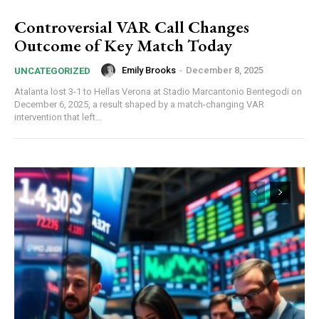
Controversial VAR Call Changes
Outcome of Key Match Today
Emily Brooks
-
December 8, 2025
UNCATEGORIZED
Atalanta lost 3-1 to Hellas Verona at Stadio Marcantonio Bentegodi on
December 6, 2025, a result shaped by a match-changing VAR
intervention that left...