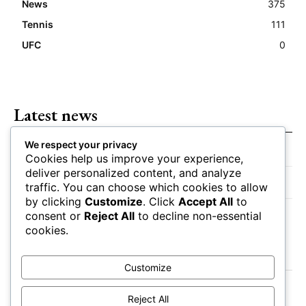
News
375
Tennis
111
UFC
0
Latest news
We respect your privacy
Closing Lines Reflect Strong Market Opinion
Cookies help us improve your experience,
deliver personalized content, and analyze
Market Momentum Builds Toward Game Time
traffic. You can choose which cookies to allow
by clicking
Customize
. Click
Accept All
to
Bettors Adjust Positions Ahead of Kickoff
consent or
Reject All
to decline non-essential
cookies.
Customize
Reject All