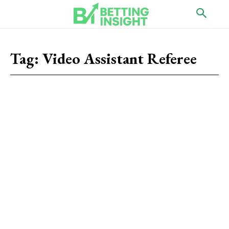
Tag:
Video Assistant Referee