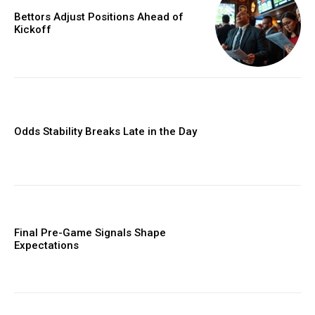
Bettors Adjust Positions Ahead of
Kickoff
Odds Stability Breaks Late in the Day
Final Pre-Game Signals Shape
Expectations