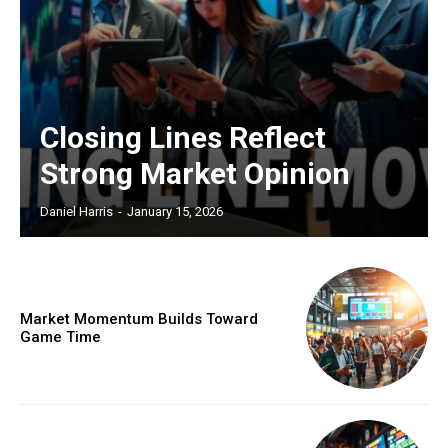
Closing Lines Reflect
Strong Market Opinion
Daniel Harris
-
January 15, 2026
Market Momentum Builds Toward
Game Time