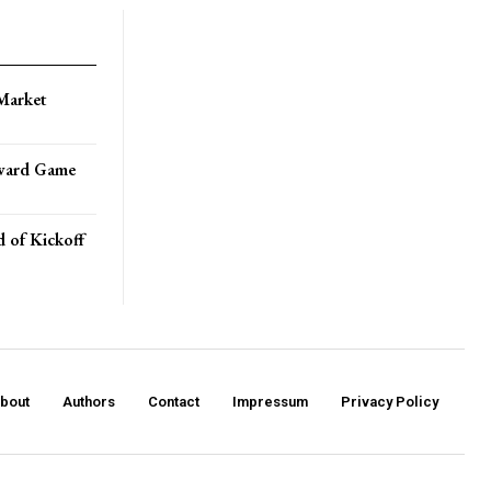
 Market
ward Game
d of Kickoff
bout
Authors
Contact
Impressum
Privacy Policy