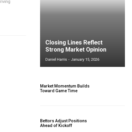
riving
Closing Lines Reflect
Strong Market Opinion
Daniel Harris
-
January 15, 2026
Market Momentum Builds
Toward Game Time
Bettors Adjust Positions
Ahead of Kickoff