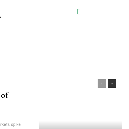
E
 of
arkets spike