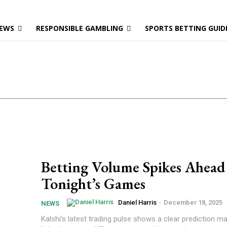
EWS
RESPONSIBLE GAMBLING
SPORTS BETTING GUID
Betting Volume Spikes Ahead
Tonight’s Games
Daniel Harris
-
December 18, 2025
NEWS
Kalshi’s latest trading pulse shows a clear prediction m