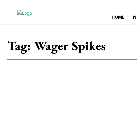
HOME
N
Tag:
Wager Spikes