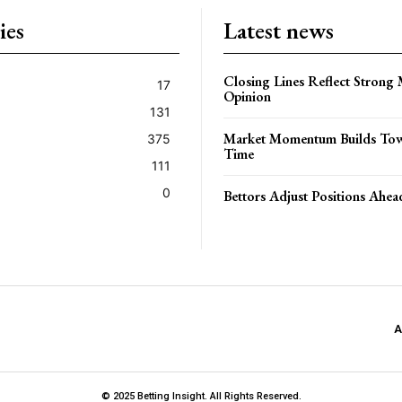
ies
Latest news
Closing Lines Reflect Strong
17
Opinion
131
Market Momentum Builds To
375
Time
111
0
Bettors Adjust Positions Ahea
A
© 2025 Betting Insight. All Rights Reserved.