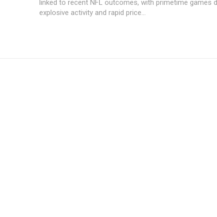
linked to recent NFL outcomes, with primetime games d
explosive activity and rapid price...