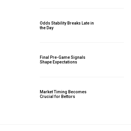
Odds Stability Breaks Late in
the Day
Final Pre-Game Signals
Shape Expectations
Market Timing Becomes
Crucial for Bettors