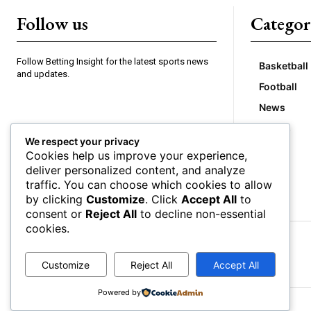
Follow us
Categor
Follow Betting Insight for the latest sports news
Basketball
and updates.
Football
News
Tennis
We respect your privacy
UFC
Cookies help us improve your experience,
deliver personalized content, and analyze
traffic. You can choose which cookies to allow
by clicking
Customize
. Click
Accept All
to
consent or
Reject All
to decline non-essential
cookies.
Customize
Reject All
Accept All
Powered by