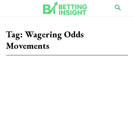
Tag:
Wagering Odds
Movements