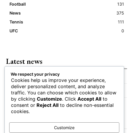
Football
131
News
375
Tennis
111
UFC
0
Latest news
We respect your privacy
Closing Lines Reflect Strong Market Opinion
Cookies help us improve your experience,
deliver personalized content, and analyze
Market Momentum Builds Toward Game Time
traffic. You can choose which cookies to allow
by clicking
Customize
. Click
Accept All
to
Bettors Adjust Positions Ahead of Kickoff
consent or
Reject All
to decline non-essential
cookies.
Customize