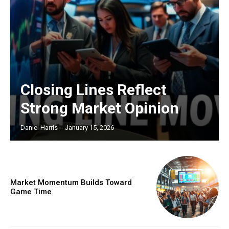
Closing Lines Reflect
Strong Market Opinion
Daniel Harris
-
January 15, 2026
Market Momentum Builds Toward
Game Time