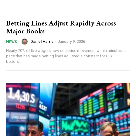
Betting Lines Adjust Rapidly Across
Major Books
Daniel Harris
-
January 9, 2026
NEWS
Nearly 70% of live wagers now see price movement within minutes, a
pace that has made betting lines adjusted a constant for U.S.
bettors....