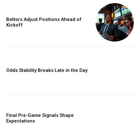
Bettors Adjust Positions Ahead of
Kickoff
Odds Stability Breaks Late in the Day
Final Pre-Game Signals Shape
Expectations