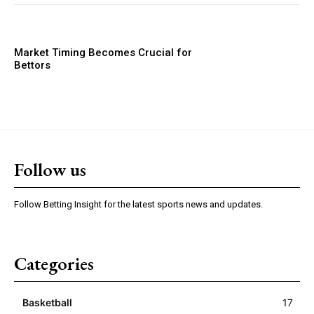
Market Timing Becomes Crucial for
Bettors
Follow us
Follow Betting Insight for the latest sports news and updates.
Categories
Basketball
17