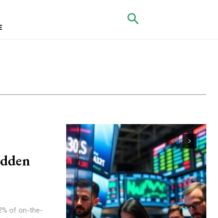
E
idden
42% of on-the-