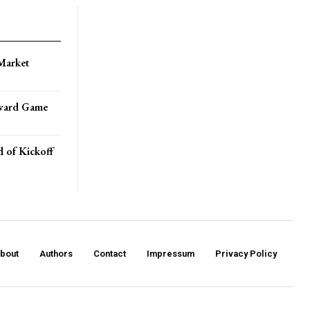
 Market
ward Game
d of Kickoff
bout
Authors
Contact
Impressum
Privacy Policy