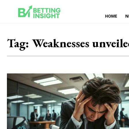
HOME
N
Tag:
Weaknesses unveil