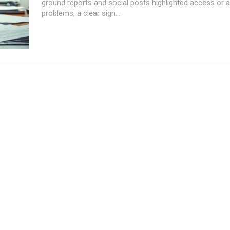
ground reports and social posts highlighted access or a
problems, a clear sign...