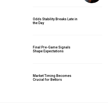
Odds Stability Breaks Late in
the Day
Final Pre-Game Signals
Shape Expectations
Market Timing Becomes
Crucial for Bettors