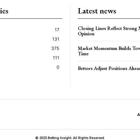
ies
Latest news
Closing Lines Reflect Strong
17
Opinion
131
Market Momentum Builds To
375
Time
111
0
Bettors Adjust Positions Ahea
A
© 2025 Betting Insight. All Rights Reserved.