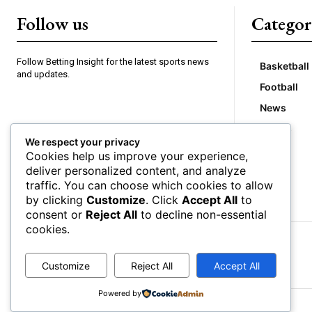
Follow us
Categor
Follow Betting Insight for the latest sports news
Basketball
and updates.
Football
News
Tennis
We respect your privacy
UFC
Cookies help us improve your experience,
deliver personalized content, and analyze
traffic. You can choose which cookies to allow
by clicking
Customize
. Click
Accept All
to
consent or
Reject All
to decline non-essential
cookies.
Customize
Reject All
Accept All
Powered by