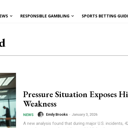
EWS
RESPONSIBLE GAMBLING
SPORTS BETTING GUID
ed
Pressure Situation Exposes H
Weakness
Emily Brooks
-
January 3, 2026
NEWS
A new analysis found that during major U.S. incidents, 