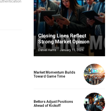
uthentication
Closing Lines Reflect
Strong Market Opinion
Daniel Harris
-
January 15, 2026
Market Momentum Builds
Toward Game Time
Bettors Adjust Positions
Ahead of Kickoff