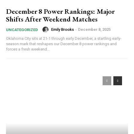
December 8 Power Rankings: Major
Shifts After Weekend Matches
Emily Brooks
-
December 8, 2025
UNCATEGORIZED
Oklahoma City sits at 21-1 through early December, a startling early-
season mark that reshapes our December 8 power rankings and
forces a fresh weekend...