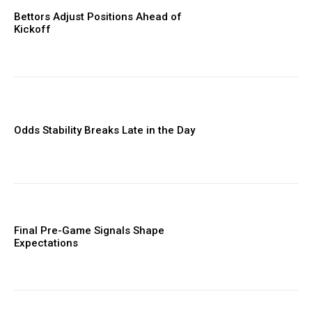
Bettors Adjust Positions Ahead of
Kickoff
Odds Stability Breaks Late in the Day
Final Pre-Game Signals Shape
Expectations