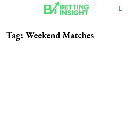
Tag:
Weekend Matches