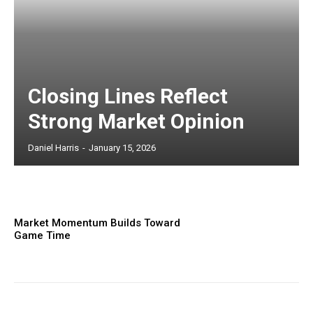
Closing Lines Reflect
Strong Market Opinion
Daniel Harris
-
January 15, 2026
Market Momentum Builds Toward
Game Time