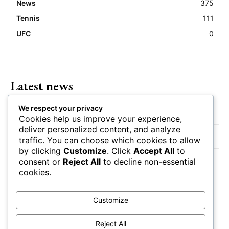
News
375
Tennis
111
UFC
0
Latest news
We respect your privacy
Closing Lines Reflect Strong Market Opinion
Cookies help us improve your experience,
deliver personalized content, and analyze
Market Momentum Builds Toward Game Time
traffic. You can choose which cookies to allow
by clicking
Customize
. Click
Accept All
to
Bettors Adjust Positions Ahead of Kickoff
consent or
Reject All
to decline non-essential
cookies.
Customize
Reject All