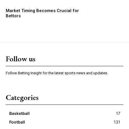
Market Timing Becomes Crucial for
Bettors
Follow us
Follow Betting Insight for the latest sports news and updates.
Categories
Basketball
17
Football
131