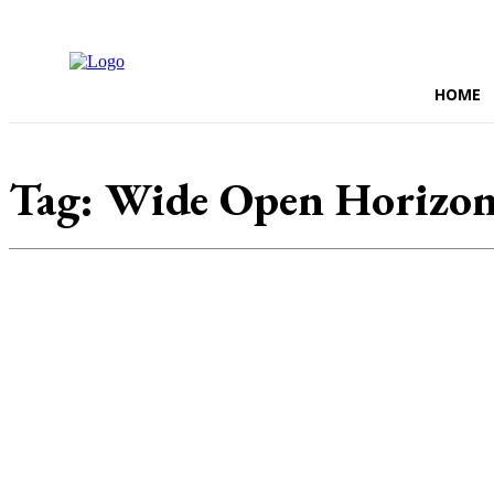
HOME
Tag:
Wide Open Horizon