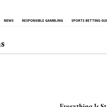
NEWS
RESPONSIBLE GAMBLING
SPORTS BETTING GU
s
Everything Is S