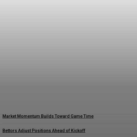
Closing Lines Reflect Strong Market Opinion
Daniel Harris
-
January 15, 2026
Market Momentum Builds Toward Game Time
Bettors Adjust Positions Ahead of Kickoff