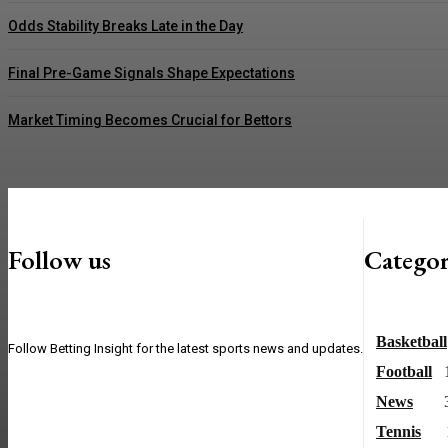
Odds Stability Breaks Late in the Day
Final Pre-Game Signals Shape Expectations
Market Timing Becomes Crucial for Bettors
Follow us
Categor
Basketball
Follow Betting Insight for the latest sports news and updates.
Football
News
Tennis