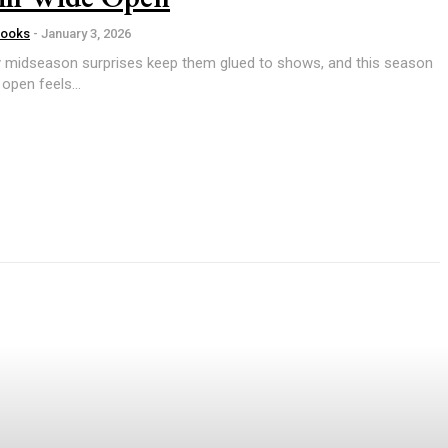
rooks
-
January 3, 2026
ay midseason surprises keep them glued to shows, and this season
 open feels...