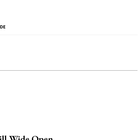
IDE
till Wide Open