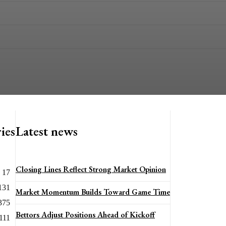
ies
Latest news
Closing Lines Reflect Strong Market Opinion
17
131
Market Momentum Builds Toward Game Time
375
Bettors Adjust Positions Ahead of Kickoff
111