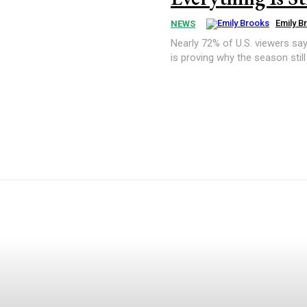
Emily B
NEWS
Nearly 72% of U.S. viewers s
is proving why the season still