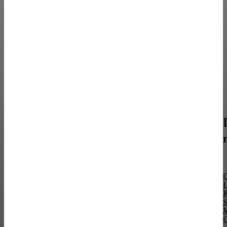
C
L
R
S
M
O