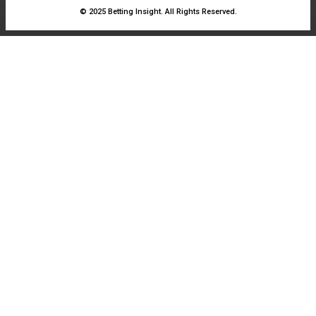
© 2025 Betting Insight. All Rights Reserved.