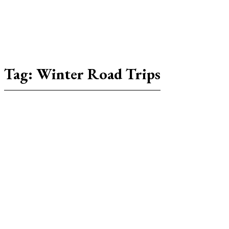
Tag:
Winter Road Trips