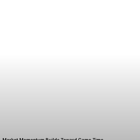
Closing Lines Reflect Strong
Market Opinion
Daniel Harris
-
January 15, 2026
Market Momentum Builds Toward Game Time