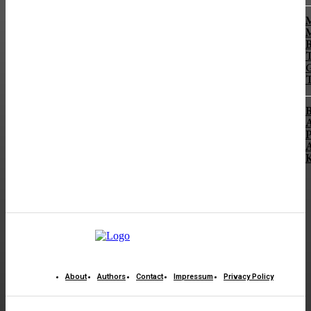
M
B
B
A
P
A
K
About
Authors
Contact
Impressum
Privacy Policy