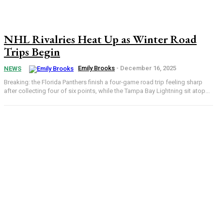
NHL Rivalries Heat Up as Winter Road
Trips Begin
Emily Brooks
-
December 16, 2025
NEWS
Breaking: the Florida Panthers finish a four-game road trip feeling sharp
after collecting four of six points, while the Tampa Bay Lightning sit atop...