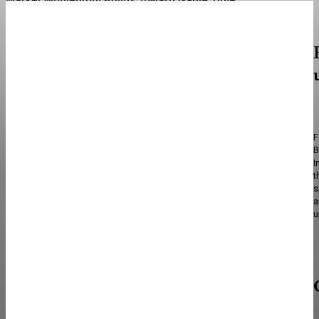
Bettors Adjust Positions Ahead of Kickoff
Odds Stability Breaks Late in the Day
Final Pre-Game Signals Shape Expectations
F
Market Timing Becomes Crucial for Bettors
B
I
t
s
a
u