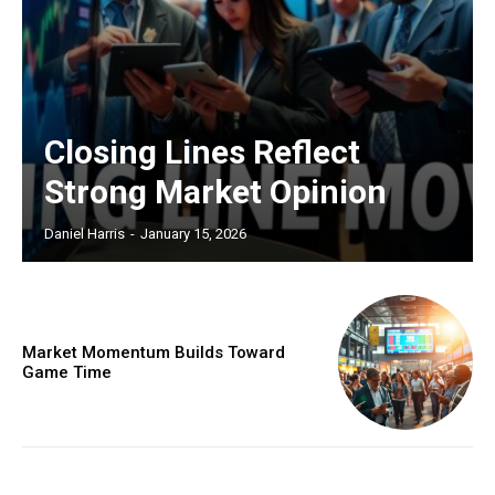
Closing Lines Reflect
Strong Market Opinion
Daniel Harris
-
January 15, 2026
Market Momentum Builds Toward
Game Time