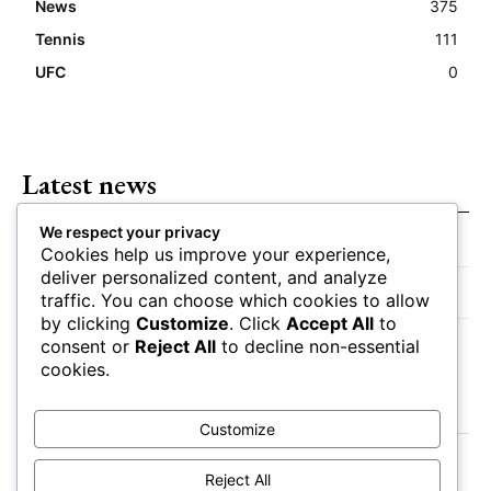
News
375
Tennis
111
UFC
0
Latest news
We respect your privacy
Closing Lines Reflect Strong Market Opinion
Cookies help us improve your experience,
deliver personalized content, and analyze
Market Momentum Builds Toward Game Time
traffic. You can choose which cookies to allow
by clicking
Customize
. Click
Accept All
to
Bettors Adjust Positions Ahead of Kickoff
consent or
Reject All
to decline non-essential
cookies.
Customize
Reject All