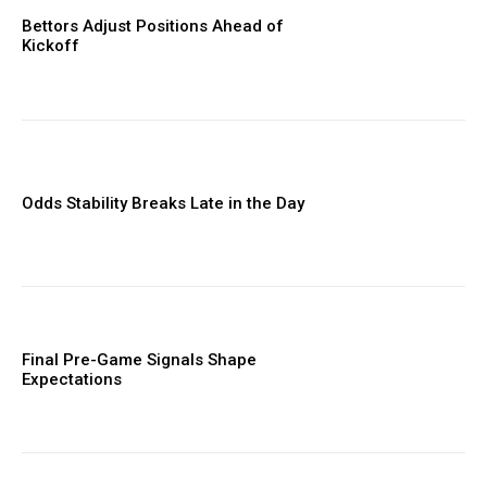
Bettors Adjust Positions Ahead of
Kickoff
Odds Stability Breaks Late in the Day
Final Pre-Game Signals Shape
Expectations