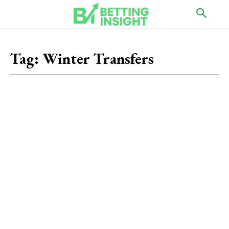
Tag:
Winter Transfers