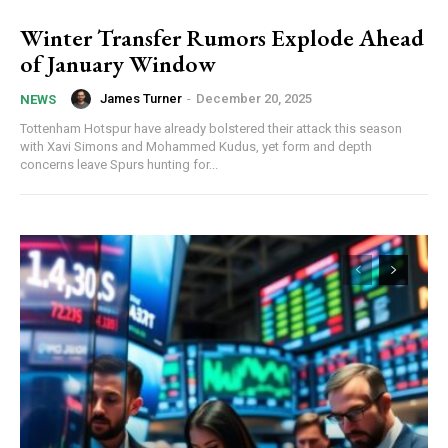
Winter Transfer Rumors Explode Ahead
of January Window
James Turner
-
December 20, 2025
NEWS
Tottenham Hotspur have already bolstered their attack this season
with Xavi Simons and Mohammed Kudus, yet form and depth
concerns leave Spurs hunting for...