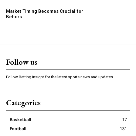
Market Timing Becomes Crucial for
Bettors
Follow us
Follow Betting Insight for the latest sports news and updates.
Categories
Basketball
17
Football
131