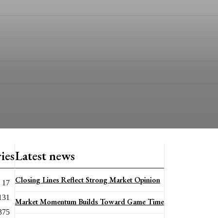
ies
Latest news
Closing Lines Reflect Strong Market Opinion
17
131
Market Momentum Builds Toward Game Time
375