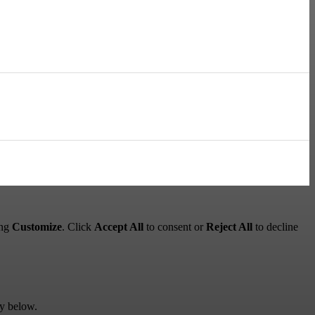
ing
Customize
. Click
Accept All
to consent or
Reject All
to decline
ry below.