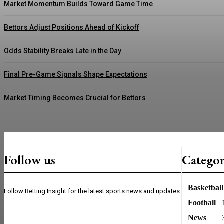
Market Momentum Builds Toward Game Time
Bettors Adjust Positions Ahead of Kickoff
Odds Stability Breaks Late in the Day
Final Pre-Game Signals Shape Expectations
Market Timing Becomes Crucial for Bettors
Follow us
Categor
Basketball
Follow Betting Insight for the latest sports news and updates.
Football
News