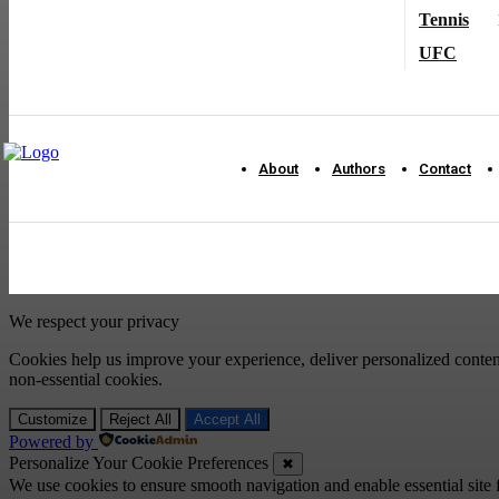
Tennis
UFC
About
Authors
Contact
We respect your privacy
Cookies help us improve your experience, deliver personalized conten
non-essential cookies.
Customize
Reject All
Accept All
Powered by
Personalize Your Cookie Preferences
✖
We use cookies to ensure smooth navigation and enable essential site