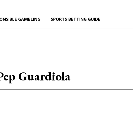
ONSIBLE GAMBLING
SPORTS BETTING GUIDE
NEWS
RESPONSIBLE GAMBLING
SPORTS BETTING GU
Pep Guardiola