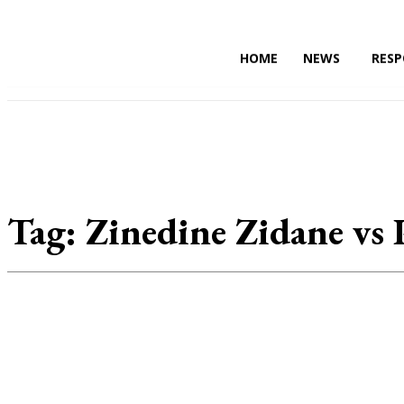
HOME
NEWS
RESP
HOME
Tag:
Zinedine Zidane vs 