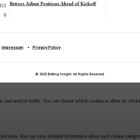
Bettors Adjust Positions Ahead of Kickoff
111
0
Impressum
Privacy Policy
© 2025 Betting Insight. All Rights Reserved.
t, and analyze traffic. You can choose which cookies to allow by click
 functions. You can view detailed information about each cookie catego