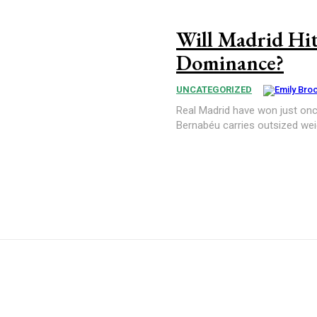
Will Madrid Hit
Dominance?
UNCATEGORIZED
Real Madrid have won just once
Bernabéu carries outsized weig