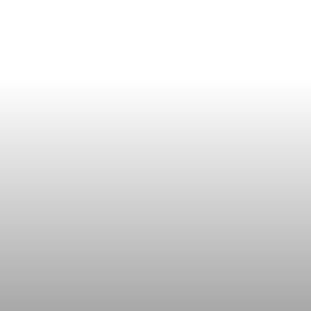
Closing Lines Reflect Strong Market Opinion
Daniel Harris
-
January 15, 2026