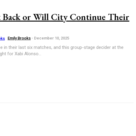
 Back or Will City Continue Their
Emily Brooks
-
December 10, 2025
 in their last six matches, and this group-stage decider at the
ht for Xabi Alonso...