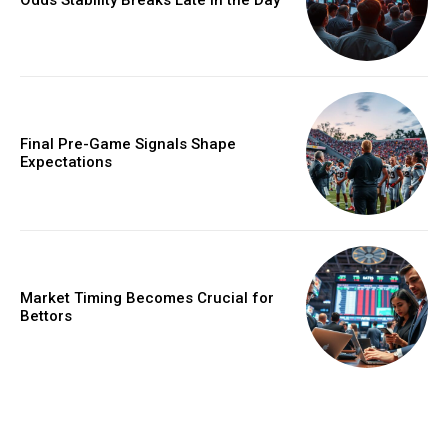
Final Pre-Game Signals Shape
Expectations
Market Timing Becomes Crucial for
Bettors