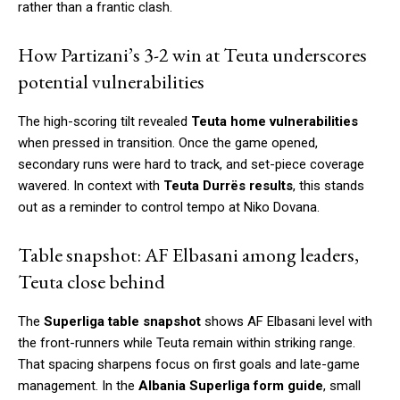
rather than a frantic clash.
How Partizani’s 3-2 win at Teuta underscores
potential vulnerabilities
The high-scoring tilt revealed
Teuta home vulnerabilities
when pressed in transition. Once the game opened,
secondary runs were hard to track, and set-piece coverage
wavered. In context with
Teuta Durrës results
, this stands
out as a reminder to control tempo at Niko Dovana.
Table snapshot: AF Elbasani among leaders,
Teuta close behind
The
Superliga table snapshot
shows AF Elbasani level with
the front-runners while Teuta remain within striking range.
That spacing sharpens focus on first goals and late-game
management. In the
Albania Superliga form guide
, small