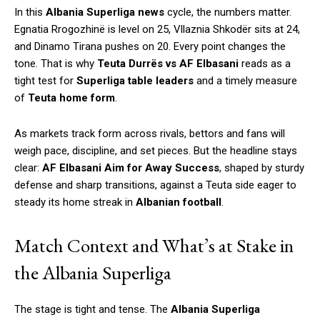
In this
Albania Superliga news
cycle, the numbers matter.
Egnatia Rrogozhinë is level on 25, Vllaznia Shkodër sits at 24,
and Dinamo Tirana pushes on 20. Every point changes the
tone. That is why
Teuta Durrës vs AF Elbasani
reads as a
tight test for
Superliga table leaders
and a timely measure
of
Teuta home form
.
As markets track form across rivals, bettors and fans will
weigh pace, discipline, and set pieces. But the headline stays
clear:
AF Elbasani Aim for Away Success
, shaped by sturdy
defense and sharp transitions, against a Teuta side eager to
steady its home streak in
Albanian football
.
Match Context and What’s at Stake in
the Albania Superliga
The stage is tight and tense. The
Albania Superliga