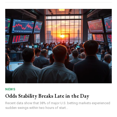
NEWS
Odds Stability Breaks Late in the Day
Recent data show that 38% of major U.S. betting markets experienced
sudden swings within two hours of start...