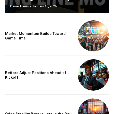
Daniel Harris
-
January 15, 2026
Market Momentum Builds Toward
Game Time
Bettors Adjust Positions Ahead of
Kickoff
Odds Stability Breaks Late in the Day