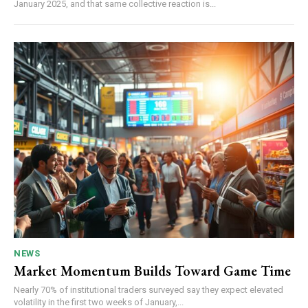
January 2025, and that same collective reaction is...
NEWS
Market Momentum Builds Toward Game Time
Nearly 70% of institutional traders surveyed say they expect elevated
volatility in the first two weeks of January,...