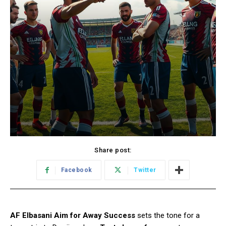
Share post:
Facebook
Twitter
AF Elbasani Aim for Away Success
sets the tone for a