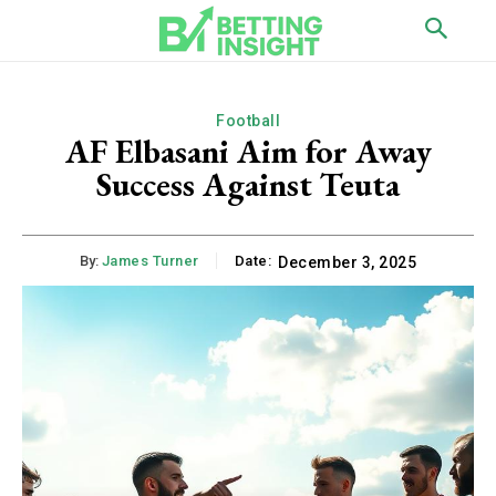
Football
AF Elbasani Aim for Away
Success Against Teuta
By:
James Turner
Date:
December 3, 2025