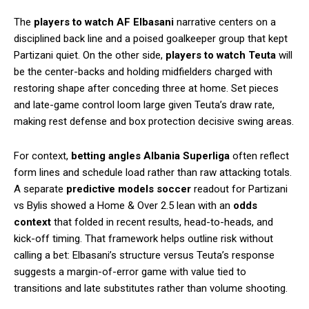
The
players to watch AF Elbasani
narrative centers on a
disciplined back line and a poised goalkeeper group that kept
Partizani quiet. On the other side,
players to watch Teuta
will
be the center-backs and holding midfielders charged with
restoring shape after conceding three at home. Set pieces
and late-game control loom large given Teuta’s draw rate,
making rest defense and box protection decisive swing areas.
For context,
betting angles Albania Superliga
often reflect
form lines and schedule load rather than raw attacking totals.
A separate
predictive models soccer
readout for Partizani
vs Bylis showed a Home & Over 2.5 lean with an
odds
context
that folded in recent results, head-to-heads, and
kick-off timing. That framework helps outline risk without
calling a bet: Elbasani’s structure versus Teuta’s response
suggests a margin-of-error game with value tied to
transitions and late substitutes rather than volume shooting.