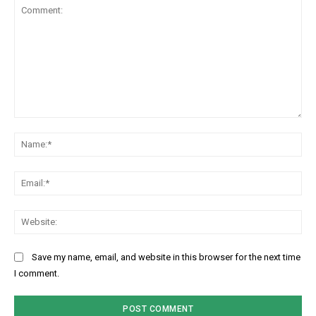
Comment:
Na
Ema
Web
Save my name, email, and website in this browser for the next time
I comment.