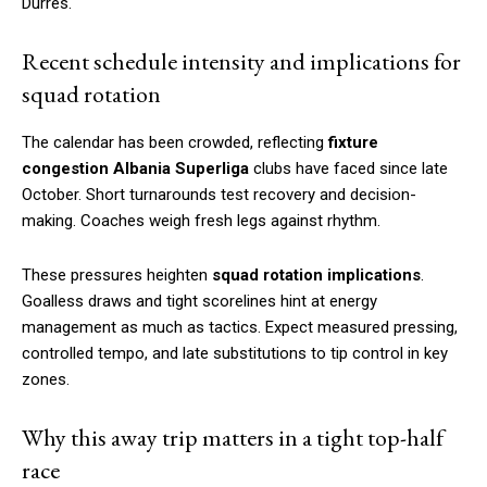
Durrës.
Recent schedule intensity and implications for
squad rotation
The calendar has been crowded, reflecting
fixture
congestion Albania Superliga
clubs have faced since late
October. Short turnarounds test recovery and decision-
making. Coaches weigh fresh legs against rhythm.
These pressures heighten
squad rotation implications
.
Goalless draws and tight scorelines hint at energy
management as much as tactics. Expect measured pressing,
controlled tempo, and late substitutions to tip control in key
zones.
Why this away trip matters in a tight top-half
race