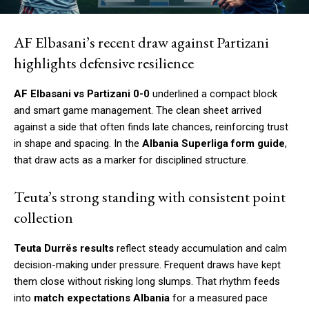
AF Elbasani’s recent draw against Partizani
highlights defensive resilience
AF Elbasani vs Partizani 0-0
underlined a compact block
and smart game management. The clean sheet arrived
against a side that often finds late chances, reinforcing trust
in shape and spacing. In the
Albania Superliga form guide
,
that draw acts as a marker for disciplined structure.
Teuta’s strong standing with consistent point
collection
Teuta Durrës results
reflect steady accumulation and calm
decision-making under pressure. Frequent draws have kept
them close without risking long slumps. That rhythm feeds
into
match expectations Albania
for a measured pace