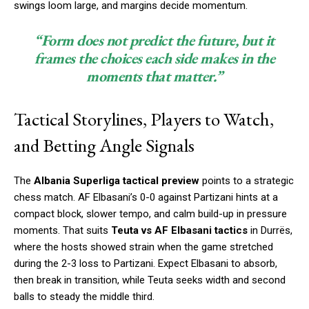
swings loom large, and margins decide momentum.
“Form does not predict the future, but it
frames the choices each side makes in the
moments that matter.”
Tactical Storylines, Players to Watch,
and Betting Angle Signals
The
Albania Superliga tactical preview
points to a strategic
chess match. AF Elbasani’s 0-0 against Partizani hints at a
compact block, slower tempo, and calm build-up in pressure
moments. That suits
Teuta vs AF Elbasani tactics
in Durrës,
where the hosts showed strain when the game stretched
during the 2-3 loss to Partizani. Expect Elbasani to absorb,
then break in transition, while Teuta seeks width and second
balls to steady the middle third.