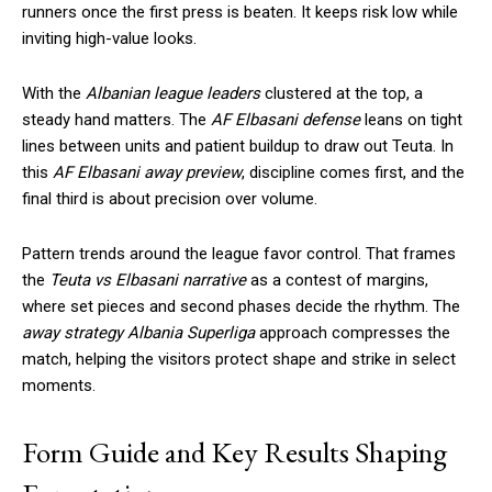
runners once the first press is beaten. It keeps risk low while
inviting high-value looks.
With the
Albanian league leaders
clustered at the top, a
steady hand matters. The
AF Elbasani defense
leans on tight
lines between units and patient buildup to draw out Teuta. In
this
AF Elbasani away preview
, discipline comes first, and the
final third is about precision over volume.
Pattern trends around the league favor control. That frames
the
Teuta vs Elbasani narrative
as a contest of margins,
where set pieces and second phases decide the rhythm. The
away strategy Albania Superliga
approach compresses the
match, helping the visitors protect shape and strike in select
moments.
Form Guide and Key Results Shaping