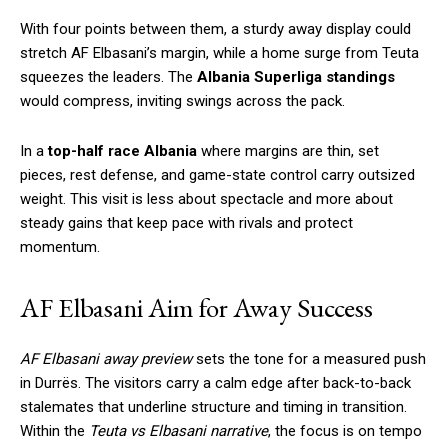
With four points between them, a sturdy away display could
stretch AF Elbasani’s margin, while a home surge from Teuta
squeezes the leaders. The
Albania Superliga standings
would compress, inviting swings across the pack.
In a
top-half race Albania
where margins are thin, set
pieces, rest defense, and game-state control carry outsized
weight. This visit is less about spectacle and more about
steady gains that keep pace with rivals and protect
momentum.
AF Elbasani Aim for Away Success
AF Elbasani away preview
sets the tone for a measured push
in Durrës. The visitors carry a calm edge after back-to-back
stalemates that underline structure and timing in transition.
Within the
Teuta vs Elbasani narrative
, the focus is on tempo