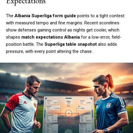
Expectations
The
Albania Superliga form guide
points to a tight contest
with measured tempo and fine margins. Recent scorelines
show defenses gaining control as nights get cooler, which
shapes
match expectations Albania
for a low-error, field-
position battle. The
Superliga table snapshot
also adds
pressure, with every point altering the chase.