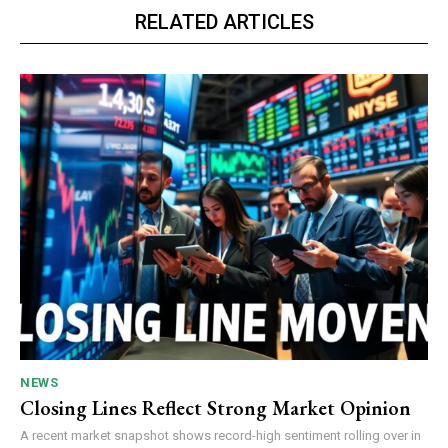
RELATED ARTICLES
NEWS
Closing Lines Reflect Strong Market Opinion
A recent market snapshot shows record-high sentiment rolling over in