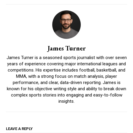
James Turner
James Turner is a seasoned sports journalist with over seven
years of experience covering major international leagues and
competitions. His expertise includes football, basketball, and
MMA, with a strong focus on match analysis, player
performance, and clear, data-driven reporting. James is
known for his objective writing style and ability to break down
complex sports stories into engaging and easy-to-follow
insights.
LEAVE A REPLY