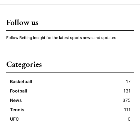
Follow us
Follow Betting Insight for the latest sports news and updates.
Categories
Basketball
17
Football
131
News
375
Tennis
111
UFC
0