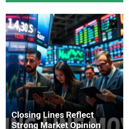
Closing Lines Reflect
Strong Market Opinion