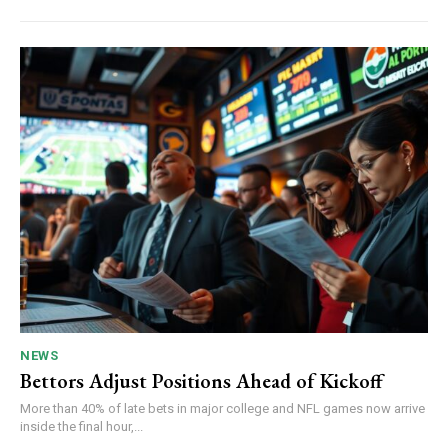
NEWS
Bettors Adjust Positions Ahead of Kickoff
More than 40% of late bets in major college and NFL games now arrive
inside the final hour,...