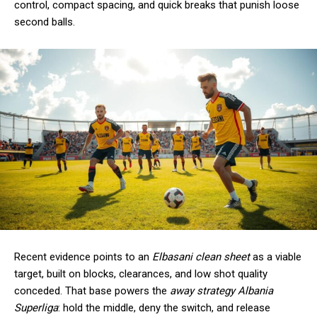
control, compact spacing, and quick breaks that punish loose
second balls.
Recent evidence points to an
Elbasani clean sheet
as a viable
target, built on blocks, clearances, and low shot quality
conceded. That base powers the
away strategy Albania
Superliga
: hold the middle, deny the switch, and release