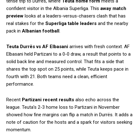
tense trip to Durrës, where
Teuta home form
meets a
confident visitor in the Albania Superliga. This
away match
preview
looks at a leaders-versus-chasers clash that has
real stakes for the
Superliga table leaders
and the nearby
pack in
Albanian football
.
Teuta Durrës vs AF Elbasani
arrives with fresh context. AF
Elbasani held Partizani to a 0-0 draw, a result that points to a
solid back line and measured control. That fits a side that
shares the top spot on 25 points, while Teuta keeps pace in
fourth with 21. Both teams need a clean, efficient
performance.
Recent
Partizani recent results
also echo across the
league. Teuta’s 2-3 home loss to Partizani in November
showed how fine margins can flip a match in Durrës. It adds a
note of caution for the hosts and a spark for visitors seeking
momentum.