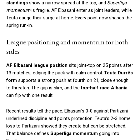
standings
show a narrow spread at the top, and
Superliga
momentum
is fragile. AF Elbasani enter as joint leaders, while
Teuta gauge their surge at home. Every point now shapes the
spring run-in.
League positioning and momentum for both
sides
AF Elbasani league position
sits joint-top on 25 points after
13 matches, edging the pack with calm control.
Teuta Durrës
form
supports a strong push at fourth on 21, close enough
to threaten. The gap is slim, and the
top-half race Albania
can flip with one result.
Recent results tell the pace. Elbasani’s 0-0 against Partizani
underlined discipline and points protection. Teuta’s 2-3 home
loss to Partizani showed they create but can be stretched.
That balance defines
Superliga momentum
going into