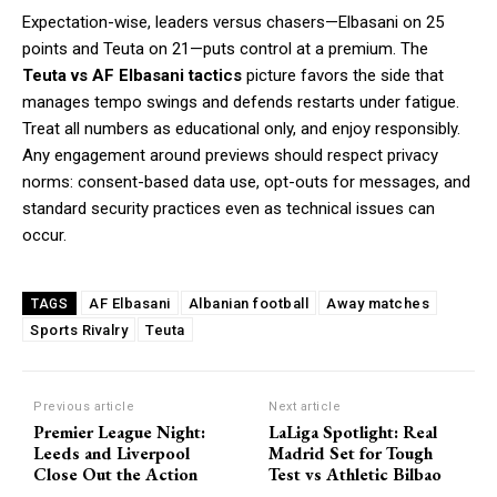
Expectation-wise, leaders versus chasers—Elbasani on 25
points and Teuta on 21—puts control at a premium. The
Teuta vs AF Elbasani tactics
picture favors the side that
manages tempo swings and defends restarts under fatigue.
Treat all numbers as educational only, and enjoy responsibly.
Any engagement around previews should respect privacy
norms: consent-based data use, opt-outs for messages, and
standard security practices even as technical issues can
occur.
AF Elbasani
Albanian football
Away matches
TAGS
Sports Rivalry
Teuta
Previous article
Next article
Premier League Night:
LaLiga Spotlight: Real
Leeds and Liverpool
Madrid Set for Tough
Close Out the Action
Test vs Athletic Bilbao