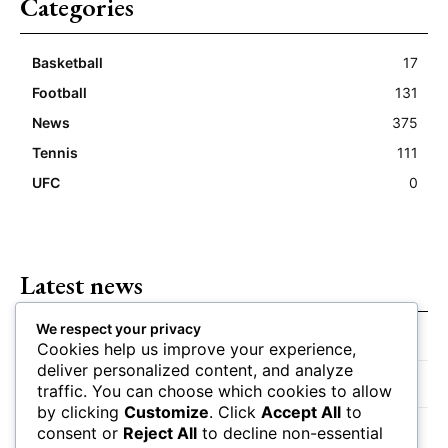
Categories
Basketball
17
Football
131
News
375
Tennis
111
UFC
0
Latest news
We respect your privacy
Closing Lines Reflect Strong Market Opinion
Cookies help us improve your experience,
deliver personalized content, and analyze
Market Momentum Builds Toward Game Time
traffic. You can choose which cookies to allow
by clicking
Customize
. Click
Accept All
to
Bettors Adjust Positions Ahead of Kickoff
consent or
Reject All
to decline non-essential