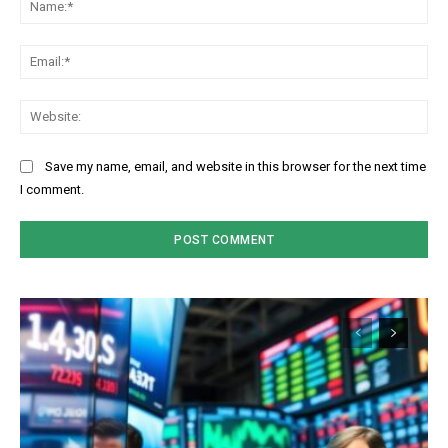
Ema
Web
Save my name, email, and website in this browser for the next time
I comment.