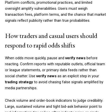
Platform conflicts, promotional practices, and limited
oversight amplify vulnerabilities. Users must weigh
transaction fees, platform terms, and the chance that market
signals reflect publicity rather than true probabilities.
How traders and casual users should
respond to rapid odds shifts
When odds move quickly, pause and
verify news
before
reacting. Confirm reports with reputable outlets, official team
or league statements, or primary data feeds rather than
social chatter. Use
verify news
as an explicit step in your
trading strategy
to avoid chasing false signals amplified by
media partnerships.
Check volume and order-book indicators to judge credibility.
Large, sustained volume and tight bid-ask behavior point to