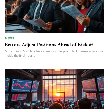
NEWS
Bettors Adjust Positions Ahead of Kickoff
More than 40% of late bets in major college and NFL games now arrive
inside the final hour,...