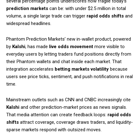
several percentage points underscores how fragile today’s
prediction markets
can be: with under $2.5 million in total
volume, a single large trade can trigger
rapid odds shifts
and
widespread headlines.
Phantom Prediction Markets’ new in-wallet product, powered
by
Kalshi
, has made
live odds movement
more visible to
everyday users by letting traders fund positions directly from
their Phantom wallets and chat inside each market. That
integration accelerates
betting markets volatility
because
users see price ticks, sentiment, and push notifications in real
time.
Mainstream outlets such as CNN and CNBC increasingly cite
Kalshi
and other prediction-market prices as news signals.
That media attention can create feedback loops:
rapid odds
shifts
attract coverage, coverage draws traders, and liquidity-
sparse markets respond with outsized moves.