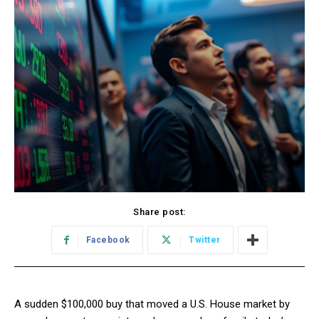
Share post:
Facebook
Twitter
A sudden $100,000 buy that moved a U.S. House market by