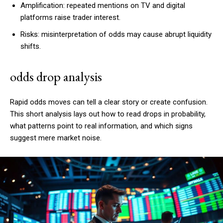
Amplification: repeated mentions on TV and digital
platforms raise trader interest.
Risks: misinterpretation of odds may cause abrupt liquidity
shifts.
odds drop analysis
Rapid odds moves can tell a clear story or create confusion.
This short analysis lays out how to read drops in probability,
what patterns point to real information, and which signs
suggest mere market noise.