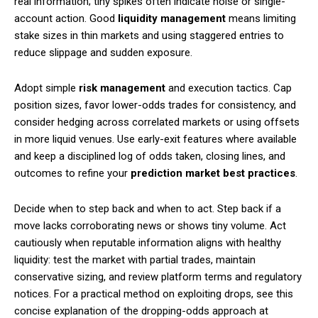
real information; tiny spikes often indicate noise or single-
account action. Good
liquidity management
means limiting
stake sizes in thin markets and using staggered entries to
reduce slippage and sudden exposure.
Adopt simple
risk management
and execution tactics. Cap
position sizes, favor lower-odds trades for consistency, and
consider hedging across correlated markets or using offsets
in more liquid venues. Use early-exit features where available
and keep a disciplined log of odds taken, closing lines, and
outcomes to refine your
prediction market best practices
.
Decide when to step back and when to act. Step back if a
move lacks corroborating news or shows tiny volume. Act
cautiously when reputable information aligns with healthy
liquidity: test the market with partial trades, maintain
conservative sizing, and review platform terms and regulatory
notices. For a practical method on exploiting drops, see this
concise explanation of the dropping-odds approach at