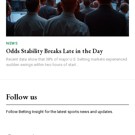
NEWS
Odds Stability Breaks Late in the Day
Recent data show that 38% of major U.S. betting markets experienced
sudden swings within two hours of start...
Follow us
Follow Betting Insight for the latest sports news and updates.