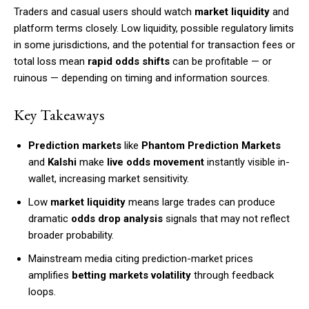
Traders and casual users should watch
market liquidity
and
platform terms closely. Low liquidity, possible regulatory limits
in some jurisdictions, and the potential for transaction fees or
total loss mean
rapid odds shifts
can be profitable — or
ruinous — depending on timing and information sources.
Key Takeaways
Prediction markets
like
Phantom Prediction Markets
and
Kalshi
make
live odds movement
instantly visible in-
wallet, increasing market sensitivity.
Low
market liquidity
means large trades can produce
dramatic
odds drop analysis
signals that may not reflect
broader probability.
Mainstream media citing prediction-market prices
amplifies
betting markets volatility
through feedback
loops.