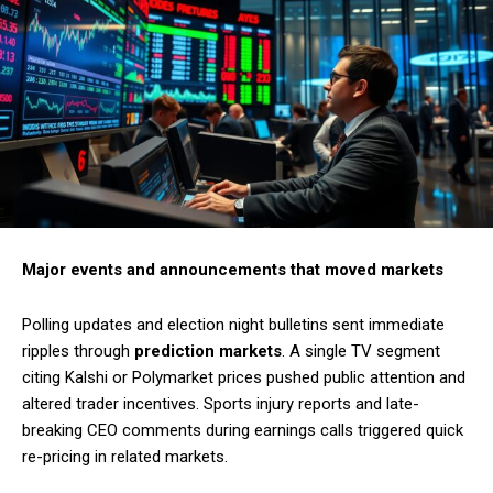
Major events and announcements that moved markets
Polling updates and election night bulletins sent immediate
ripples through
prediction markets
. A single TV segment
citing Kalshi or Polymarket prices pushed public attention and
altered trader incentives. Sports injury reports and late-
breaking CEO comments during earnings calls triggered quick
re-pricing in related markets.