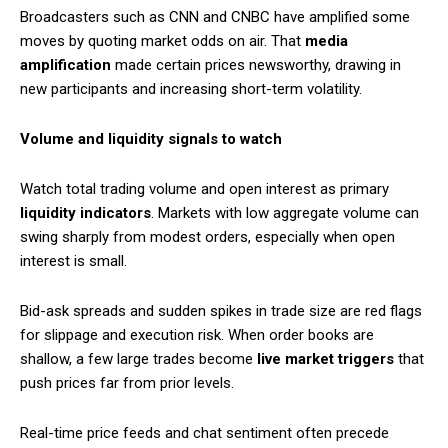
Broadcasters such as CNN and CNBC have amplified some
moves by quoting market odds on air. That
media
amplification
made certain prices newsworthy, drawing in
new participants and increasing short-term volatility.
Volume and liquidity signals to watch
Watch total trading volume and open interest as primary
liquidity indicators
. Markets with low aggregate volume can
swing sharply from modest orders, especially when open
interest is small.
Bid-ask spreads and sudden spikes in trade size are red flags
for slippage and execution risk. When order books are
shallow, a few large trades become
live market triggers
that
push prices far from prior levels.
Real-time price feeds and chat sentiment often precede