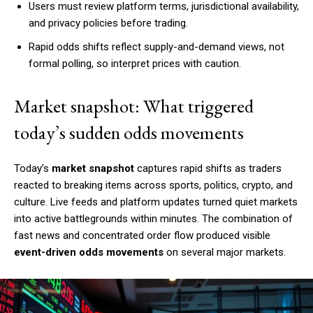
Users must review platform terms, jurisdictional availability,
and privacy policies before trading.
Rapid odds shifts reflect supply-and-demand views, not
formal polling, so interpret prices with caution.
Market snapshot: What triggered
today’s sudden odds movements
Today’s
market snapshot
captures rapid shifts as traders
reacted to breaking items across sports, politics, crypto, and
culture. Live feeds and platform updates turned quiet markets
into active battlegrounds within minutes. The combination of
fast news and concentrated order flow produced visible
event-driven odds movements
on several major markets.