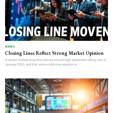
NEWS
Closing Lines Reflect Strong Market Opinion
A recent market snapshot shows record-high sentiment rolling over in
January 2025, and that same collective reaction is...