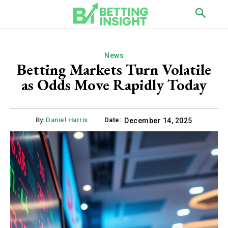
News
Betting Markets Turn Volatile
as Odds Move Rapidly Today
By:
Daniel Harris
Date:
December 14, 2025