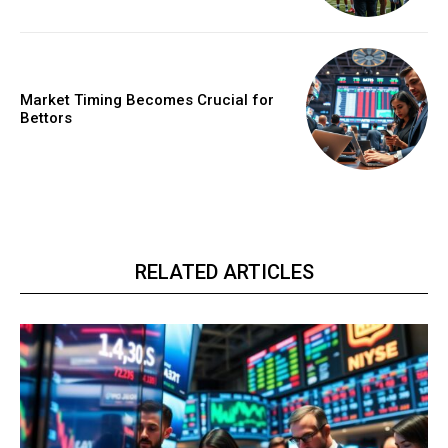
Market Timing Becomes Crucial for
Bettors
RELATED ARTICLES