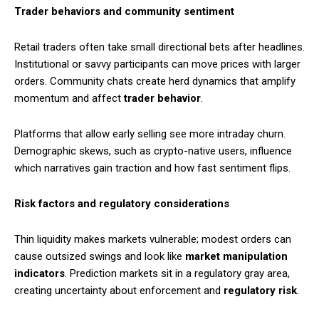
Trader behaviors and community sentiment
Retail traders often take small directional bets after headlines.
Institutional or savvy participants can move prices with larger
orders. Community chats create herd dynamics that amplify
momentum and affect
trader behavior
.
Platforms that allow early selling see more intraday churn.
Demographic skews, such as crypto-native users, influence
which narratives gain traction and how fast sentiment flips.
Risk factors and regulatory considerations
Thin liquidity makes markets vulnerable; modest orders can
cause outsized swings and look like
market manipulation
indicators
. Prediction markets sit in a regulatory gray area,
creating uncertainty about enforcement and
regulatory risk
.