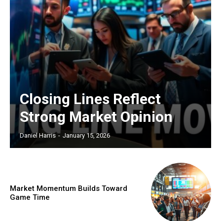
Closing Lines Reflect
Strong Market Opinion
Daniel Harris
-
January 15, 2026
Market Momentum Builds Toward
Game Time