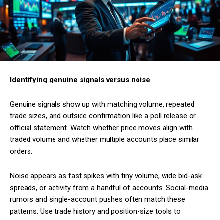
Identifying genuine signals versus noise
Genuine signals show up with matching volume, repeated
trade sizes, and outside confirmation like a poll release or
official statement. Watch whether price moves align with
traded volume and whether multiple accounts place similar
orders.
Noise appears as fast spikes with tiny volume, wide bid-ask
spreads, or activity from a handful of accounts. Social-media
rumors and single-account pushes often match these
patterns. Use trade history and position-size tools to