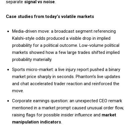
separate
signal vs noise
.
Case studies from today’s volatile markets
Media-driven move: a broadcast segment referencing
Kalshi-style odds produced a visible drop in implied
probability for a political outcome. Low-volume political
markets showed how a few large trades shifted implied
probability materially.
Sports micro-market: a live injury report pushed a binary
market price sharply in seconds. Phantom’s live updates
and chat accelerated trader reaction and reinforced the
move.
Corporate earnings question: an unexpected CEO remark
mentioned in a market prompt caused unusual order flow,
raising flags for possible insider influence and
market
manipulation indicators
.