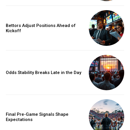
Bettors Adjust Positions Ahead of
Kickoff
Odds Stability Breaks Late in the Day
Final Pre-Game Signals Shape
Expectations