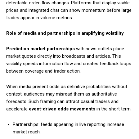
detectable order-flow changes. Platforms that display visible
prices and integrated chat can show momentum before large
trades appear in volume metrics.
Role of media and partnerships in amplifying volatility
Prediction market partnerships
with news outlets place
market quotes directly into broadcasts and articles. This
visibility speeds information flow and creates feedback loops
between coverage and trader action.
When media present odds as definitive probabilities without
context, audiences may misread them as authoritative
forecasts. Such framing can attract casual traders and
accelerate
event-driven odds movements
in the short term.
Partnerships: feeds appearing in live reporting increase
market reach.