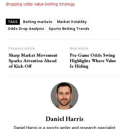
dropping odds value betting strategy
.
Betting markets
Market Volatility
TAGS
Odds Drop Analysis
Sports Betting Trends
Previous article
Next article
Sharp Market Movement
Pre-Game Odds Swing
Sparks Attention Ahead
Highlights Where Value
of Kick-Off
Is Hiding
Daniel Harris
Daniel Harris is a sports writer and research specialist