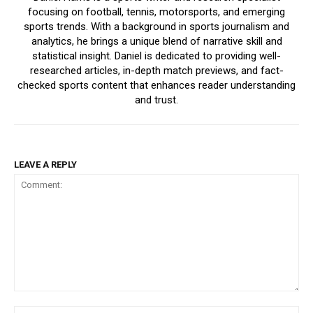
focusing on football, tennis, motorsports, and emerging
sports trends. With a background in sports journalism and
analytics, he brings a unique blend of narrative skill and
statistical insight. Daniel is dedicated to providing well-
researched articles, in-depth match previews, and fact-
checked sports content that enhances reader understanding
and trust.
LEAVE A REPLY
Comment:
Na