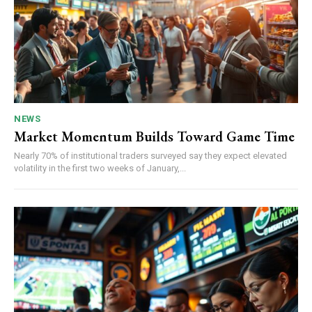
NEWS
Market Momentum Builds Toward Game Time
Nearly 70% of institutional traders surveyed say they expect elevated
volatility in the first two weeks of January,...