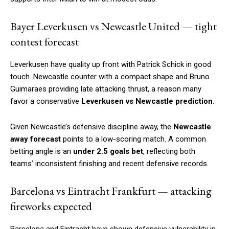
Bayer Leverkusen vs Newcastle United — tight
contest forecast
Leverkusen have quality up front with Patrick Schick in good
touch. Newcastle counter with a compact shape and Bruno
Guimaraes providing late attacking thrust, a reason many
favor a conservative
Leverkusen vs Newcastle prediction
.
Given Newcastle’s defensive discipline away, the
Newcastle
away forecast
points to a low-scoring match. A common
betting angle is an
under 2.5 goals bet
, reflecting both
teams’ inconsistent finishing and recent defensive records.
Barcelona vs Eintracht Frankfurt — attacking
fireworks expected
Barcelona and Eintracht have shown defensive vulnerability in