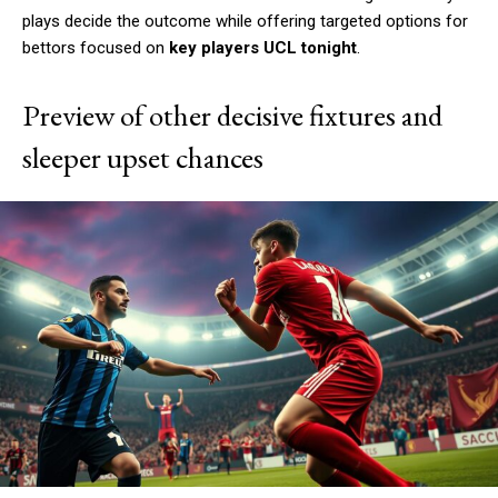
plays decide the outcome while offering targeted options for
bettors focused on
key players UCL tonight
.
Preview of other decisive fixtures and
sleeper upset chances