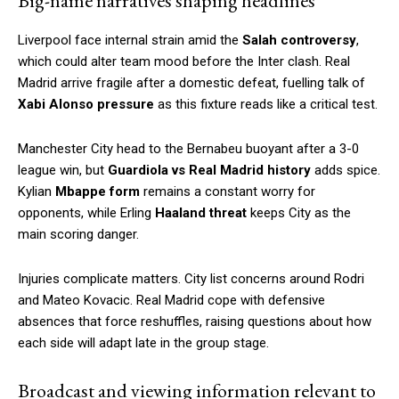
Big-name narratives shaping headlines
Liverpool face internal strain amid the
Salah controversy
,
which could alter team mood before the Inter clash. Real
Madrid arrive fragile after a domestic defeat, fuelling talk of
Xabi Alonso pressure
as this fixture reads like a critical test.
Manchester City head to the Bernabeu buoyant after a 3-0
league win, but
Guardiola vs Real Madrid history
adds spice.
Kylian
Mbappe form
remains a constant worry for
opponents, while Erling
Haaland threat
keeps City as the
main scoring danger.
Injuries complicate matters. City list concerns around Rodri
and Mateo Kovacic. Real Madrid cope with defensive
absences that force reshuffles, raising questions about how
each side will adapt late in the group stage.
Broadcast and viewing information relevant to