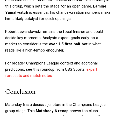
this group, which sets the stage for an open game.
Lamine
Yamal watch
is essential; his chance-creation numbers make
him a likely catalyst for quick openings.
Robert Lewandowski remains the focal finisher and could
decide key moments. Analysts expect goals early, so a
market to consider is the
over 1.5 first-half bet
in what
reads like a high-tempo encounter.
For broader Champions League context and additional
predictions, see this roundup from CBS Sports:
expert
forecasts and match notes
.
Conclusion
Matchday 6 is a decisive juncture in the Champions League
group stage. This
Matchday 6 recap
shows top clubs