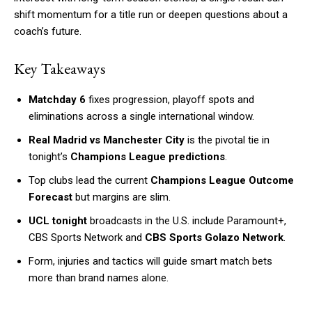
shift momentum for a title run or deepen questions about a
coach’s future.
Key Takeaways
Matchday 6
fixes progression, playoff spots and
eliminations across a single international window.
Real Madrid vs Manchester City
is the pivotal tie in
tonight’s
Champions League predictions
.
Top clubs lead the current
Champions League Outcome
Forecast
but margins are slim.
UCL tonight
broadcasts in the U.S. include Paramount+,
CBS Sports Network and
CBS Sports Golazo Network
.
Form, injuries and tactics will guide smart match bets
more than brand names alone.