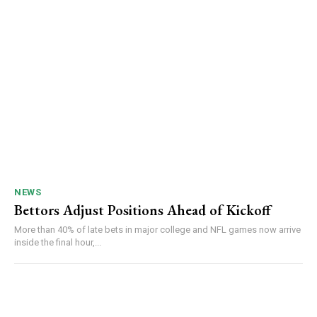
NEWS
Bettors Adjust Positions Ahead of Kickoff
More than 40% of late bets in major college and NFL games now arrive
inside the final hour,...