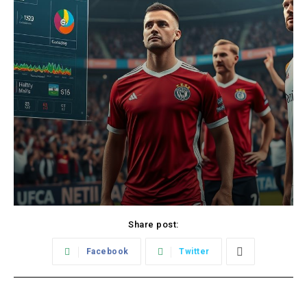
Share post:
Facebook
Twitter