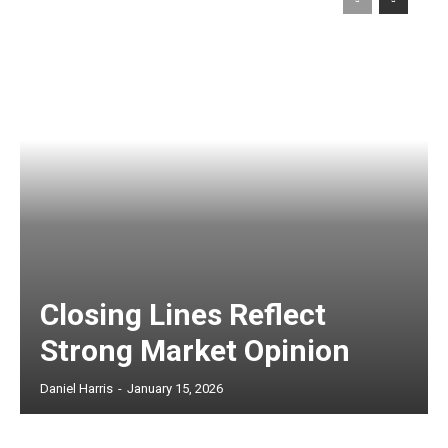
Closing Lines Reflect
Strong Market Opinion
Daniel Harris
-
January 15, 2026