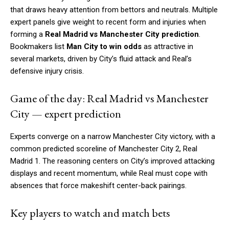
that draws heavy attention from bettors and neutrals. Multiple
expert panels give weight to recent form and injuries when
forming a
Real Madrid vs Manchester City prediction
.
Bookmakers list
Man City to win odds
as attractive in
several markets, driven by City’s fluid attack and Real’s
defensive injury crisis.
Game of the day: Real Madrid vs Manchester
City — expert prediction
Experts converge on a narrow Manchester City victory, with a
common predicted scoreline of Manchester City 2, Real
Madrid 1. The reasoning centers on City’s improved attacking
displays and recent momentum, while Real must cope with
absences that force makeshift center-back pairings.
Key players to watch and match bets