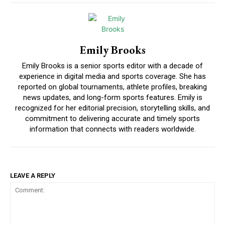
Emily Brooks
Emily Brooks is a senior sports editor with a decade of
experience in digital media and sports coverage. She has
reported on global tournaments, athlete profiles, breaking
news updates, and long-form sports features. Emily is
recognized for her editorial precision, storytelling skills, and
commitment to delivering accurate and timely sports
information that connects with readers worldwide.
LEAVE A REPLY