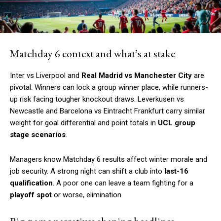
Matchday 6 context and what’s at stake
Inter vs Liverpool and
Real Madrid vs Manchester City
are
pivotal. Winners can lock a group winner place, while runners-
up risk facing tougher knockout draws. Leverkusen vs
Newcastle and Barcelona vs Eintracht Frankfurt carry similar
weight for goal differential and point totals in
UCL group
stage scenarios
.
Managers know Matchday 6 results affect winter morale and
job security. A strong night can shift a club into
last-16
qualification
. A poor one can leave a team fighting for a
playoff spot
or worse, elimination.