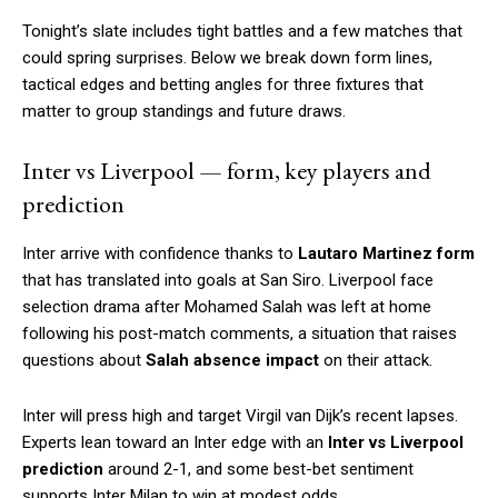
Tonight’s slate includes tight battles and a few matches that
could spring surprises. Below we break down form lines,
tactical edges and betting angles for three fixtures that
matter to group standings and future draws.
Inter vs Liverpool — form, key players and
prediction
Inter arrive with confidence thanks to
Lautaro Martinez form
that has translated into goals at San Siro. Liverpool face
selection drama after Mohamed Salah was left at home
following his post-match comments, a situation that raises
questions about
Salah absence impact
on their attack.
Inter will press high and target Virgil van Dijk’s recent lapses.
Experts lean toward an Inter edge with an
Inter vs Liverpool
prediction
around 2-1, and some best-bet sentiment
supports Inter Milan to win at modest odds.