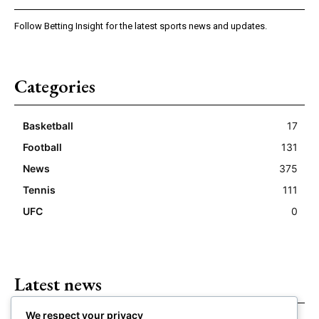
Follow Betting Insight for the latest sports news and updates.
Categories
Basketball
17
Football
131
News
375
Tennis
111
UFC
0
Latest news
We respect your privacy