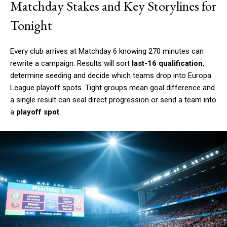
Matchday Stakes and Key Storylines for
Tonight
Every club arrives at Matchday 6 knowing 270 minutes can
rewrite a campaign. Results will sort
last-16 qualification
,
determine seeding and decide which teams drop into Europa
League playoff spots. Tight groups mean goal difference and
a single result can seal direct progression or send a team into
a
playoff spot
.