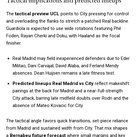
Tactical implications and predicted lineups
The
tactical preview UCL
points to City pressing for control
and overloading the flanks to stretch a patched Real backline.
Guardiola is expected to use wide rotations featuring Phil
Foden, Rayan Cherki and Doku, with Haaland as the focal
finisher.
Real Madrid may field inexperienced defenders due to Eder
Militao, Dani Carvajal, David Alaba, and Ferland Mendy
absences. Dean Huijsen remains a late fitness test.
Predicted lineups Real Madrid vs City
reflect makeshift
pairings at the back for Madrid and a near-full-strength
City attack, barring late midfield doubts over Rodri and the
absence of Mateo Kovacic for City.
The tactical angle favors quick transitions, set-piece reliance
from Madrid and sustained width from City. That mix shapes
a
Bernabeu fixture forecast
where small margins and key