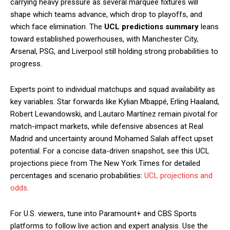
carrying heavy pressure as several marquee fixtures will
shape which teams advance, which drop to playoffs, and
which face elimination. The
UCL predictions summary
leans
toward established powerhouses, with Manchester City,
Arsenal, PSG, and Liverpool still holding strong probabilities to
progress.
Experts point to individual matchups and squad availability as
key variables. Star forwards like Kylian Mbappé, Erling Haaland,
Robert Lewandowski, and Lautaro Martínez remain pivotal for
match-impact markets, while defensive absences at Real
Madrid and uncertainty around Mohamed Salah affect upset
potential. For a concise data-driven snapshot, see this UCL
projections piece from The New York Times for detailed
percentages and scenario probabilities:
UCL projections and
odds
.
For U.S. viewers, tune into Paramount+ and CBS Sports
platforms to follow live action and expert analysis. Use the