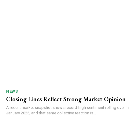
NEWS
Closing Lines Reflect Strong Market Opinion
A recent market snapshot shows record-high sentiment rolling over in
January 2025, and that same collective reaction is...