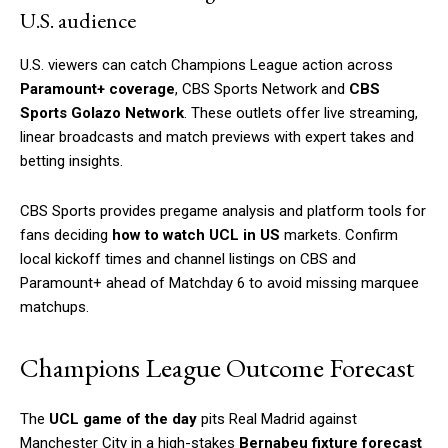
U.S. audience
U.S. viewers can catch Champions League action across
Paramount+ coverage
, CBS Sports Network and
CBS
Sports Golazo Network
. These outlets offer live streaming,
linear broadcasts and match previews with expert takes and
betting insights.
CBS Sports provides pregame analysis and platform tools for
fans deciding
how to watch UCL in US
markets. Confirm
local kickoff times and channel listings on CBS and
Paramount+ ahead of Matchday 6 to avoid missing marquee
matchups.
Champions League Outcome Forecast
The
UCL game of the day
pits Real Madrid against
Manchester City in a high-stakes
Bernabeu fixture forecast