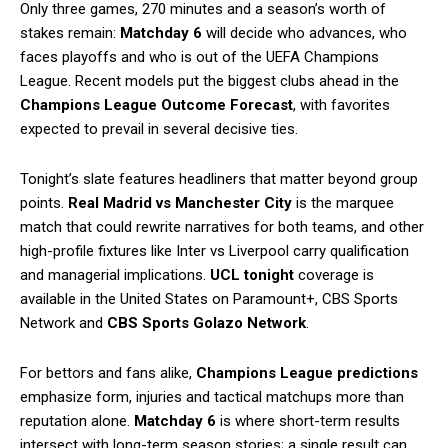
Only three games, 270 minutes and a season’s worth of
stakes remain:
Matchday 6
will decide who advances, who
faces playoffs and who is out of the UEFA Champions
League. Recent models put the biggest clubs ahead in the
Champions League Outcome Forecast
, with favorites
expected to prevail in several decisive ties.
Tonight’s slate features headliners that matter beyond group
points.
Real Madrid vs Manchester City
is the marquee
match that could rewrite narratives for both teams, and other
high-profile fixtures like Inter vs Liverpool carry qualification
and managerial implications.
UCL tonight
coverage is
available in the United States on Paramount+, CBS Sports
Network and
CBS Sports Golazo Network
.
For bettors and fans alike,
Champions League predictions
emphasize form, injuries and tactical matchups more than
reputation alone.
Matchday 6
is where short-term results
intersect with long-term season stories; a single result can