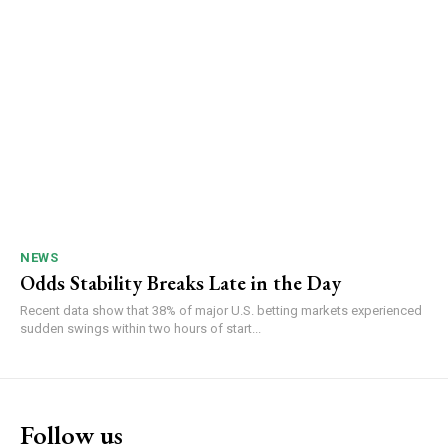
NEWS
Odds Stability Breaks Late in the Day
Recent data show that 38% of major U.S. betting markets experienced
sudden swings within two hours of start...
Follow us