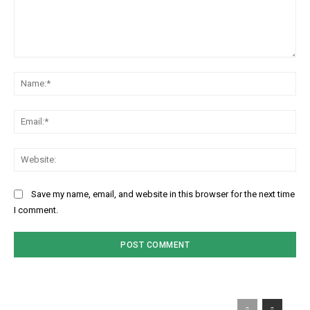
Comment:
Na
Ema
Web
Save my name, email, and website in this browser for the next time
I comment.