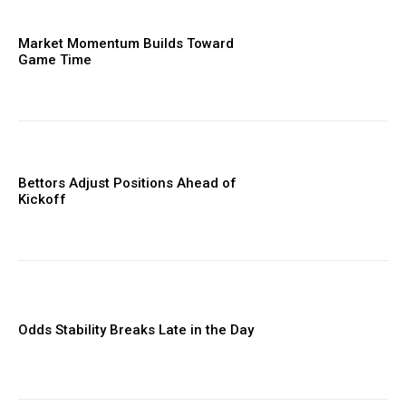
Market Momentum Builds Toward
Game Time
Bettors Adjust Positions Ahead of
Kickoff
Odds Stability Breaks Late in the Day