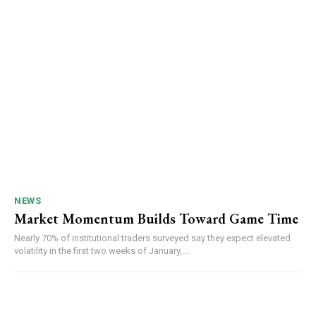
NEWS
Market Momentum Builds Toward Game Time
Nearly 70% of institutional traders surveyed say they expect elevated
volatility in the first two weeks of January,...