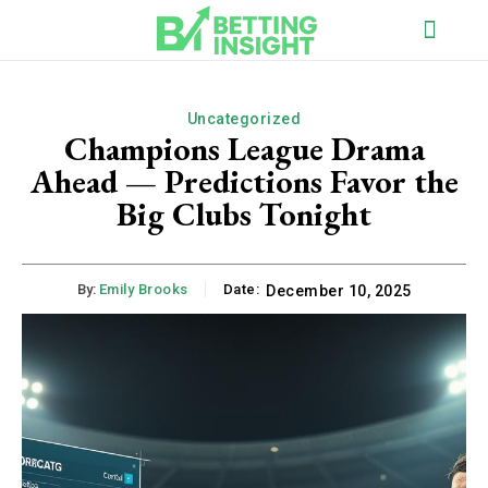
Uncategorized
Champions League Drama
Ahead — Predictions Favor the
Big Clubs Tonight
By:
Emily Brooks
Date:
December 10, 2025