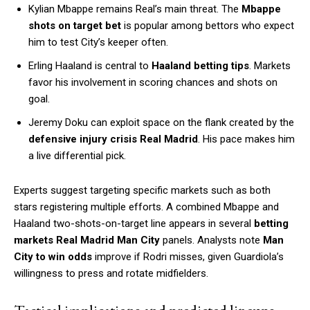
Kylian Mbappe remains Real’s main threat. The
Mbappe
shots on target bet
is popular among bettors who expect
him to test City’s keeper often.
Erling Haaland is central to
Haaland betting tips
. Markets
favor his involvement in scoring chances and shots on
goal.
Jeremy Doku can exploit space on the flank created by the
defensive injury crisis Real Madrid
. His pace makes him
a live differential pick.
Experts suggest targeting specific markets such as both
stars registering multiple efforts. A combined Mbappe and
Haaland two-shots-on-target line appears in several
betting
markets Real Madrid Man City
panels. Analysts note
Man
City to win odds
improve if Rodri misses, given Guardiola’s
willingness to press and rotate midfielders.