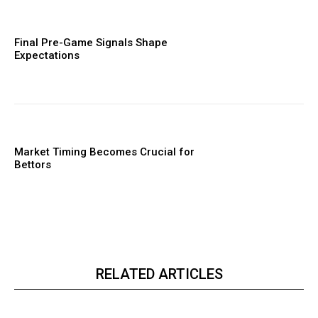
Final Pre-Game Signals Shape
Expectations
Market Timing Becomes Crucial for
Bettors
RELATED ARTICLES