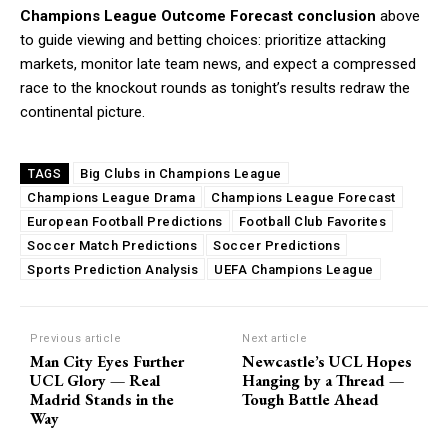
Champions League Outcome Forecast conclusion
above
to guide viewing and betting choices: prioritize attacking
markets, monitor late team news, and expect a compressed
race to the knockout rounds as tonight’s results redraw the
continental picture.
Big Clubs in Champions League
TAGS
Champions League Drama
Champions League Forecast
European Football Predictions
Football Club Favorites
Soccer Match Predictions
Soccer Predictions
Sports Prediction Analysis
UEFA Champions League
Previous article
Next article
Man City Eyes Further
Newcastle’s UCL Hopes
UCL Glory — Real
Hanging by a Thread —
Madrid Stands in the
Tough Battle Ahead
Way