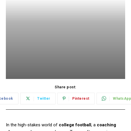
Share post:
cebook
Twitter
Pinterest
WhatsApp
In the high-stakes world of
college football
, a
coaching