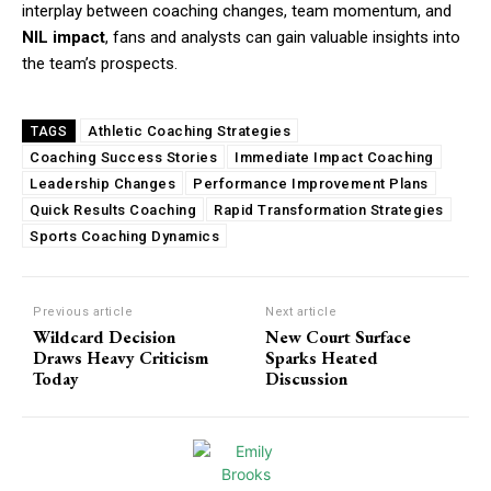
interplay between coaching changes, team momentum, and
NIL impact
, fans and analysts can gain valuable insights into
the team’s prospects.
Athletic Coaching Strategies
TAGS
Coaching Success Stories
Immediate Impact Coaching
Leadership Changes
Performance Improvement Plans
Quick Results Coaching
Rapid Transformation Strategies
Sports Coaching Dynamics
Previous article
Next article
Wildcard Decision
New Court Surface
Draws Heavy Criticism
Sparks Heated
Today
Discussion