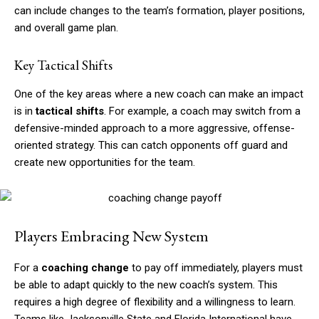
can include changes to the team’s formation, player positions,
and overall game plan.
Key Tactical Shifts
One of the key areas where a new coach can make an impact
is in
tactical shifts
. For example, a coach may switch from a
defensive-minded approach to a more aggressive, offense-
oriented strategy. This can catch opponents off guard and
create new opportunities for the team.
Players Embracing New System
For a
coaching change
to pay off immediately, players must
be able to adapt quickly to the new coach’s system. This
requires a high degree of flexibility and a willingness to learn.