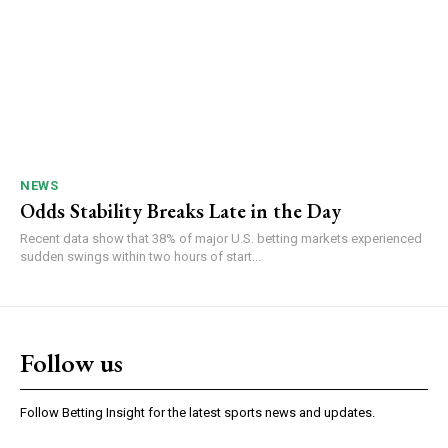
NEWS
Odds Stability Breaks Late in the Day
Recent data show that 38% of major U.S. betting markets experienced
sudden swings within two hours of start...
Follow us
Follow Betting Insight for the latest sports news and updates.