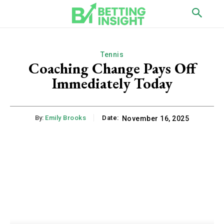
Tennis
Coaching Change Pays Off
Immediately Today
By:
Emily Brooks
Date:
November 16, 2025