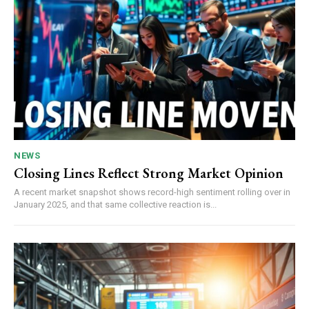
NEWS
Closing Lines Reflect Strong Market Opinion
A recent market snapshot shows record-high sentiment rolling over in
January 2025, and that same collective reaction is...