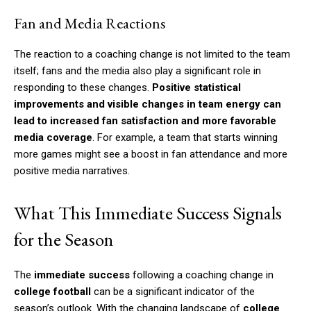
Fan and Media Reactions
The reaction to a coaching change is not limited to the team
itself; fans and the media also play a significant role in
responding to these changes.
Positive statistical
improvements and visible changes in team energy can
lead to increased fan satisfaction and more favorable
media coverage
. For example, a team that starts winning
more games might see a boost in fan attendance and more
positive media narratives.
What This Immediate Success Signals
for the Season
The
immediate success
following a coaching change in
college football
can be a significant indicator of the
season’s outlook. With the changing landscape of
college