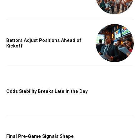
Bettors Adjust Positions Ahead of
Kickoff
Odds Stability Breaks Late in the Day
Final Pre-Game Signals Shape