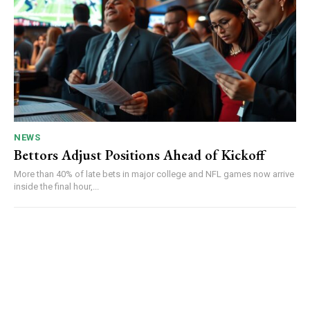
NEWS
Bettors Adjust Positions Ahead of Kickoff
More than 40% of late bets in major college and NFL games now arrive
inside the final hour,...