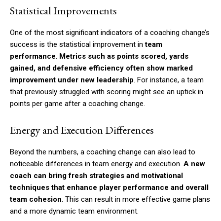
Statistical Improvements
One of the most significant indicators of a coaching change’s
success is the statistical improvement in
team
performance
.
Metrics such as points scored, yards
gained, and defensive efficiency often show marked
improvement under new leadership
. For instance, a team
that previously struggled with scoring might see an uptick in
points per game after a coaching change.
Energy and Execution Differences
Beyond the numbers, a coaching change can also lead to
noticeable differences in team energy and execution.
A new
coach can bring fresh strategies and motivational
techniques that enhance player performance and overall
team cohesion
. This can result in more effective game plans
and a more dynamic team environment.