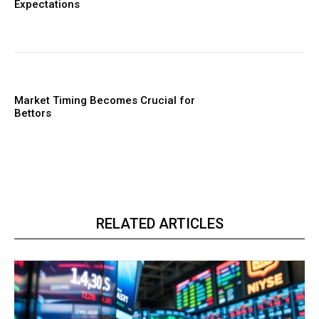
Expectations
Market Timing Becomes Crucial for
Bettors
RELATED ARTICLES