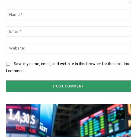
Comment:
Na
Ema
Web
Save my name, email, and website in this browser for the next time
I comment.