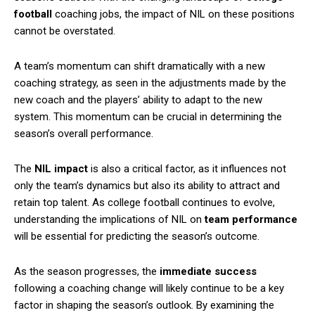
football
coaching jobs, the impact of NIL on these positions
cannot be overstated.
A team’s momentum can shift dramatically with a new
coaching strategy, as seen in the adjustments made by the
new coach and the players’ ability to adapt to the new
system. This momentum can be crucial in determining the
season’s overall performance.
The
NIL impact
is also a critical factor, as it influences not
only the team’s dynamics but also its ability to attract and
retain top talent. As college football continues to evolve,
understanding the implications of NIL on
team performance
will be essential for predicting the season’s outcome.
As the season progresses, the
immediate success
following a coaching change will likely continue to be a key
factor in shaping the season’s outlook. By examining the