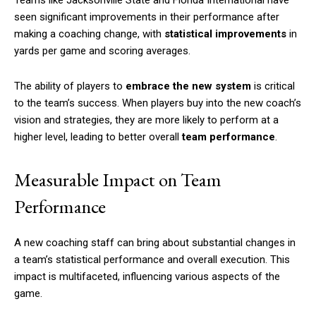
Teams like Jacksonville State and Florida International have
seen significant improvements in their performance after
making a coaching change, with
statistical improvements
in
yards per game and scoring averages.
The ability of players to
embrace the new system
is critical
to the team’s success. When players buy into the new coach’s
vision and strategies, they are more likely to perform at a
higher level, leading to better overall
team performance
.
Measurable Impact on Team
Performance
A new coaching staff can bring about substantial changes in
a team’s statistical performance and overall execution. This
impact is multifaceted, influencing various aspects of the
game.