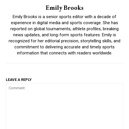
Emily Brooks
Emily Brooks is a senior sports editor with a decade of
experience in digital media and sports coverage. She has
reported on global tournaments, athlete profiles, breaking
news updates, and long-form sports features. Emily is
recognized for her editorial precision, storytelling skills, and
commitment to delivering accurate and timely sports
information that connects with readers worldwide.
LEAVE A REPLY