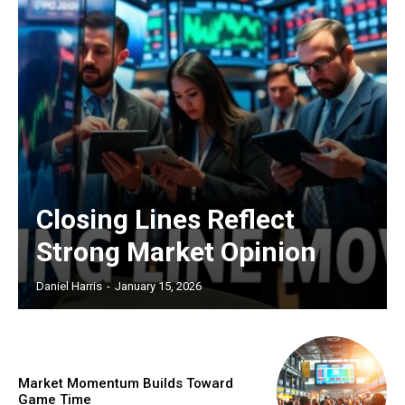
Closing Lines Reflect
Strong Market Opinion
Daniel Harris
-
January 15, 2026
Market Momentum Builds Toward
Game Time