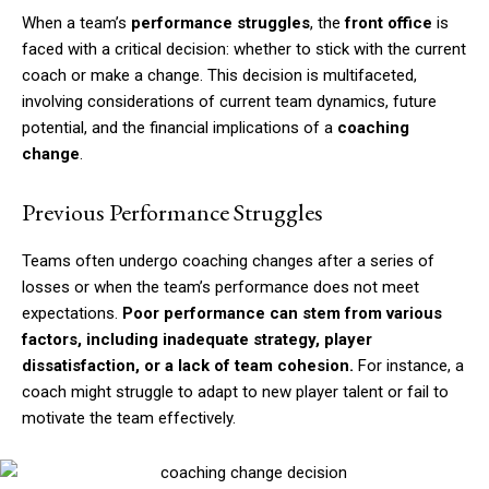
When a team’s
performance struggles
, the
front office
is
faced with a critical decision: whether to stick with the current
coach or make a change. This decision is multifaceted,
involving considerations of current team dynamics, future
potential, and the financial implications of a
coaching
change
.
Previous Performance Struggles
Teams often undergo coaching changes after a series of
losses or when the team’s performance does not meet
expectations.
Poor performance can stem from various
factors, including inadequate strategy, player
dissatisfaction, or a lack of team cohesion.
For instance, a
coach might struggle to adapt to new player talent or fail to
motivate the team effectively.