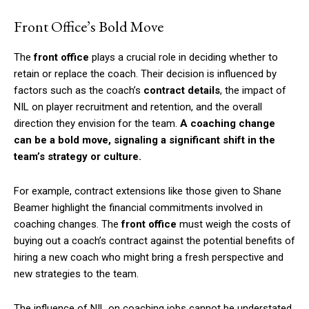
Front Office’s Bold Move
The
front office
plays a crucial role in deciding whether to
retain or replace the coach. Their decision is influenced by
factors such as the coach’s
contract details
, the impact of
NIL on player recruitment and retention, and the overall
direction they envision for the team.
A coaching change
can be a bold move, signaling a significant shift in the
team’s strategy or culture.
For example, contract extensions like those given to Shane
Beamer highlight the financial commitments involved in
coaching changes. The
front office
must weigh the costs of
buying out a coach’s contract against the potential benefits of
hiring a new coach who might bring a fresh perspective and
new strategies to the team.
The influence of NIL on coaching jobs cannot be understated.