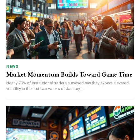
NEWS
Market Momentum Builds Toward Game Time
Nearly 70% of institutional traders surveyed say they expect elevated
volatility in the first two weeks of January,...