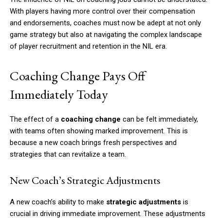
With players having more control over their compensation
and endorsements, coaches must now be adept at not only
game strategy but also at navigating the complex landscape
of player recruitment and retention in the NIL era.
Coaching Change Pays Off
Immediately Today
The effect of a
coaching change
can be felt immediately,
with teams often showing marked improvement. This is
because a new coach brings fresh perspectives and
strategies that can revitalize a team.
New Coach’s Strategic Adjustments
A new coach’s ability to make
strategic adjustments
is
crucial in driving immediate improvement. These adjustments