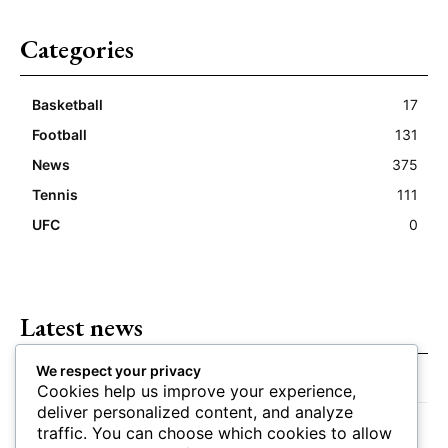
Categories
Basketball
17
Football
131
News
375
Tennis
111
UFC
0
Latest news
We respect your privacy
Closing Lines Reflect Strong Market Opinion
Cookies help us improve your experience,
deliver personalized content, and analyze
Market Momentum Builds Toward Game Time
traffic. You can choose which cookies to allow