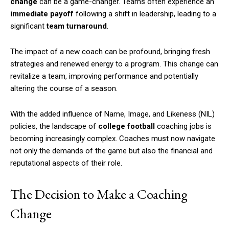
change
can be a game-changer. Teams often experience an
immediate payoff
following a shift in leadership, leading to a
significant
team turnaround
.
The impact of a new coach can be profound, bringing fresh
strategies and renewed energy to a program. This change can
revitalize a team, improving performance and potentially
altering the course of a season.
With the added influence of Name, Image, and Likeness (NIL)
policies, the landscape of
college football
coaching jobs is
becoming increasingly complex. Coaches must now navigate
not only the demands of the game but also the financial and
reputational aspects of their role.
The Decision to Make a Coaching
Change