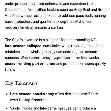
under pressure revealed schematic and execution faults.
Coaches and front office leaders such as Andy Reid and Brett
Veach now face roster choices to address pass rush, running
back production, and quarterback depth as Mahomes’
recovery timeline remains uncertain.
The Chiefs’ example is a blueprint for understanding
NFL
late-season collapse
: cumulative wear, recurring situational
mistakes, and dwindling energy can undo regular-season
success. When consistency evaporates in the final weeks,
season-ending performance
and postseason hopes quickly
follow.
Key Takeaways
Late season consistency
often decides playoff fate,
even for top franchises.
Single injuries and late-game miscues can produce a