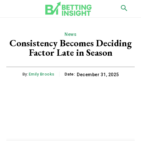
News
Consistency Becomes Deciding
Factor Late in Season
By:
Emily Brooks
Date:
December 31, 2025