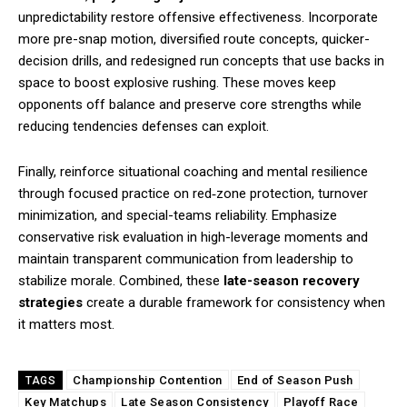
unpredictability restore offensive effectiveness. Incorporate
more pre-snap motion, diversified route concepts, quicker-
decision drills, and redesigned run concepts that use backs in
space to boost explosive rushing. These moves keep
opponents off balance and preserve core strengths while
reducing tendencies defenses can exploit.
Finally, reinforce situational coaching and mental resilience
through focused practice on red‑zone protection, turnover
minimization, and special-teams reliability. Emphasize
conservative risk evaluation in high-leverage moments and
maintain transparent communication from leadership to
stabilize morale. Combined, these
late-season recovery
strategies
create a durable framework for consistency when
it matters most.
Championship Contention
End of Season Push
TAGS
Key Matchups
Late Season Consistency
Playoff Race