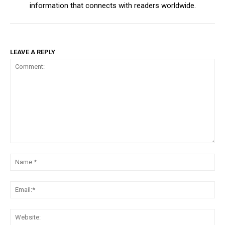
information that connects with readers worldwide.
LEAVE A REPLY
Comment:
Na
Ema
Web