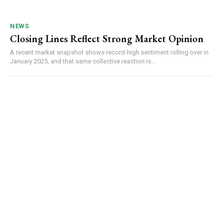
NEWS
Closing Lines Reflect Strong Market Opinion
A recent market snapshot shows record-high sentiment rolling over in
January 2025, and that same collective reaction is...