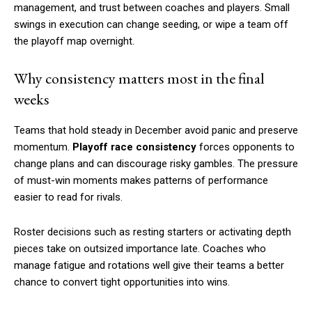
management, and trust between coaches and players. Small
swings in execution can change seeding, or wipe a team off
the playoff map overnight.
Why consistency matters most in the final
weeks
Teams that hold steady in December avoid panic and preserve
momentum.
Playoff race consistency
forces opponents to
change plans and can discourage risky gambles. The pressure
of must-win moments makes patterns of performance
easier to read for rivals.
Roster decisions such as resting starters or activating depth
pieces take on outsized importance late. Coaches who
manage fatigue and rotations well give their teams a better
chance to convert tight opportunities into wins.