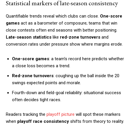
Statistical markers of late-season consistency
Quantifiable trends reveal which clubs can close.
One-score
games
act as a barometer of composure; teams that win
close contests often end seasons with better positioning.
Late-season statistics
like
red-zone turnovers
and
conversion rates under pressure show where margins erode.
One-score games
: a team’s record here predicts whether
a close loss becomes a trend.
Red-zone turnovers
: coughing up the ball inside the 20
swings expected points and morale.
Fourth-down and field-goal reliability: situational success
often decides tight races.
Readers tracking the
playoff picture
will spot these markers
when
playoff race consistency
shifts from theory to reality.