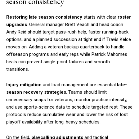
season consistency
Restoring late season consistency
starts with clear
roster
upgrades
. General manager Brett Veach and head coach
Andy Reid should target pass-rush help, faster running-back
options, and a planned succession at tight end if Travis Kelce
moves on. Adding a veteran backup quarterback to handle
offseason programs and early reps while Patrick Mahomes
heals can prevent single-point failures and smooth
transitions.
Injury mitigation
and load management are essential
late-
season recovery strategies
. Teams should limit
unnecessary snaps for veterans, monitor practice intensity,
and use sports-science data to schedule targeted rest. These
protocols reduce cumulative wear and lower the risk of lost
playoff availability after long, heavy schedules.
On the field,
playcalling adjustments
and tactical