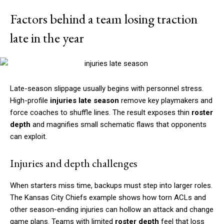
Factors behind a team losing traction
late in the year
Late-season slippage usually begins with personnel stress.
High-profile
injuries late season
remove key playmakers and
force coaches to shuffle lines. The result exposes thin
roster
depth
and magnifies small schematic flaws that opponents
can exploit.
Injuries and depth challenges
When starters miss time, backups must step into larger roles.
The Kansas City Chiefs example shows how torn ACLs and
other season-ending injuries can hollow an attack and change
game plans. Teams with limited
roster depth
feel that loss