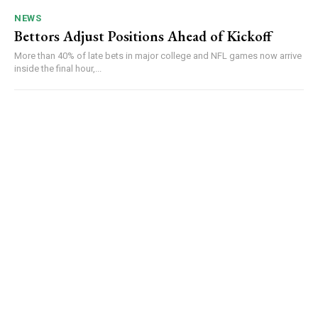
NEWS
Bettors Adjust Positions Ahead of Kickoff
More than 40% of late bets in major college and NFL games now arrive
inside the final hour,...