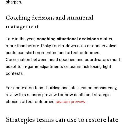
sharpen.
Coaching decisions and situational
management
Late in the year,
coaching situational decisions
matter
more than before. Risky fourth-down calls or conservative
punts can shift momentum and affect outcomes.
Coordination between head coaches and coordinators must
adapt to in-game adjustments or teams risk losing tight
contests.
For context on team-building and late-season consistency,
review this season preview for how depth and strategic
choices affect outcomes
season preview
.
Strategies teams can use to restore late