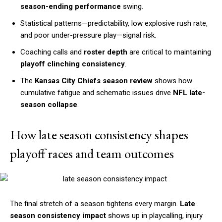
season-ending performance
swing.
Statistical patterns—predictability, low explosive rush rate,
and poor under-pressure play—signal risk.
Coaching calls and
roster depth
are critical to maintaining
playoff clinching consistency
.
The
Kansas City Chiefs season review
shows how
cumulative fatigue and schematic issues drive
NFL late-
season collapse
.
How late season consistency shapes
playoff races and team outcomes
The final stretch of a season tightens every margin.
Late
season consistency impact
shows up in playcalling, injury