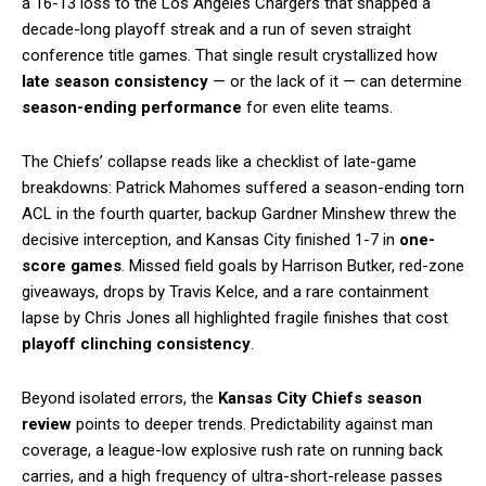
a 16-13 loss to the Los Angeles Chargers that snapped a
decade-long playoff streak and a run of seven straight
conference title games. That single result crystallized how
late season consistency
— or the lack of it — can determine
season-ending performance
for even elite teams.
The Chiefs’ collapse reads like a checklist of late-game
breakdowns: Patrick Mahomes suffered a season-ending torn
ACL in the fourth quarter, backup Gardner Minshew threw the
decisive interception, and Kansas City finished 1-7 in
one-
score games
. Missed field goals by Harrison Butker, red-zone
giveaways, drops by Travis Kelce, and a rare containment
lapse by Chris Jones all highlighted fragile finishes that cost
playoff clinching consistency
.
Beyond isolated errors, the
Kansas City Chiefs season
review
points to deeper trends. Predictability against man
coverage, a league-low explosive rush rate on running back
carries, and a high frequency of ultra-short-release passes