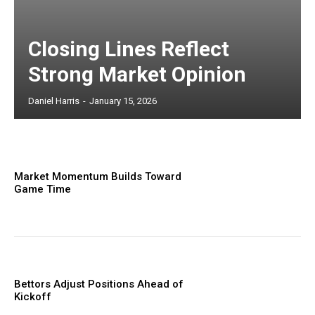
Closing Lines Reflect
Strong Market Opinion
Daniel Harris
-
January 15, 2026
Market Momentum Builds Toward
Game Time
Bettors Adjust Positions Ahead of
Kickoff