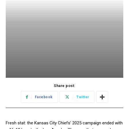
Share post:
Facebook
Twitter
Fresh stat: the Kansas City Chiefs’ 2025 campaign ended with