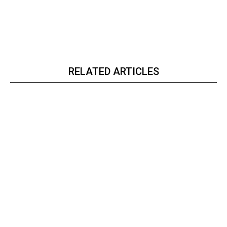
RELATED ARTICLES