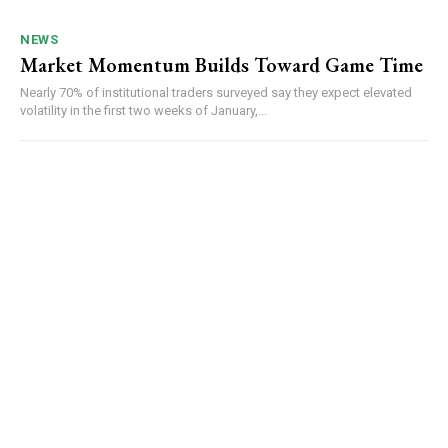
NEWS
Market Momentum Builds Toward Game Time
Nearly 70% of institutional traders surveyed say they expect elevated
volatility in the first two weeks of January,...