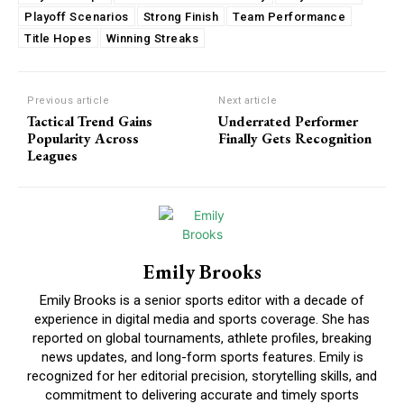
Playoff Scenarios
Strong Finish
Team Performance
Title Hopes
Winning Streaks
Previous article
Next article
Tactical Trend Gains
Underrated Performer
Popularity Across
Finally Gets Recognition
Leagues
Emily Brooks
Emily Brooks is a senior sports editor with a decade of
experience in digital media and sports coverage. She has
reported on global tournaments, athlete profiles, breaking
news updates, and long-form sports features. Emily is
recognized for her editorial precision, storytelling skills, and
commitment to delivering accurate and timely sports