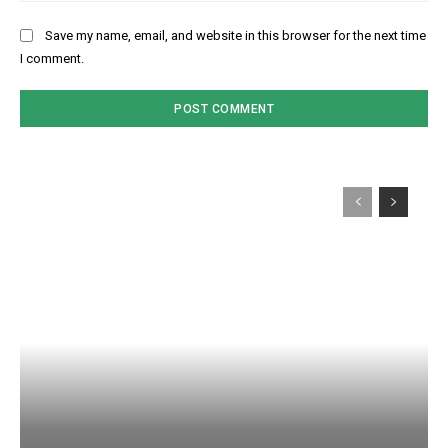
Save my name, email, and website in this browser for the next time
I comment.