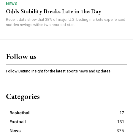
NEWS
Odds Stability Breaks Late in the Day
Recent data show that 38% of major U.S. betting markets experienced
sudden swings within two hours of start...
Follow us
Follow Betting Insight for the latest sports news and updates.
Categories
Basketball
17
Football
131
News
375