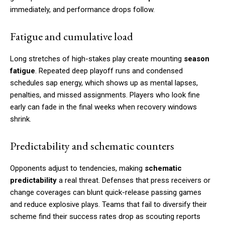
immediately, and performance drops follow.
Fatigue and cumulative load
Long stretches of high-stakes play create mounting
season
fatigue
. Repeated deep playoff runs and condensed
schedules sap energy, which shows up as mental lapses,
penalties, and missed assignments. Players who look fine
early can fade in the final weeks when recovery windows
shrink.
Predictability and schematic counters
Opponents adjust to tendencies, making
schematic
predictability
a real threat. Defenses that press receivers or
change coverages can blunt quick-release passing games
and reduce explosive plays. Teams that fail to diversify their
scheme find their success rates drop as scouting reports