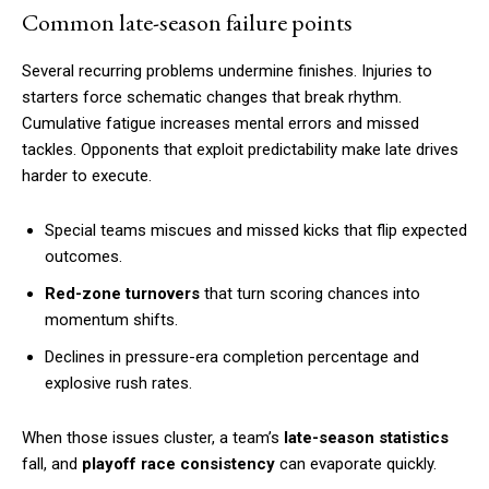
Common late-season failure points
Several recurring problems undermine finishes. Injuries to
starters force schematic changes that break rhythm.
Cumulative fatigue increases mental errors and missed
tackles. Opponents that exploit predictability make late drives
harder to execute.
Special teams miscues and missed kicks that flip expected
outcomes.
Red-zone turnovers
that turn scoring chances into
momentum shifts.
Declines in pressure-era completion percentage and
explosive rush rates.
When those issues cluster, a team’s
late-season statistics
fall, and
playoff race consistency
can evaporate quickly.