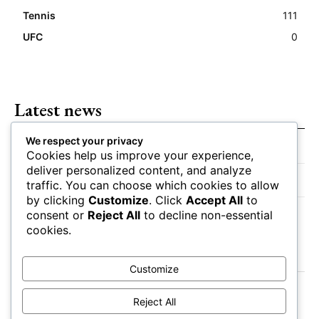
Tennis
111
UFC
0
Latest news
We respect your privacy
Closing Lines Reflect Strong Market Opinion
Cookies help us improve your experience,
deliver personalized content, and analyze
Market Momentum Builds Toward Game Time
traffic. You can choose which cookies to allow
by clicking
Customize
. Click
Accept All
to
Bettors Adjust Positions Ahead of Kickoff
consent or
Reject All
to decline non-essential
cookies.
Customize
Reject All