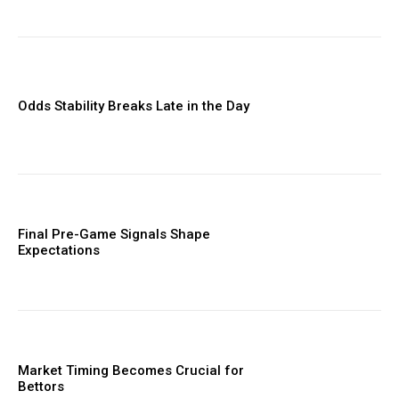
Odds Stability Breaks Late in the Day
Final Pre-Game Signals Shape
Expectations
Market Timing Becomes Crucial for
Bettors