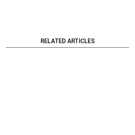
RELATED ARTICLES