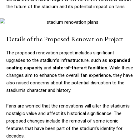
the future of the stadium and its potential impact on fans.
Details of the Proposed Renovation Project
The proposed renovation project includes significant
upgrades to the stadium’s infrastructure, such as
expanded
seating capacity
and
state-of-the-art facilities
. While these
changes aim to enhance the overall fan experience, they have
also raised concerns about the potential disruption to the
stadium’s character and history.
Fans are worried that the renovations will alter the stadium’s
nostalgic value and affect its historical significance. The
proposed changes include the removal of some iconic
features that have been part of the stadium’s identity for
decades.