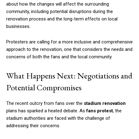
about how the changes will affect the surrounding
community, including potential disruptions during the
renovation process and the long-term effects on local
businesses.
Protesters are calling for a more inclusive and comprehensive
approach to the renovation, one that considers the needs and
concerns of both the fans and the local community.
What Happens Next: Negotiations and
Potential Compromises
The recent outcry from fans over the
stadium renovation
plans has sparked a heated debate. As
fans protest
, the
stadium authorities are faced with the challenge of
addressing their concerns.