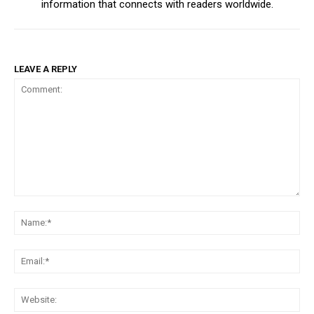
information that connects with readers worldwide.
LEAVE A REPLY
Comment:
Na
Ema
Web