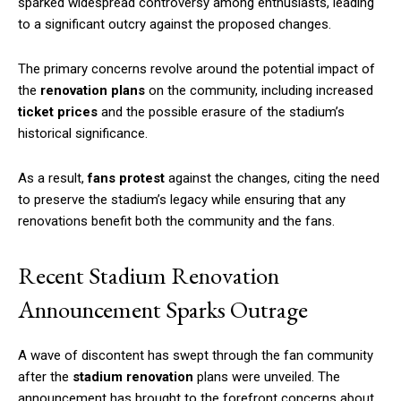
sparked widespread controversy among enthusiasts, leading
to a significant outcry against the proposed changes.
The primary concerns revolve around the potential impact of
the
renovation plans
on the community, including increased
ticket prices
and the possible erasure of the stadium’s
historical significance.
As a result,
fans protest
against the changes, citing the need
to preserve the stadium’s legacy while ensuring that any
renovations benefit both the community and the fans.
Recent Stadium Renovation
Announcement Sparks Outrage
A wave of discontent has swept through the fan community
after the
stadium renovation
plans were unveiled. The
announcement has brought to the forefront concerns about