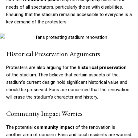
needs of all spectators, particularly those with disabilities.
Ensuring that the stadium remains accessible to everyone is a
key demand of the protesters.
Historical Preservation Arguments
Protesters are also arguing for the
historical preservation
of the stadium. They believe that certain aspects of the
stadium’s current design hold significant historical value and
should be preserved. Fans are concerned that the renovation
will erase the stadium’s character and history.
Community Impact Worries
The potential
community impact
of the renovation is
another area of concern. Fans and local residents are worried