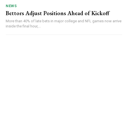
NEWS
Bettors Adjust Positions Ahead of Kickoff
More than 40% of late bets in major college and NFL games now arrive
inside the final hour,...