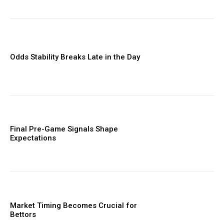
Odds Stability Breaks Late in the Day
Final Pre-Game Signals Shape
Expectations
Market Timing Becomes Crucial for
Bettors