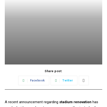
Share post:
Facebook
Twitter
A recent announcement regarding
stadium renovation
has