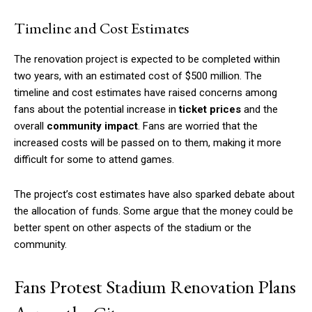
Timeline and Cost Estimates
The renovation project is expected to be completed within
two years, with an estimated cost of $500 million. The
timeline and cost estimates have raised concerns among
fans about the potential increase in
ticket prices
and the
overall
community impact
. Fans are worried that the
increased costs will be passed on to them, making it more
difficult for some to attend games.
The project’s cost estimates have also sparked debate about
the allocation of funds. Some argue that the money could be
better spent on other aspects of the stadium or the
community.
Fans Protest Stadium Renovation Plans