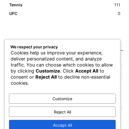
Tennis
111
UFC
0
Latest news
We respect your privacy
Cookies help us improve your experience,
Closing Lines Reflect Strong Market Opinion
deliver personalized content, and analyze
traffic. You can choose which cookies to allow
by clicking
Customize
. Click
Accept All
to
Market Momentum Builds Toward Game Time
consent or
Reject All
to decline non-essential
cookies.
Bettors Adjust Positions Ahead of Kickoff
Customize
Reject All
Accept All
About
Authors
Contact
Impressum
Privacy Policy