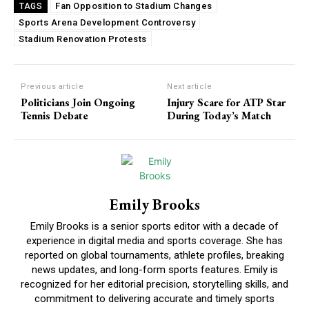
Fan Opposition to Stadium Changes
TAGS
Sports Arena Development Controversy
Stadium Renovation Protests
Previous article
Next article
Politicians Join Ongoing
Injury Scare for ATP Star
Tennis Debate
During Today’s Match
Emily Brooks
Emily Brooks is a senior sports editor with a decade of
experience in digital media and sports coverage. She has
reported on global tournaments, athlete profiles, breaking
news updates, and long-form sports features. Emily is
recognized for her editorial precision, storytelling skills, and
commitment to delivering accurate and timely sports