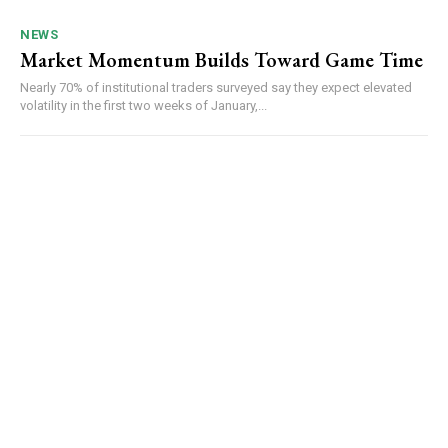
NEWS
Market Momentum Builds Toward Game Time
Nearly 70% of institutional traders surveyed say they expect elevated
volatility in the first two weeks of January,...