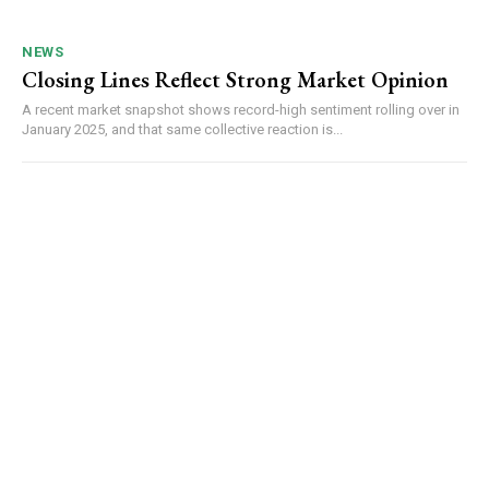
NEWS
Closing Lines Reflect Strong Market Opinion
A recent market snapshot shows record-high sentiment rolling over in
January 2025, and that same collective reaction is...