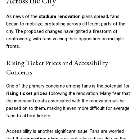
Across the City
As news of the
stadium renovation
plans spread, fans
began to mobilize, protesting across different parts of the
city. The proposed changes have ignited a firestorm of
controversy, with fans voicing their opposition on multiple
fronts.
Rising Ticket Prices and Accessibility
Concerns
One of the primary concerns among fans is the potential for
rising ticket prices
following the renovation. Many fear that
the increased costs associated with the renovation will be
passed on to them, making it even more difficult for average
fans to afford tickets.
Accessibility is another significant issue. Fans are worried
that the
renovation plans
may not adequately address the