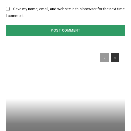
Save my name, email, and website in this browser for the next time
I comment.