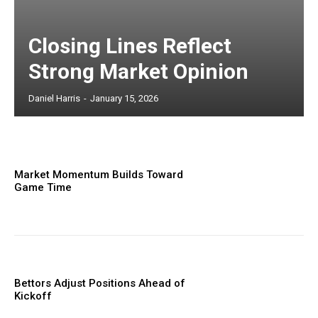
Closing Lines Reflect
Strong Market Opinion
Daniel Harris
-
January 15, 2026
Market Momentum Builds Toward
Game Time
Bettors Adjust Positions Ahead of
Kickoff