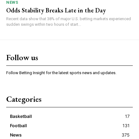
NEWS
Odds Stability Breaks Late in the Day
Recent data show that 38% of major U.S. betting markets experienced
sudden swings within two hours of start...
Follow us
Follow Betting Insight for the latest sports news and updates.
Categories
Basketball
17
Football
131
News
375