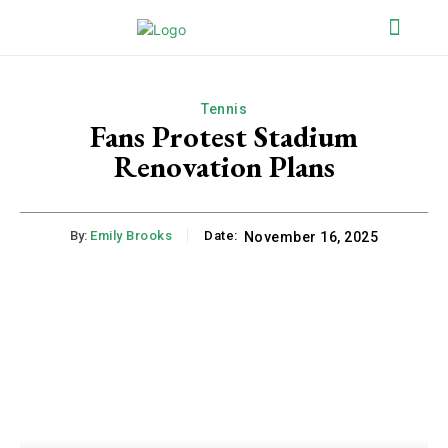
Tennis
Fans Protest Stadium
Renovation Plans
By:
Emily Brooks
Date:
November 16, 2025