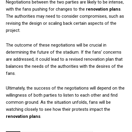
Negotiations between the two parties are likely to be intense,
with the fans pushing for changes to the
renovation plans
.
The authorities may need to consider compromises, such as
revising the design or scaling back certain aspects of the
project.
The outcome of these negotiations will be crucial in
determining the future of the stadium. If the fans’ concerns
are addressed, it could lead to a revised renovation plan that
balances the needs of the authorities with the desires of the
fans.
Ultimately, the success of the negotiations will depend on the
willingness of both parties to listen to each other and find
common ground. As the situation unfolds, fans will be
watching closely to see how their protests impact the
renovation plans
.