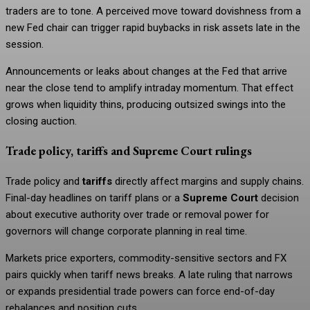
traders are to tone. A perceived move toward dovishness from a
new Fed chair can trigger rapid buybacks in risk assets late in the
session.
Announcements or leaks about changes at the Fed that arrive
near the close tend to amplify intraday momentum. That effect
grows when liquidity thins, producing outsized swings into the
closing auction.
Trade policy, tariffs and Supreme Court rulings
Trade policy and
tariffs
directly affect margins and supply chains.
Final-day headlines on tariff plans or a
Supreme Court
decision
about executive authority over trade or removal power for
governors will change corporate planning in real time.
Markets price exporters, commodity-sensitive sectors and FX
pairs quickly when tariff news breaks. A late ruling that narrows
or expands presidential trade powers can force end-of-day
rebalances and position cuts.