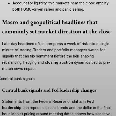
Account for liquidity: thin markets near the close amplify
both FOMO-driven rallies and panic selling.
Macro and geopolitical headlines that
commonly set market direction at the close
Late-day headlines often compress a week of risk into a single
minute of trading. Traders and portfolio managers watch for
signals that can flip sentiment before the bell, shaping
rebalancing, hedging and
closing auction
dynamics tied to pre-
match news impact.
Central bank signals and Fed leadership changes
Statements from the Federal Reserve or shifts in
Fed
leadership
can reprice equities, bonds and the dollar in the final
hour. Market pricing around meeting dates shows how sensitive