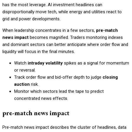
has the most leverage. AI investment headlines can
disproportionally move tech, while energy and utilities react to
grid and power developments.
When leadership concentrates in a few sectors,
pre-match
news impact
becomes magnified. Traders monitoring indexes
and dominant sectors can better anticipate where order flow and
liquidity will focus in the final minutes.
Watch
intraday volatility
spikes as a signal for momentum
or reversal.
Track order flow and bid-offer depth to judge
closing
auction
risk.
Monitor which sectors lead the tape to predict
concentrated news effects.
pre-match news impact
Pre-match news impact describes the cluster of headlines, data