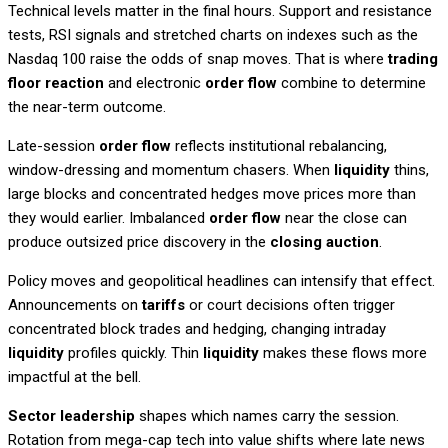
Technical levels matter in the final hours. Support and resistance
tests, RSI signals and stretched charts on indexes such as the
Nasdaq 100 raise the odds of snap moves. That is where
trading
floor reaction
and electronic
order flow
combine to determine
the near-term outcome.
Late-session
order flow
reflects institutional rebalancing,
window-dressing and momentum chasers. When
liquidity
thins,
large blocks and concentrated hedges move prices more than
they would earlier. Imbalanced
order flow
near the close can
produce outsized price discovery in the
closing auction
.
Policy moves and geopolitical headlines can intensify that effect.
Announcements on
tariffs
or court decisions often trigger
concentrated block trades and hedging, changing intraday
liquidity
profiles quickly. Thin
liquidity
makes these flows more
impactful at the bell.
Sector leadership
shapes which names carry the session.
Rotation from mega-cap tech into value shifts where late news