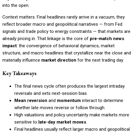
into the open.
Context matters. Final headlines rarely arrive in a vacuum; they
reflect broader macro and geopolitical narratives — from Fed
signals and trade policy to energy constraints — that markets are
already pricing in. That linkage is the core of
pre-match news
impact
: the convergence of behavioral dynamics, market
structure, and macro headlines that crystallize near the close and
materially influence
market direction
for the next trading day.
Key Takeaways
The final news cycle often produces the largest intraday
reversals and sets next-session bias.
Mean reversion
and
momentum
interact to determine
whether late moves reverse or follow through.
High valuations and policy uncertainty make markets more
sensitive to
late-day market moves
.
Final headlines usually reflect larger macro and geopolitical