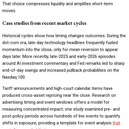
That choice compresses liquidity and amplifies short-term
moves.
Case studies from recent market cycles
Historical cycles show how timing changes outcomes. During the
dot-com era, late-day technology headlines frequently fueled
momentum into the close, only for mean reversion to appear
days later. More recently, late-2025 and early-2026 episodes
around AI investment commentary and Fed remarks led to sharp
end-of-day swings and increased pullback probabilities on the
Nasdaq 100.
Tariff announcements and high-court calendar items have
produced cross-asset repricing near the close. Research on
advertising timing and event windows offers a model for
measuring concentrated impact; one study examined pre- and
post-policy periods across hundreds of live events to quantify
shifts in exposure, providing a template for event analysis
that