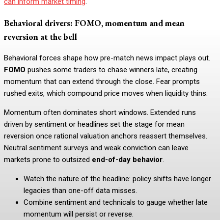
can inform market timing
.
Behavioral drivers: FOMO, momentum and mean
reversion at the bell
Behavioral forces shape how pre-match news impact plays out.
FOMO
pushes some traders to chase winners late, creating
momentum that can extend through the close. Fear prompts
rushed exits, which compound price moves when liquidity thins.
Momentum often dominates short windows. Extended runs
driven by sentiment or headlines set the stage for mean
reversion once rational valuation anchors reassert themselves.
Neutral sentiment surveys and weak conviction can leave
markets prone to outsized
end-of-day behavior
.
Watch the nature of the headline: policy shifts have longer
legacies than one-off data misses.
Combine sentiment and technicals to gauge whether late
momentum will persist or reverse.