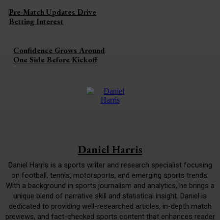
Previous article
Pre-Match Updates Drive
Betting Interest
Next article
Confidence Grows Around
One Side Before Kickoff
Daniel Harris
Daniel Harris is a sports writer and research specialist focusing
on football, tennis, motorsports, and emerging sports trends.
With a background in sports journalism and analytics, he brings a
unique blend of narrative skill and statistical insight. Daniel is
dedicated to providing well-researched articles, in-depth match
previews, and fact-checked sports content that enhances reader