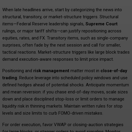
When late headlines arrive, start by categorizing the news into
structural, transitory, or market-structure triggers. Structural
items—Federal Reserve leadership signals,
Supreme Court
rulings, or major tariff shifts—can justify repositioning across
equities, rates, and FX. Transitory items, such as single-company
surprises, often fade by the next session and call for smaller,
tactical reactions. Market-structure triggers like large block trades
demand execution-aware responses to limit price impact.
Positioning and
risk management
matter most in
close-of-day
trading
. Reduce leverage into scheduled policy windows and use
defined hedges ahead of potential shocks. Anticipate momentum
and mean reversion: if you chase end-of-day moves, scale sizes
down and place disciplined stop-loss or limit orders to manage
liquidity risk in thinning markets. Maintain written rules for stop
levels and size limits to curb FOMO-driven mistakes.
For order execution, favor VWAP or closing-auction strategies
for large blocks, or stagger orders to avoid signaling. Monitor