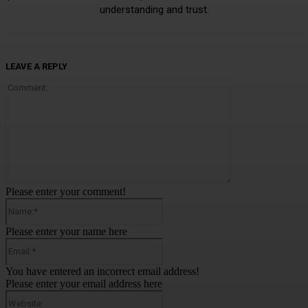
understanding and trust.
LEAVE A REPLY
Comment:
Please enter your comment!
Name:*
Please enter your name here
Email:*
You have entered an incorrect email address!
Please enter your email address here
Website: