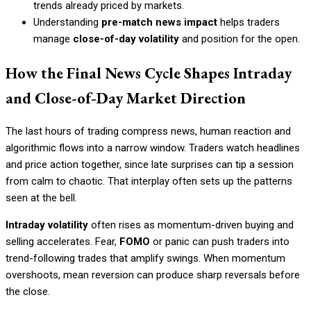
trends already priced by markets.
Understanding
pre-match news impact
helps traders
manage
close-of-day volatility
and position for the open.
How the Final News Cycle Shapes Intraday
and Close-of-Day Market Direction
The last hours of trading compress news, human reaction and
algorithmic flows into a narrow window. Traders watch headlines
and price action together, since late surprises can tip a session
from calm to chaotic. That interplay often sets up the patterns
seen at the bell.
Intraday volatility
often rises as momentum-driven buying and
selling accelerates. Fear,
FOMO
or panic can push traders into
trend-following trades that amplify swings. When momentum
overshoots, mean reversion can produce sharp reversals before
the close.