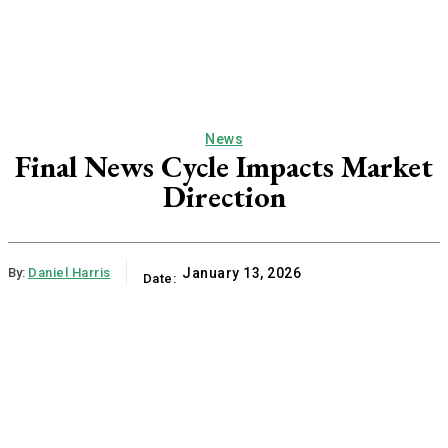
News
Final News Cycle Impacts Market
Direction
By:
Daniel Harris
January 13, 2026
Date: