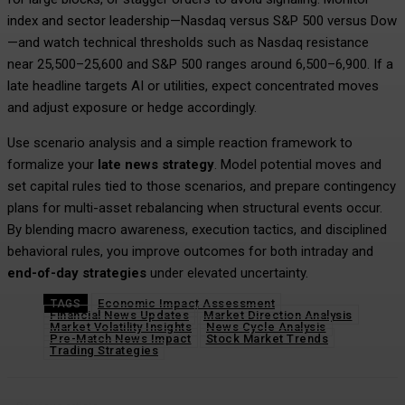
index and sector leadership—Nasdaq versus S&P 500 versus Dow
—and watch technical thresholds such as Nasdaq resistance
near 25,500–25,600 and S&P 500 ranges around 6,500–6,900. If a
late headline targets AI or utilities, expect concentrated moves
and adjust exposure or hedge accordingly.
Use scenario analysis and a simple reaction framework to
formalize your
late news strategy
. Model potential moves and
set capital rules tied to those scenarios, and prepare contingency
plans for multi-asset rebalancing when structural events occur.
By blending macro awareness, execution tactics, and disciplined
behavioral rules, you improve outcomes for both intraday and
end-of-day strategies
under elevated uncertainty.
Economic Impact Assessment
TAGS
Financial News Updates
Market Direction Analysis
Market Volatility Insights
News Cycle Analysis
Pre-Match News Impact
Stock Market Trends
Trading Strategies