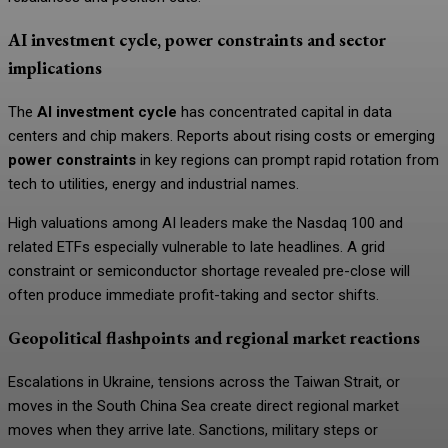
AI investment cycle, power constraints and sector
implications
The
AI investment cycle
has concentrated capital in data
centers and chip makers. Reports about rising costs or emerging
power constraints
in key regions can prompt rapid rotation from
tech to utilities, energy and industrial names.
High valuations among AI leaders make the Nasdaq 100 and
related ETFs especially vulnerable to late headlines. A grid
constraint or semiconductor shortage revealed pre-close will
often produce immediate profit-taking and sector shifts.
Geopolitical flashpoints and regional market reactions
Escalations in Ukraine, tensions across the Taiwan Strait, or
moves in the South China Sea create direct regional market
moves when they arrive late. Sanctions, military steps or