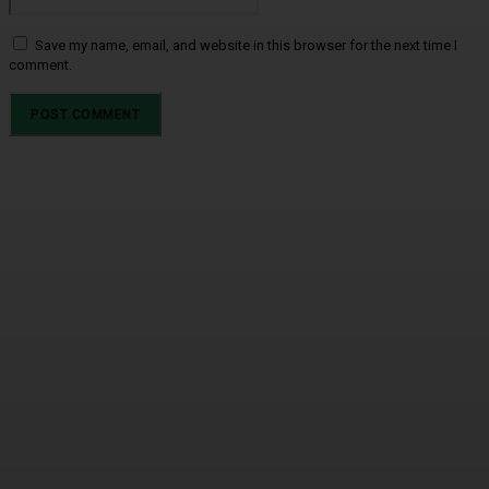
Save my name, email, and website in this browser for the next time I
comment.