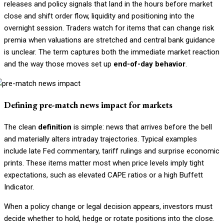
releases and policy signals that land in the hours before market
close and shift order flow, liquidity and positioning into the
overnight session. Traders watch for items that can change risk
premia when valuations are stretched and central bank guidance
is unclear. The term captures both the immediate market reaction
and the way those moves set up
end-of-day behavior
.
Defining pre-match news impact for markets
The clean
definition
is simple: news that arrives before the bell
and materially alters intraday trajectories. Typical examples
include late Fed commentary, tariff rulings and surprise economic
prints. These items matter most when price levels imply tight
expectations, such as elevated CAPE ratios or a high Buffett
Indicator.
When a policy change or legal decision appears, investors must
decide whether to hold, hedge or rotate positions into the close.