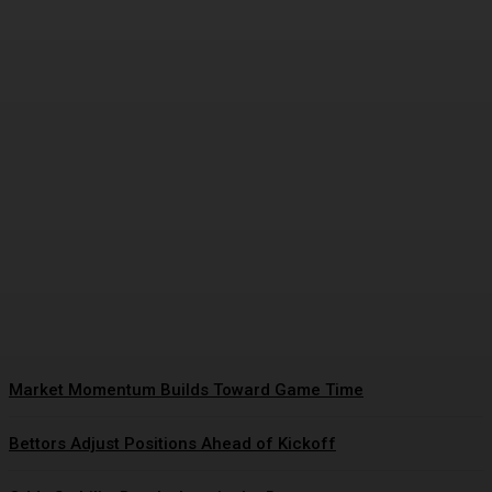
Closing Lines Reflect Strong
Market Opinion
Daniel Harris
-
January 15, 2026
Market Momentum Builds Toward Game Time
Bettors Adjust Positions Ahead of Kickoff