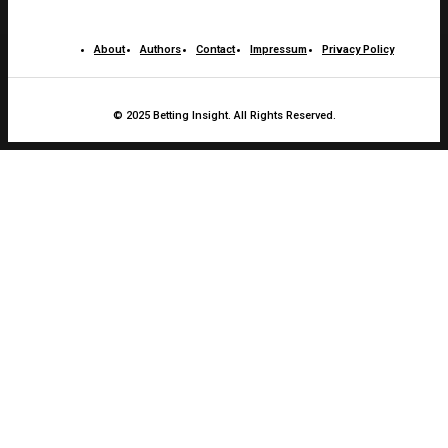
About
Authors
Contact
Impressum
Privacy Policy
© 2025 Betting Insight. All Rights Reserved.