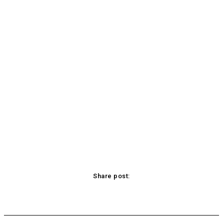
Share post:
acebook
Twitter
Pinterest
WhatsApp