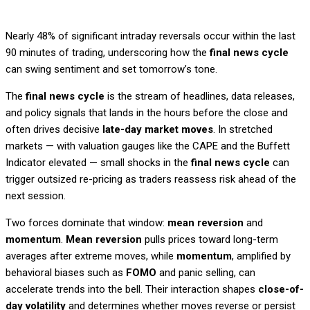
Nearly 48% of significant intraday reversals occur within the last
90 minutes of trading, underscoring how the
final news cycle
can swing sentiment and set tomorrow’s tone.
The
final news cycle
is the stream of headlines, data releases,
and policy signals that lands in the hours before the close and
often drives decisive
late-day market moves
. In stretched
markets — with valuation gauges like the CAPE and the Buffett
Indicator elevated — small shocks in the
final news cycle
can
trigger outsized re-pricing as traders reassess risk ahead of the
next session.
Two forces dominate that window:
mean reversion
and
momentum
.
Mean reversion
pulls prices toward long-term
averages after extreme moves, while
momentum
, amplified by
behavioral biases such as
FOMO
and panic selling, can
accelerate trends into the bell. Their interaction shapes
close-of-
day volatility
and determines whether moves reverse or persist