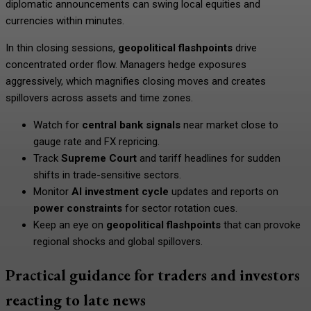
diplomatic announcements can swing local equities and
currencies within minutes.
In thin closing sessions,
geopolitical flashpoints
drive
concentrated order flow. Managers hedge exposures
aggressively, which magnifies closing moves and creates
spillovers across assets and time zones.
Watch for
central bank signals
near market close to
gauge rate and FX repricing.
Track
Supreme Court
and tariff headlines for sudden
shifts in trade-sensitive sectors.
Monitor
AI investment cycle
updates and reports on
power constraints
for sector rotation cues.
Keep an eye on
geopolitical flashpoints
that can provoke
regional shocks and global spillovers.
Practical guidance for traders and investors
reacting to late news