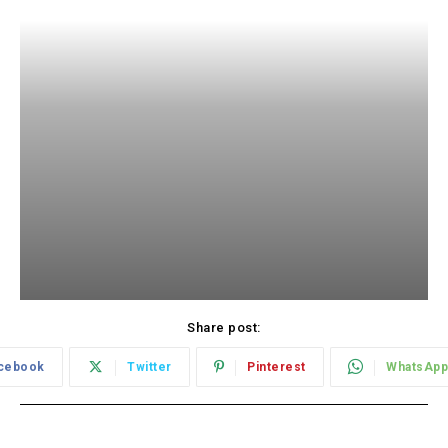
Share post:
cebook
Twitter
Pinterest
WhatsApp