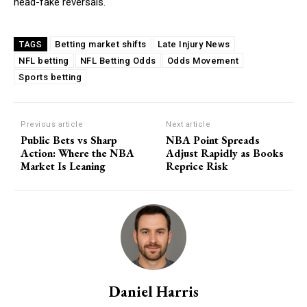
head-fake reversals.
Betting market shifts
Late Injury News
TAGS
NFL betting
NFL Betting Odds
Odds Movement
Sports betting
Previous article
Next article
Public Bets vs Sharp
NBA Point Spreads
Action: Where the NBA
Adjust Rapidly as Books
Market Is Leaning
Reprice Risk
Daniel Harris