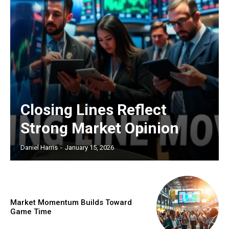
Closing Lines Reflect
Strong Market Opinion
Daniel Harris
-
January 15, 2026
Market Momentum Builds Toward
Game Time