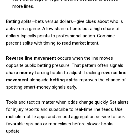
more lines.
Betting splits—bets versus dollars—give clues about who is
active on a game. A low share of bets but a high share of
dollars typically points to professional action. Combine
percent splits with timing to read market intent.
Reverse line movement
occurs when the line moves
opposite public betting pressure. That pattern often signals
sharp money
forcing books to adjust. Tracking
reverse line
movement
alongside
betting splits
improves the chance of
spotting smart-money signals early.
Tools and tactics matter when odds change quickly. Set alerts
for injury reports and subscribe to real-time line feeds. Use
multiple mobile apps and an odd aggregation service to lock
favorable spreads or moneylines before slower books
update.