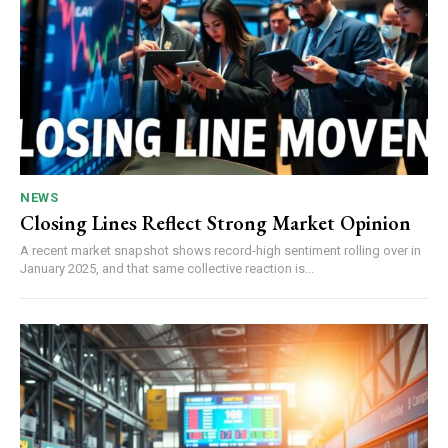
NEWS
Closing Lines Reflect Strong Market Opinion
A recent market snapshot shows record-high sentiment rolling over in
January 2025, and that same collective reaction is...