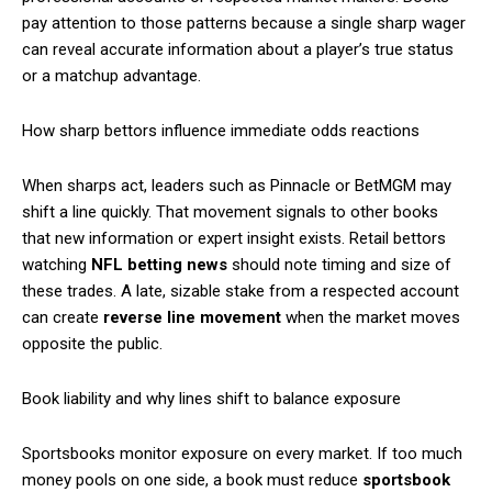
pay attention to those patterns because a single sharp wager
can reveal accurate information about a player’s true status
or a matchup advantage.
How sharp bettors influence immediate odds reactions
When sharps act, leaders such as Pinnacle or BetMGM may
shift a line quickly. That movement signals to other books
that new information or expert insight exists. Retail bettors
watching
NFL betting news
should note timing and size of
these trades. A late, sizable stake from a respected account
can create
reverse line movement
when the market moves
opposite the public.
Book liability and why lines shift to balance exposure
Sportsbooks monitor exposure on every market. If too much
money pools on one side, a book must reduce
sportsbook