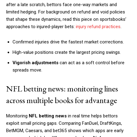
after a late scratch, bettors face one-way markets and
limited hedging. For background on refund and void policies
that shape these dynamics, read this piece on sportsbooks’
approaches to injured-player bets:
injury refund practices
.
Confirmed injuries drive the fastest market corrections.
High-value positions create the largest pricing swings.
Vigorish adjustments
can act as a soft control before
spreads move.
NFL betting news: monitoring lines
across multiple books for advantage
Monitoring
NFL betting news
in real time helps bettors
exploit small pricing gaps. Comparing FanDuel, DraftKings,
BetMGM, Caesars, and bet365 shows which apps are early