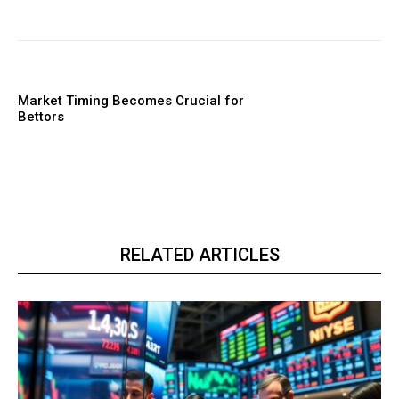
Market Timing Becomes Crucial for
Bettors
RELATED ARTICLES