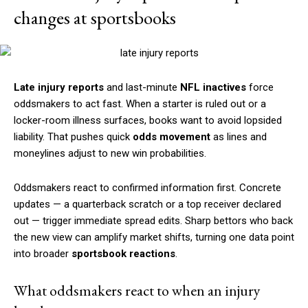
changes at sportsbooks
Late injury reports
and last-minute
NFL inactives
force
oddsmakers to act fast. When a starter is ruled out or a
locker-room illness surfaces, books want to avoid lopsided
liability. That pushes quick
odds movement
as lines and
moneylines adjust to new win probabilities.
Oddsmakers react to confirmed information first. Concrete
updates — a quarterback scratch or a top receiver declared
out — trigger immediate spread edits. Sharp bettors who back
the new view can amplify market shifts, turning one data point
into broader
sportsbook reactions
.
What oddsmakers react to when an injury