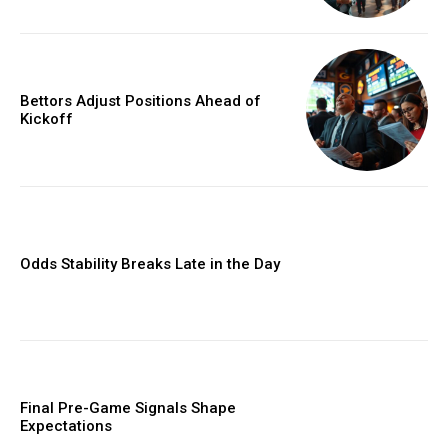
Bettors Adjust Positions Ahead of
Kickoff
Odds Stability Breaks Late in the Day
Final Pre-Game Signals Shape
Expectations