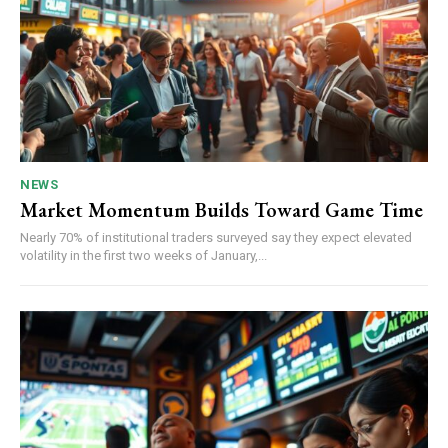
NEWS
Market Momentum Builds Toward Game Time
Nearly 70% of institutional traders surveyed say they expect elevated
volatility in the first two weeks of January,...