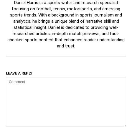
Daniel Harris is a sports writer and research specialist
focusing on football, tennis, motorsports, and emerging
sports trends. With a background in sports journalism and
analytics, he brings a unique blend of narrative skill and
statistical insight. Daniel is dedicated to providing well-
researched articles, in-depth match previews, and fact-
checked sports content that enhances reader understanding
and trust.
LEAVE A REPLY
Comment: