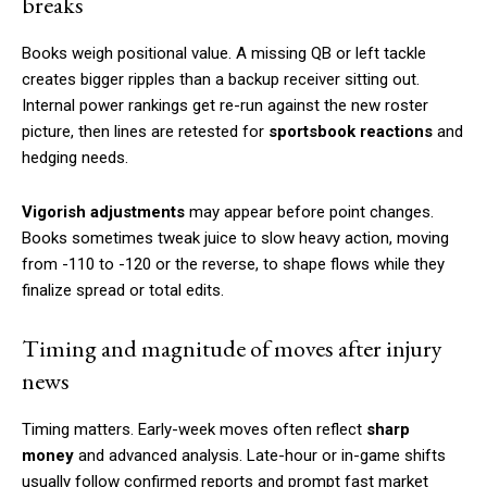
breaks
Books weigh positional value. A missing QB or left tackle
creates bigger ripples than a backup receiver sitting out.
Internal power rankings get re-run against the new roster
picture, then lines are retested for
sportsbook reactions
and
hedging needs.
Vigorish adjustments
may appear before point changes.
Books sometimes tweak juice to slow heavy action, moving
from -110 to -120 or the reverse, to shape flows while they
finalize spread or total edits.
Timing and magnitude of moves after injury
news
Timing matters. Early-week moves often reflect
sharp
money
and advanced analysis. Late-hour or in-game shifts
usually follow confirmed reports and prompt fast market