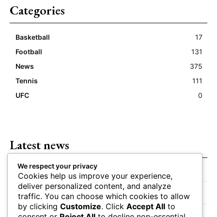
Categories
Basketball
17
Football
131
News
375
Tennis
111
UFC
0
Latest news
We respect your privacy
Closing Lines Reflect Strong Market Opinion
Cookies help us improve your experience,
deliver personalized content, and analyze
Market Momentum Builds Toward Game Time
traffic. You can choose which cookies to allow
by clicking
Customize
. Click
Accept All
to
Bettors Adjust Positions Ahead of Kickoff
consent or
Reject All
to decline non-essential