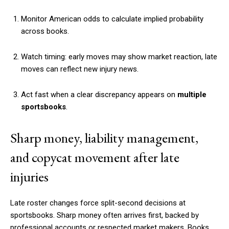
Monitor American odds to calculate implied probability
across books.
Watch timing: early moves may show market reaction, late
moves can reflect new injury news.
Act fast when a clear discrepancy appears on
multiple
sportsbooks
.
Sharp money, liability management,
and copycat movement after late
injuries
Late roster changes force split-second decisions at
sportsbooks. Sharp money often arrives first, backed by
professional accounts or respected market makers. Books