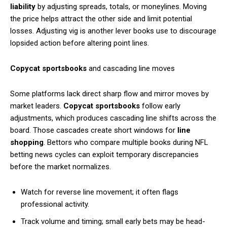
liability
by adjusting spreads, totals, or moneylines. Moving
the price helps attract the other side and limit potential
losses. Adjusting vig is another lever books use to discourage
lopsided action before altering point lines.
Copycat sportsbooks
and cascading line moves
Some platforms lack direct sharp flow and mirror moves by
market leaders.
Copycat sportsbooks
follow early
adjustments, which produces cascading line shifts across the
board. Those cascades create short windows for
line
shopping
. Bettors who compare multiple books during NFL
betting news cycles can exploit temporary discrepancies
before the market normalizes.
Watch for reverse line movement; it often flags
professional activity.
Track volume and timing; small early bets may be head-