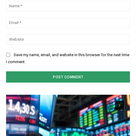
Na
Ema
Web
Save my name, email, and website in this browser for the next time
I comment.