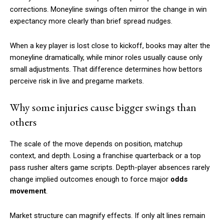
corrections. Moneyline swings often mirror the change in win
expectancy more clearly than brief spread nudges.
When a key player is lost close to kickoff, books may alter the
moneyline dramatically, while minor roles usually cause only
small adjustments. That difference determines how bettors
perceive risk in live and pregame markets.
Why some injuries cause bigger swings than
others
The scale of the move depends on position, matchup
context, and depth. Losing a franchise quarterback or a top
pass rusher alters game scripts. Depth-player absences rarely
change implied outcomes enough to force major
odds
movement
.
Market structure can magnify effects. If only alt lines remain