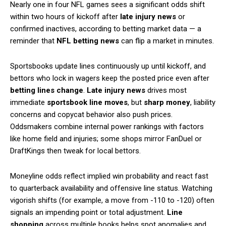
Nearly one in four NFL games sees a significant odds shift
within two hours of kickoff after
late injury news
or
confirmed inactives, according to betting market data — a
reminder that
NFL betting news
can flip a market in minutes.
Sportsbooks update lines continuously up until kickoff, and
bettors who lock in wagers keep the posted price even after
betting lines change
.
Late injury news
drives most
immediate
sportsbook line moves
, but
sharp money
, liability
concerns and copycat behavior also push prices.
Oddsmakers combine internal power rankings with factors
like home field and injuries; some shops mirror FanDuel or
DraftKings then tweak for local bettors.
Moneyline odds reflect implied win probability and react fast
to quarterback availability and offensive line status. Watching
vigorish shifts (for example, a move from -110 to -120) often
signals an impending point or total adjustment.
Line
shopping
across multiple books helps spot anomalies and