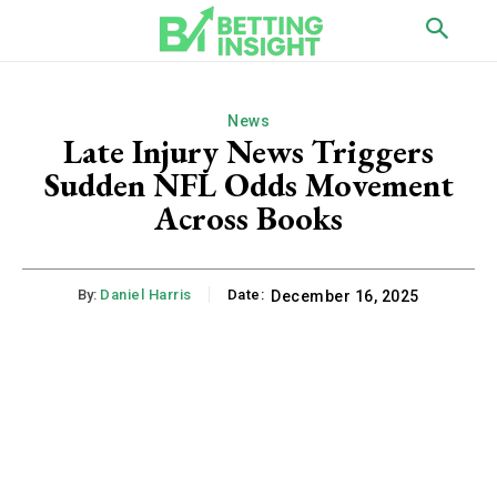
News
Late Injury News Triggers
Sudden NFL Odds Movement
Across Books
By:
Daniel Harris
Date:
December 16, 2025