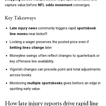
capture value before
NFL odds movement
converges.
Key Takeaways
Late injury news
commonly triggers rapid
sportsbook
line moves
near kickoff.
Locking a wager preserves the posted price even if
betting lines change
later.
Moneyline swings often reflect changes to quarterback or
key offensive line availability.
Vigorish changes can precede point and total adjustments
across books.
Monitoring
multiple sportsbooks
gives bettors an edge in
spotting early value.
How late injury reports drive rapid line