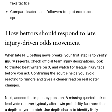
fake tactics.
Compare leaders and followers to spot exploitable
spreads.
How bettors should respond to late
injury-driven odds movement
When late NFL betting news breaks, your first step is to
verify
injury reports
. Check official team injury designations, look
to trusted beat writers on X, and watch for league injury tags
before you act. Confirming the source helps you avoid
reacting to rumors and gives a clearer read on real roster
changes.
Next, assess the impact by position. A missing quarterback or
lead wide receiver typically alters win probability far more than
a depth-player scratch. Use depth charts to identify likely