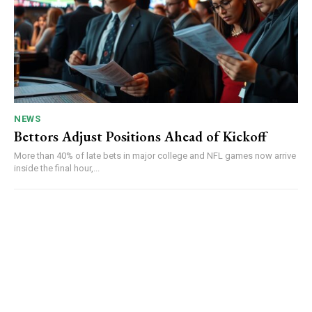
NEWS
Bettors Adjust Positions Ahead of Kickoff
More than 40% of late bets in major college and NFL games now arrive
inside the final hour,...