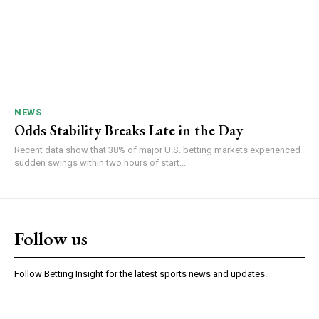
NEWS
Odds Stability Breaks Late in the Day
Recent data show that 38% of major U.S. betting markets experienced
sudden swings within two hours of start...
Follow us
Follow Betting Insight for the latest sports news and updates.