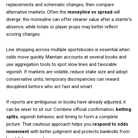
replacements and schematic changes, then compare
alternative markets. Often the
moneyline vs spread
will
diverge: the moneyline can offer cleaner value after a starter’s
absence, while totals or player props may better reflect
scoring changes.
Line shopping across multiple sportsbooks is essential when
odds move quickly. Maintain accounts at several books and
use aggregation tools to spot slow lines and favorable
vigorish. If markets are volatile, reduce stake size and adopt
conservative units; temporary discrepancies can reward
disciplined bettors who act fast and smart.
If reports are ambiguous or books have already adjusted, it
can be wiser to sit out. Combine official confirmation,
betting
splits
, vigorish behavior, and timing to form a complete
picture. That cautious approach helps you
respond to odds
movement
with better judgment and protects bankrolls from