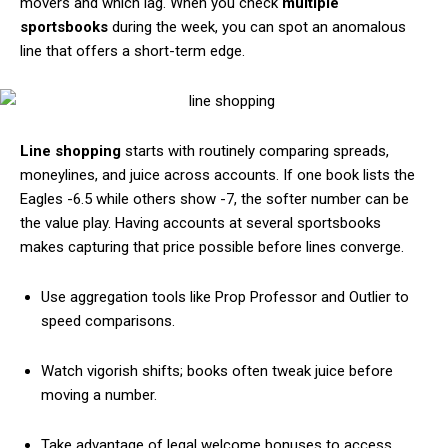
movers and which lag. When you check
multiple
sportsbooks
during the week, you can spot an anomalous
line that offers a short-term edge.
Line shopping
starts with routinely comparing spreads,
moneylines, and juice across accounts. If one book lists the
Eagles -6.5 while others show -7, the softer number can be
the value play. Having accounts at several sportsbooks
makes capturing that price possible before lines converge.
Use aggregation tools like Prop Professor and Outlier to
speed comparisons.
Watch vigorish shifts; books often tweak juice before
moving a number.
Take advantage of legal welcome bonuses to access