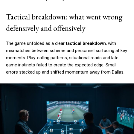
Tactical breakdown: what went wrong
defensively and offensively
The game unfolded as a clear
tactical breakdown
, with
mismatches between scheme and personnel surfacing at key
moments. Play-calling patterns, situational reads and late-
game instincts failed to create the expected edge. Small
errors stacked up and shifted momentum away from Dallas.