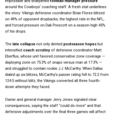
impossible and sharpened
football manager pressure
around the Cowboys’ coaching staff. A fresh stat underlines
the story: Vikings defensive coordinator Brian Flores blitzed
on 49% of opponent dropbacks, the highest rate in the NFL,
and forced pressure on Dak Prescott on a season-high 45%
of his drops.
The
late collapse
not only dented
postseason hopes
but
intensified
coach scrutiny
of defensive coordinator Matt
Eberflus, whose unit favored conservative zone coverage —
deploying zone on 75.3% of snaps versus man at 17.3% —
and struggled to contain rookie J.J. McCarthy. When Dallas
dialed up six blitzes, McCarthy’s passer rating fell to 72.2 from
124.5 without blitz; the Vikings converted all three fourth-
down attempts they faced.
Owner and general manager Jerry Jones signaled clear
consequences, saying the staff “could do more” and that
defensive adjustments over the final three games will affect