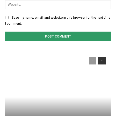
Web
Save my name, email, and website in this browser for the next time
I comment.