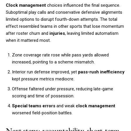
Clock management
choices influenced the final sequence.
Suboptimal play calls and conservative defensive alignments
limited options to disrupt fourth-down attempts. The total
effect resembled teams in other sports that lose momentum
after roster churn and
injuries
, leaving limited automatism
when it mattered most.
Zone coverage rate rose while pass yards allowed
increased, pointing to a scheme mismatch.
Interior run defense improved, yet
pass-rush inefficiency
kept pressure metrics mediocre.
Offense faltered under pressure, reducing late-game
scoring and time of possession.
Special teams errors
and weak
clock management
worsened field-position battles.
Next steps: accountability, short-term