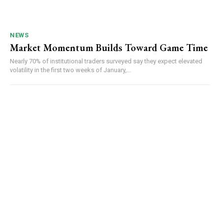
NEWS
Market Momentum Builds Toward Game Time
Nearly 70% of institutional traders surveyed say they expect elevated
volatility in the first two weeks of January,...