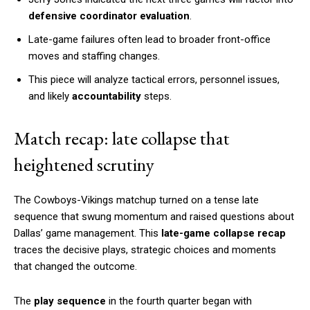
defensive coordinator evaluation
.
Late-game failures often lead to broader front-office
moves and staffing changes.
This piece will analyze tactical errors, personnel issues,
and likely
accountability
steps.
Match recap: late collapse that
heightened scrutiny
The Cowboys-Vikings matchup turned on a tense late
sequence that swung momentum and raised questions about
Dallas’ game management. This
late-game collapse recap
traces the decisive plays, strategic choices and moments
that changed the outcome.
The
play sequence
in the fourth quarter began with