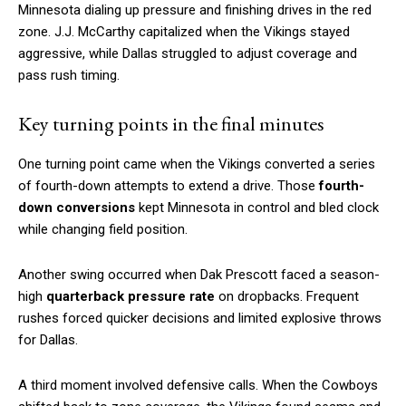
Minnesota dialing up pressure and finishing drives in the red
zone. J.J. McCarthy capitalized when the Vikings stayed
aggressive, while Dallas struggled to adjust coverage and
pass rush timing.
Key turning points in the final minutes
One turning point came when the Vikings converted a series
of fourth-down attempts to extend a drive. Those
fourth-
down conversions
kept Minnesota in control and bled clock
while changing field position.
Another swing occurred when Dak Prescott faced a season-
high
quarterback pressure rate
on dropbacks. Frequent
rushes forced quicker decisions and limited explosive throws
for Dallas.
A third moment involved defensive calls. When the Cowboys