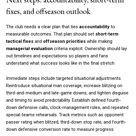
fixes, and offseason outlook
The club needs a clear plan that ties
accountability
to
measurable outcomes. That plan should set
short-term
tactical fixes
and
offseason priorities
while making
managerial evaluation
criteria explicit. Ownership should lay
out timelines and expectations so players and fans
understand what success looks like in the final stretch.
Immediate steps include targeted situational adjustments.
Reintroduce situational man coverage, increase blitzing on
third-and-medium and late-game downs, and tighten disguise
and timing to avoid predictability. Establish defined fourth-
down defensive calls, clock-management roles, and repeated
special-teams rehearsals. Track metrics such as opponent
passer rating when blitzed, third-down stop rate, and fourth-
down defensive conversion rate to measure progress.