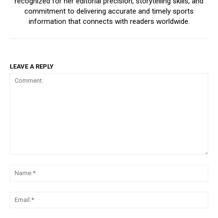
recognized for her editorial precision, storytelling skills, and
commitment to delivering accurate and timely sports
information that connects with readers worldwide.
LEAVE A REPLY
Comment:
Na
Ema