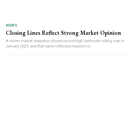
NEWS
Closing Lines Reflect Strong Market Opinion
A recent market snapshot shows record-high sentiment rolling over in
January 2025, and that same collective reaction is...