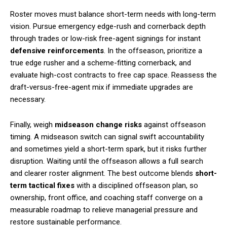
Roster moves must balance short-term needs with long-term
vision. Pursue emergency edge-rush and cornerback depth
through trades or low-risk free-agent signings for instant
defensive reinforcements
. In the offseason, prioritize a
true edge rusher and a scheme-fitting cornerback, and
evaluate high-cost contracts to free cap space. Reassess the
draft-versus-free-agent mix if immediate upgrades are
necessary.
Finally, weigh
midseason change risks
against offseason
timing. A midseason switch can signal swift accountability
and sometimes yield a short-term spark, but it risks further
disruption. Waiting until the offseason allows a full search
and clearer roster alignment. The best outcome blends
short-
term tactical fixes
with a disciplined offseason plan, so
ownership, front office, and coaching staff converge on a
measurable roadmap to relieve managerial pressure and
restore sustainable performance.