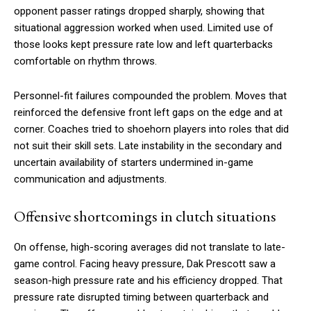
opponent passer ratings dropped sharply, showing that
situational aggression worked when used. Limited use of
those looks kept pressure rate low and left quarterbacks
comfortable on rhythm throws.
Personnel-fit failures compounded the problem. Moves that
reinforced the defensive front left gaps on the edge and at
corner. Coaches tried to shoehorn players into roles that did
not suit their skill sets. Late instability in the secondary and
uncertain availability of starters undermined in-game
communication and adjustments.
Offensive shortcomings in clutch situations
On offense, high-scoring averages did not translate to late-
game control. Facing heavy pressure, Dak Prescott saw a
season-high pressure rate and his efficiency dropped. That
pressure rate disrupted timing between quarterback and