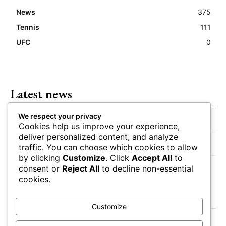
News
375
Tennis
111
UFC
0
Latest news
We respect your privacy
Closing Lines Reflect Strong Market Opinion
Cookies help us improve your experience,
deliver personalized content, and analyze
Market Momentum Builds Toward Game Time
traffic. You can choose which cookies to allow
by clicking
Customize
. Click
Accept All
to
Bettors Adjust Positions Ahead of Kickoff
consent or
Reject All
to decline non-essential
cookies.
Customize