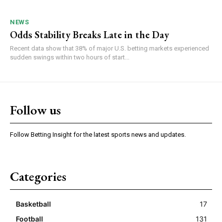
NEWS
Odds Stability Breaks Late in the Day
Recent data show that 38% of major U.S. betting markets experienced
sudden swings within two hours of start...
Follow us
Follow Betting Insight for the latest sports news and updates.
Categories
Basketball
17
Football
131