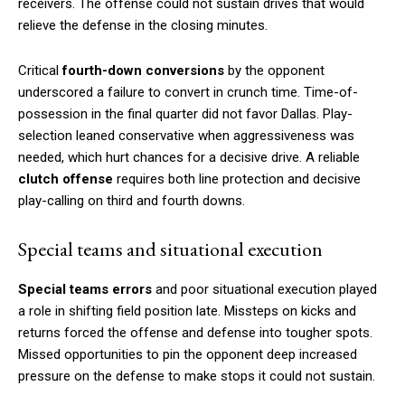
receivers. The offense could not sustain drives that would
relieve the defense in the closing minutes.
Critical
fourth-down conversions
by the opponent
underscored a failure to convert in crunch time. Time-of-
possession in the final quarter did not favor Dallas. Play-
selection leaned conservative when aggressiveness was
needed, which hurt chances for a decisive drive. A reliable
clutch offense
requires both line protection and decisive
play-calling on third and fourth downs.
Special teams and situational execution
Special teams errors
and poor situational execution played
a role in shifting field position late. Missteps on kicks and
returns forced the offense and defense into tougher spots.
Missed opportunities to pin the opponent deep increased
pressure on the defense to make stops it could not sustain.