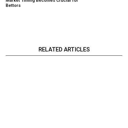
Market Timing Becomes Crucial for
Bettors
RELATED ARTICLES