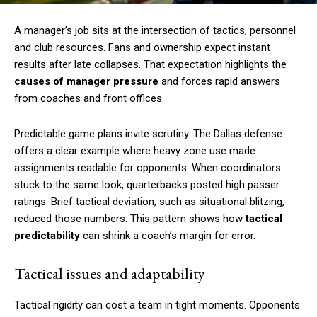
A manager’s job sits at the intersection of tactics, personnel
and club resources. Fans and ownership expect instant
results after late collapses. That expectation highlights the
causes of manager pressure
and forces rapid answers
from coaches and front offices.
Predictable game plans invite scrutiny. The Dallas defense
offers a clear example where heavy zone use made
assignments readable for opponents. When coordinators
stuck to the same look, quarterbacks posted high passer
ratings. Brief tactical deviation, such as situational blitzing,
reduced those numbers. This pattern shows how
tactical
predictability
can shrink a coach’s margin for error.
Tactical issues and adaptability
Tactical rigidity can cost a team in tight moments. Opponents