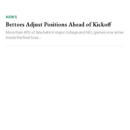
NEWS
Bettors Adjust Positions Ahead of Kickoff
More than 40% of late bets in major college and NFL games now arrive
inside the final hour,...