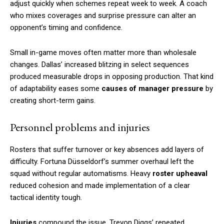
adjust quickly when schemes repeat week to week. A coach
who mixes coverages and surprise pressure can alter an
opponent’s timing and confidence.
Small in-game moves often matter more than wholesale
changes. Dallas’ increased blitzing in select sequences
produced measurable drops in opposing production. That kind
of adaptability eases some
causes of manager pressure
by
creating short-term gains.
Personnel problems and injuries
Rosters that suffer turnover or key absences add layers of
difficulty. Fortuna Düsseldorf’s summer overhaul left the
squad without regular automatisms. Heavy
roster upheaval
reduced cohesion and made implementation of a clear
tactical identity tough.
Injuries
compound the issue. Trevon Diggs’ repeated