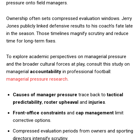
pressure onto field managers.
Ownership often sets compressed evaluation windows. Jerry
Jones publicly linked defensive results to his coach’s fate late
in the season. Those timelines magnify scrutiny and reduce
time for long-term fixes.
To explore academic perspectives on managerial pressure
and the broader cultural forces at play, consult this study on
managerial
accountability
in professional football:
managerial pressure research
.
Causes of manager pressure
trace back to
tactical
predictability
,
roster upheaval
and
injuries
.
Front-office constraints
and
cap management
limit
corrective options.
Compressed evaluation periods from owners and sporting
directors intensify scrutiny.