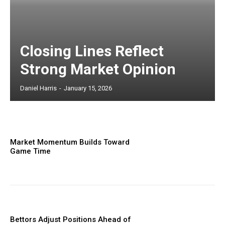
Closing Lines Reflect
Strong Market Opinion
Daniel Harris
-
January 15, 2026
Market Momentum Builds Toward
Game Time
Bettors Adjust Positions Ahead of