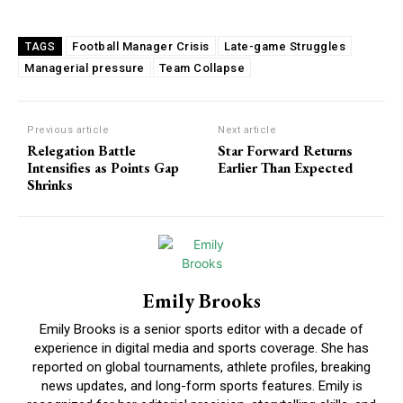
Football Manager Crisis
Late-game Struggles
TAGS
Managerial pressure
Team Collapse
Previous article
Next article
Relegation Battle
Star Forward Returns
Intensifies as Points Gap
Earlier Than Expected
Shrinks
Emily Brooks
Emily Brooks is a senior sports editor with a decade of
experience in digital media and sports coverage. She has
reported on global tournaments, athlete profiles, breaking
news updates, and long-form sports features. Emily is