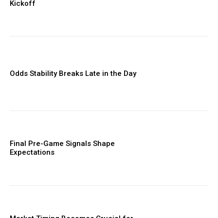
Kickoff
Odds Stability Breaks Late in the Day
Final Pre-Game Signals Shape
Expectations