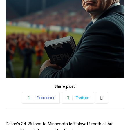
Share post:
Facebook
Twitter
Dallas’s 34-26 loss to Minnesota left playoff math all but