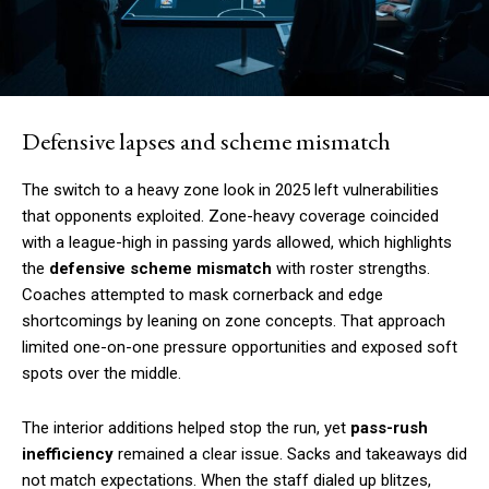
Defensive lapses and scheme mismatch
The switch to a heavy zone look in 2025 left vulnerabilities
that opponents exploited. Zone-heavy coverage coincided
with a league-high in passing yards allowed, which highlights
the
defensive scheme mismatch
with roster strengths.
Coaches attempted to mask cornerback and edge
shortcomings by leaning on zone concepts. That approach
limited one-on-one pressure opportunities and exposed soft
spots over the middle.
The interior additions helped stop the run, yet
pass-rush
inefficiency
remained a clear issue. Sacks and takeaways did
not match expectations. When the staff dialed up blitzes,