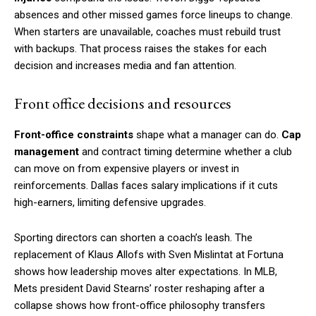
absences and other missed games force lineups to change.
When starters are unavailable, coaches must rebuild trust
with backups. That process raises the stakes for each
decision and increases media and fan attention.
Front office decisions and resources
Front-office constraints
shape what a manager can do.
Cap
management
and contract timing determine whether a club
can move on from expensive players or invest in
reinforcements. Dallas faces salary implications if it cuts
high-earners, limiting defensive upgrades.
Sporting directors can shorten a coach’s leash. The
replacement of Klaus Allofs with Sven Mislintat at Fortuna
shows how leadership moves alter expectations. In MLB,
Mets president David Stearns’ roster reshaping after a
collapse shows how front-office philosophy transfers