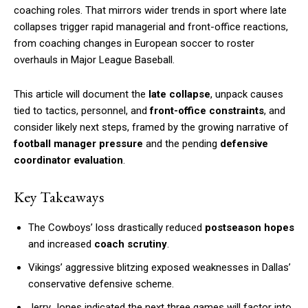
coaching roles. That mirrors wider trends in sport where late
collapses trigger rapid managerial and front-office reactions,
from coaching changes in European soccer to roster
overhauls in Major League Baseball.
This article will document the
late collapse
, unpack causes
tied to tactics, personnel, and
front-office constraints
, and
consider likely next steps, framed by the growing narrative of
football manager pressure
and the pending
defensive
coordinator evaluation
.
Key Takeaways
The Cowboys’ loss drastically reduced
postseason hopes
and increased
coach scrutiny
.
Vikings’ aggressive blitzing exposed weaknesses in Dallas’
conservative defensive scheme.
Jerry Jones indicated the next three games will factor into