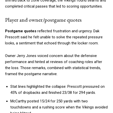
shifted back to zone coverage, the Vikings found seams and
completed critical passes that led to scoring opportunities.
Player and owner/postgame quotes
Postgame quotes
reflected frustration and urgency. Dak
Prescott said he felt unable to solve the repeated pressure
looks, a sentiment that echoed through the locker room.
Owner Jerry Jones voiced concern about the defensive
performance and hinted at reviews of coaching roles after
the loss. Those remarks, combined with statistical trends,
framed the postgame narrative.
Stat lines highlighted the collapse: Prescott pressured on
45% of dropbacks and finished 23/38 for 294 yards.
McCarthy posted 15/24 for 250 yards with two
touchdowns and a rushing score when the Vikings avoided