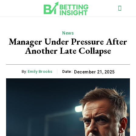
News
Manager Under Pressure After
Another Late Collapse
By:
Emily Brooks
Date:
December 21, 2025