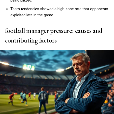
being blitzed.
Team tendencies showed a high zone rate that opponents
exploited late in the game.
football manager pressure: causes and
contributing factors