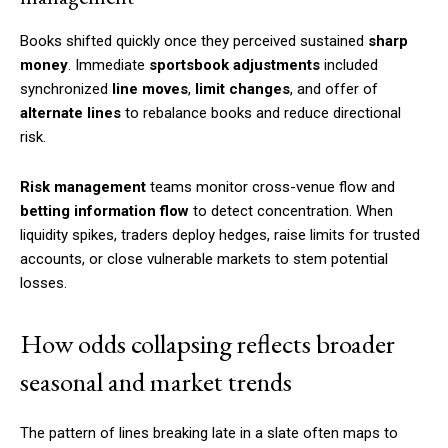
Books shifted quickly once they perceived sustained
sharp
money
. Immediate
sportsbook adjustments
included
synchronized
line moves
,
limit changes
, and offer of
alternate lines
to rebalance books and reduce directional
risk.
Risk management
teams monitor cross-venue flow and
betting information flow
to detect concentration. When
liquidity spikes, traders deploy hedges, raise limits for trusted
accounts, or close vulnerable markets to stem potential
losses.
How odds collapsing reflects broader
seasonal and market trends
The pattern of lines breaking late in a slate often maps to