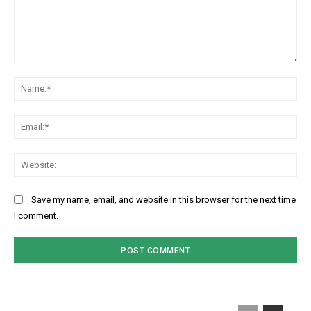
Comment:
Na
Ema
Web
Save my name, email, and website in this browser for the next time
I comment.