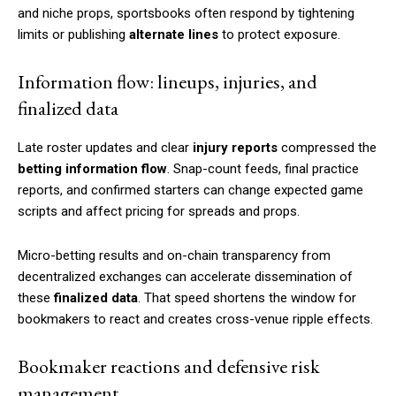
and niche props, sportsbooks often respond by tightening
limits or publishing
alternate lines
to protect exposure.
Information flow: lineups, injuries, and
finalized data
Late roster updates and clear
injury reports
compressed the
betting information flow
. Snap-count feeds, final practice
reports, and confirmed starters can change expected game
scripts and affect pricing for spreads and props.
Micro-betting results and on-chain transparency from
decentralized exchanges can accelerate dissemination of
these
finalized data
. That speed shortens the window for
bookmakers to react and creates cross-venue ripple effects.
Bookmaker reactions and defensive risk
management