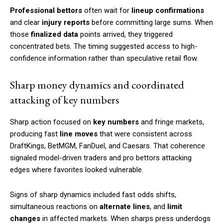
Professional bettors
often wait for
lineup confirmations
and clear
injury reports
before committing large sums. When
those
finalized data
points arrived, they triggered
concentrated bets. The timing suggested access to high-
confidence information rather than speculative retail flow.
Sharp money dynamics and coordinated
attacking of key numbers
Sharp action focused on
key numbers
and fringe markets,
producing fast
line moves
that were consistent across
DraftKings, BetMGM, FanDuel, and Caesars. That coherence
signaled model-driven traders and pro bettors attacking
edges where favorites looked vulnerable.
Signs of sharp dynamics included fast odds shifts,
simultaneous reactions on
alternate lines
, and
limit
changes
in affected markets. When sharps press underdogs