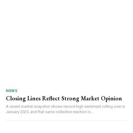
NEWS
Closing Lines Reflect Strong Market Opinion
A recent market snapshot shows record-high sentiment rolling over in
January 2025, and that same collective reaction is...