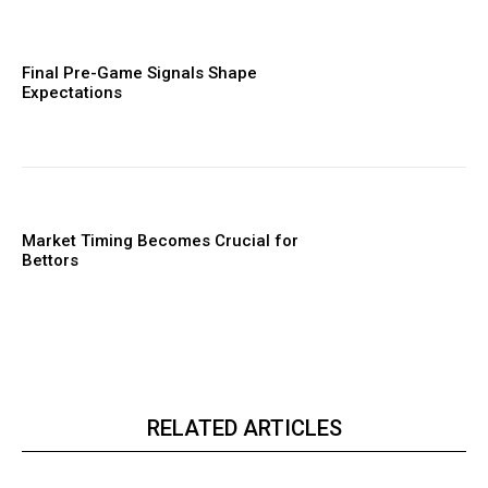
Final Pre-Game Signals Shape
Expectations
Market Timing Becomes Crucial for
Bettors
RELATED ARTICLES