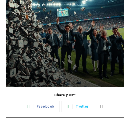
Share post:
Facebook
Twitter