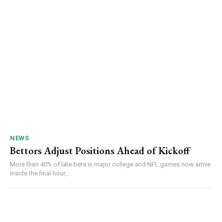
NEWS
Bettors Adjust Positions Ahead of Kickoff
More than 40% of late bets in major college and NFL games now arrive
inside the final hour,...