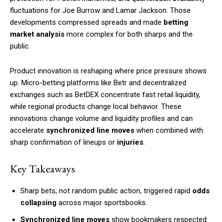
fluctuations for Joe Burrow and Lamar Jackson. Those
developments compressed spreads and made
betting
market analysis
more complex for both sharps and the
public.
Product innovation is reshaping where price pressure shows
up. Micro-betting platforms like Betr and decentralized
exchanges such as BetDEX concentrate fast retail liquidity,
while regional products change local behavior. These
innovations change volume and liquidity profiles and can
accelerate
synchronized line moves
when combined with
sharp confirmation of lineups or
injuries
.
Key Takeaways
Sharp bets, not random public action, triggered rapid
odds
collapsing
across major sportsbooks.
Synchronized line moves
show bookmakers respected