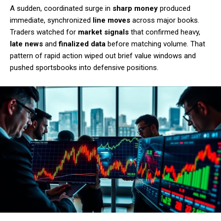
A sudden, coordinated surge in
sharp money
produced
immediate, synchronized
line moves
across major books.
Traders watched for
market signals
that confirmed heavy,
late news
and
finalized data
before matching volume. That
pattern of rapid action wiped out brief value windows and
pushed sportsbooks into defensive positions.