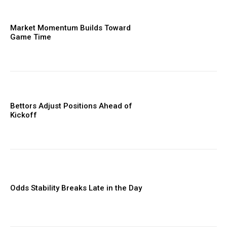
Market Momentum Builds Toward
Game Time
Bettors Adjust Positions Ahead of
Kickoff
Odds Stability Breaks Late in the Day