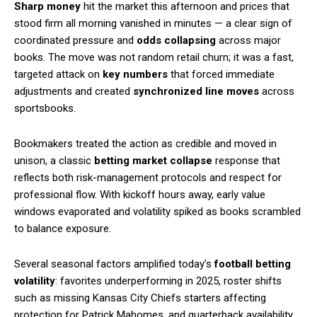
Sharp money
hit the market this afternoon and prices that
stood firm all morning vanished in minutes — a clear sign of
coordinated pressure and
odds collapsing
across major
books. The move was not random retail churn; it was a fast,
targeted attack on
key numbers
that forced immediate
adjustments and created
synchronized line moves
across
sportsbooks.
Bookmakers treated the action as credible and moved in
unison, a classic
betting market collapse
response that
reflects both risk-management protocols and respect for
professional flow. With kickoff hours away, early value
windows evaporated and volatility spiked as books scrambled
to balance exposure.
Several seasonal factors amplified today’s
football betting
volatility
: favorites underperforming in 2025, roster shifts
such as missing Kansas City Chiefs starters affecting
protection for Patrick Mahomes, and quarterback availability