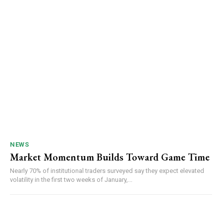
NEWS
Market Momentum Builds Toward Game Time
Nearly 70% of institutional traders surveyed say they expect elevated
volatility in the first two weeks of January,...