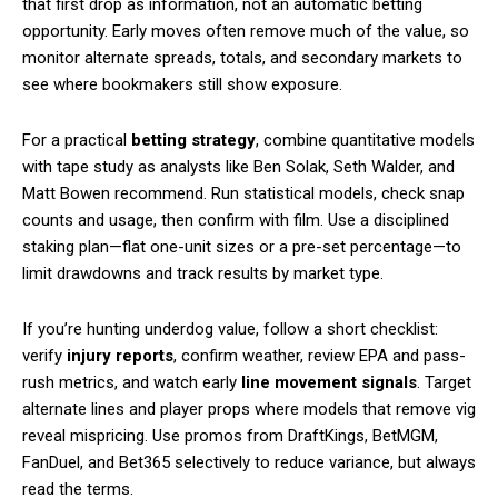
that first drop as information, not an automatic betting
opportunity. Early moves often remove much of the value, so
monitor alternate spreads, totals, and secondary markets to
see where bookmakers still show exposure.
For a practical
betting strategy
, combine quantitative models
with tape study as analysts like Ben Solak, Seth Walder, and
Matt Bowen recommend. Run statistical models, check snap
counts and usage, then confirm with film. Use a disciplined
staking plan—flat one-unit sizes or a pre-set percentage—to
limit drawdowns and track results by market type.
If you’re hunting underdog value, follow a short checklist:
verify
injury reports
, confirm weather, review EPA and pass-
rush metrics, and watch early
line movement signals
. Target
alternate lines and player props where models that remove vig
reveal mispricing. Use promos from DraftKings, BetMGM,
FanDuel, and Bet365 selectively to reduce variance, but always
read the terms.