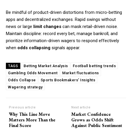
Be mindful of product-driven distortions from micro-betting
apps and decentralized exchanges. Rapid swings without
news or large
limit changes
can mask retail-driven noise.
Maintain discipline: record every bet, manage bankroll, and
prioritize information-driven wagers to respond effectively
when
odds collapsing
signals appear.
Betting Market Analysis
Football betting trends
TAGS
Gambling Odds Movement
Market fluctuations
Odds Collapse
Sports Bookmakers' Insights
Wagering strategy
Previous article
Next article
Why This Line Move
Market Confidence
Matters More Than the
Grows as Odds Shift
Final Score
Against Public Sentiment