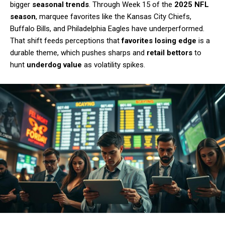
bigger
seasonal trends
. Through Week 15 of the
2025 NFL
season
, marquee favorites like the Kansas City Chiefs,
Buffalo Bills, and Philadelphia Eagles have underperformed.
That shift feeds perceptions that
favorites losing edge
is a
durable theme, which pushes sharps and
retail bettors
to
hunt
underdog value
as volatility spikes.