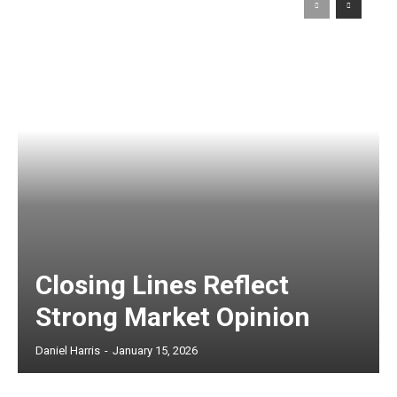
Closing Lines Reflect
Strong Market Opinion
Daniel Harris
-
January 15, 2026