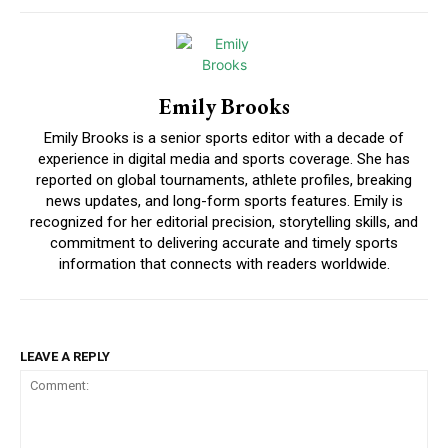
Emily Brooks
Emily Brooks is a senior sports editor with a decade of
experience in digital media and sports coverage. She has
reported on global tournaments, athlete profiles, breaking
news updates, and long-form sports features. Emily is
recognized for her editorial precision, storytelling skills, and
commitment to delivering accurate and timely sports
information that connects with readers worldwide.
LEAVE A REPLY