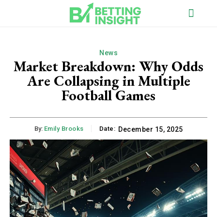
News
Market Breakdown: Why Odds
Are Collapsing in Multiple
Football Games
By:
Emily Brooks
Date:
December 15, 2025