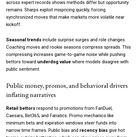
across expert records shows methods differ but opportunity
remains. Sharps exploit mispricing quickly, forcing
synchronized moves that make markets more volatile near
kickoff.
Seasonal trends
include surprise surges and role changes.
Coaching moves and rookie seasons compress spreads. This
compressing increases game-to-game noise while pushing
bettors toward
underdog value
where models disagree with
public sentiment.
Public money, promos, and behavioral drivers
inflating narratives
Retail bettors
respond to promotions from FanDuel,
Caesars, Bet365, and Fanatics. Promo mechanics like
minimum bets and expiration windows steer funds into
narrow time frames. Public bias and
recency bias
give hot