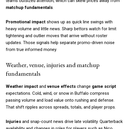
teams outsized attention, which can skew prices away from
matchup fundamentals
.
Promotional impact
shows up as quick line swings with
heavy volume and little news. Sharp bettors watch for limit
tightening and outlier moves that arrive without roster
updates. Those signals help separate promo-driven noise
from true informed money.
Weather, venue, injuries and matchup
fundamentals
Weather impact
and
venue effects
change
game script
expectations. Cold, wind, or snow in Buffalo compress
passing volume and load value onto rushing and defense.
That shift ripples across spreads, totals, and player props.
Injuries
and snap-count news drive late volatility. Quarterback
availability and changes in roles for players such as Nico