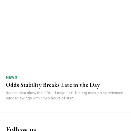
NEWS
Odds Stability Breaks Late in the Day
Recent data show that 38% of major U.S. betting markets experienced
sudden swings within two hours of start...
Follow us