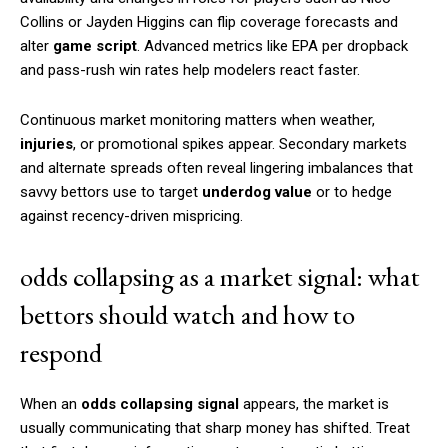
Collins or Jayden Higgins can flip coverage forecasts and
alter
game script
. Advanced metrics like EPA per dropback
and pass-rush win rates help modelers react faster.
Continuous market monitoring matters when weather,
injuries
, or promotional spikes appear. Secondary markets
and alternate spreads often reveal lingering imbalances that
savvy bettors use to target
underdog value
or to hedge
against recency-driven mispricing.
odds collapsing as a market signal: what
bettors should watch and how to
respond
When an
odds collapsing signal
appears, the market is
usually communicating that sharp money has shifted. Treat