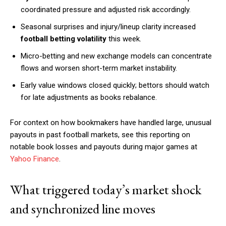
coordinated pressure and adjusted risk accordingly.
Seasonal surprises and injury/lineup clarity increased
football betting volatility
this week.
Micro-betting and new exchange models can concentrate
flows and worsen short-term market instability.
Early value windows closed quickly; bettors should watch
for late adjustments as books rebalance.
For context on how bookmakers have handled large, unusual
payouts in past football markets, see this reporting on
notable book losses and payouts during major games at
Yahoo Finance
.
What triggered today’s market shock
and synchronized line moves