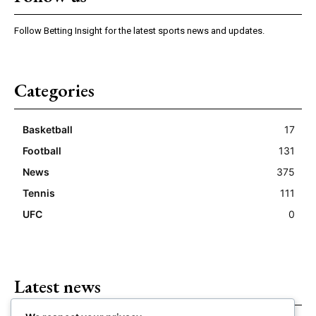
Follow Betting Insight for the latest sports news and updates.
Categories
Basketball
17
Football
131
News
375
Tennis
111
UFC
0
Latest news