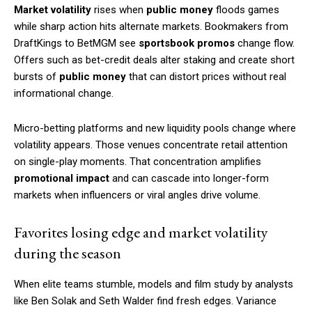
Market volatility
rises when
public money
floods games
while sharp action hits alternate markets. Bookmakers from
DraftKings to BetMGM see
sportsbook promos
change flow.
Offers such as bet-credit deals alter staking and create short
bursts of
public money
that can distort prices without real
informational change.
Micro-betting platforms and new liquidity pools change where
volatility appears. Those venues concentrate retail attention
on single-play moments. That concentration amplifies
promotional impact
and can cascade into longer-form
markets when influencers or viral angles drive volume.
Favorites losing edge and market volatility
during the season
When elite teams stumble, models and film study by analysts
like Ben Solak and Seth Walder find fresh edges. Variance