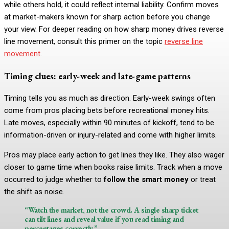
while others hold, it could reflect internal liability. Confirm moves
at market-makers known for sharp action before you change
your view. For deeper reading on how sharp money drives reverse
line movement, consult this primer on the topic
reverse line
movement
.
Timing clues: early-week and late-game patterns
Timing tells you as much as direction. Early-week swings often
come from pros placing bets before recreational money hits.
Late moves, especially within 90 minutes of kickoff, tend to be
information-driven or injury-related and come with higher limits.
Pros may place early action to get lines they like. They also wager
closer to game time when books raise limits. Track when a move
occurred to judge whether to
follow the smart money
or treat
the shift as noise.
“Watch the market, not the crowd. A single sharp ticket
can tilt lines and reveal value if you read timing and
percentages correctly.”