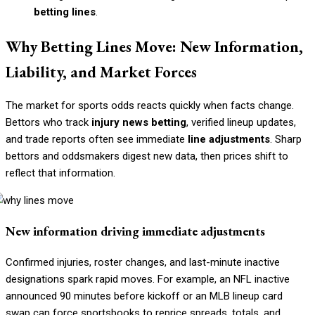
betting lines
.
Why Betting Lines Move: New Information,
Liability, and Market Forces
The market for sports odds reacts quickly when facts change.
Bettors who track
injury news betting
, verified lineup updates,
and trade reports often see immediate
line adjustments
. Sharp
bettors and oddsmakers digest new data, then prices shift to
reflect that information.
New information driving immediate adjustments
Confirmed injuries, roster changes, and last-minute inactive
designations spark rapid moves. For example, an NFL inactive
announced 90 minutes before kickoff or an MLB lineup card
swap can force sportsbooks to reprice spreads, totals, and