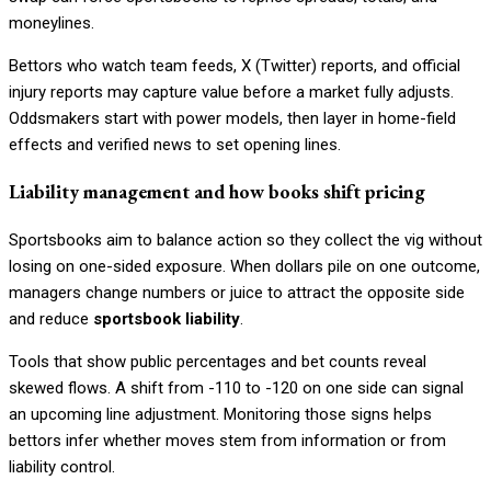
moneylines.
Bettors who watch team feeds, X (Twitter) reports, and official
injury reports may capture value before a market fully adjusts.
Oddsmakers start with power models, then layer in home-field
effects and verified news to set opening lines.
Liability management and how books shift pricing
Sportsbooks aim to balance action so they collect the vig without
losing on one-sided exposure. When dollars pile on one outcome,
managers change numbers or juice to attract the opposite side
and reduce
sportsbook liability
.
Tools that show public percentages and bet counts reveal
skewed flows. A shift from -110 to -120 on one side can signal
an upcoming line adjustment. Monitoring those signs helps
bettors infer whether moves stem from information or from
liability control.