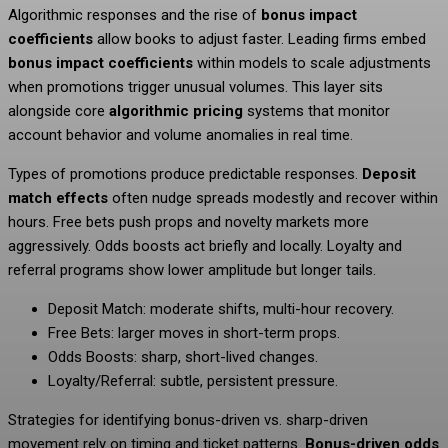
Algorithmic responses and the rise of
bonus impact
coefficients
allow books to adjust faster. Leading firms embed
bonus impact coefficients
within models to scale adjustments
when promotions trigger unusual volumes. This layer sits
alongside core
algorithmic pricing
systems that monitor
account behavior and volume anomalies in real time.
Types of promotions produce predictable responses.
Deposit
match effects
often nudge spreads modestly and recover within
hours. Free bets push props and novelty markets more
aggressively. Odds boosts act briefly and locally. Loyalty and
referral programs show lower amplitude but longer tails.
Deposit Match: moderate shifts, multi-hour recovery.
Free Bets: larger moves in short-term props.
Odds Boosts: sharp, short-lived changes.
Loyalty/Referral: subtle, persistent pressure.
Strategies for identifying bonus-driven vs. sharp-driven
movement rely on timing and ticket patterns.
Bonus-driven odds