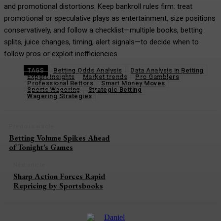
and promotional distortions. Keep bankroll rules firm: treat
promotional or speculative plays as entertainment, size positions
conservatively, and follow a checklist—multiple books, betting
splits, juice changes, timing, alert signals—to decide when to
follow pros or exploit inefficiencies.
Betting Odds Analysis
Data Analysis in Betting
TAGS
Expert Insights
Market trends
Pro Gamblers
Professional Bettors
Smart Money Moves
Sports Wagering
Strategic Betting
Wagering Strategies
Previous article
Betting Volume Spikes Ahead
of Tonight’s Games
Next article
Sharp Action Forces Rapid
Repricing by Sportsbooks