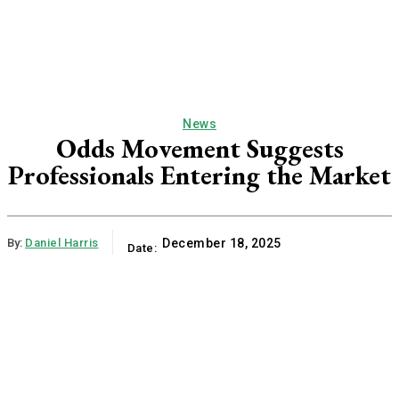
News
Odds Movement Suggests
Professionals Entering the Market
By:
Daniel Harris
December 18, 2025
Date: