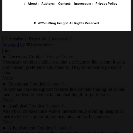
About
Authors
Contact
Impressum
Privacy Policy
© 2025 Betting Insight. All Rights Reserved.
Customize
Reject All
Accept All
Powered by
✖
►
Necessary Cookies
Always Active
Necessary cookies enable essential site features like secure log-ins
and consent preference adjustments. They do not store personal
data.
None
►
Functional Cookies
Remark
Functional cookies support features like content sharing on social
media, collecting feedback, and enabling third-party tools.
None
►
Analytical Cookies
Remark
Analytical cookies track visitor interactions, providing insights on
metrics like visitor count, bounce rate, and traffic sources.
None
►
Advertisement Cookies
Remark