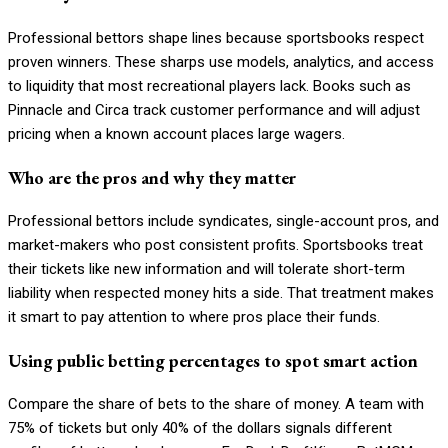
Professional bettors shape lines because sportsbooks respect
proven winners. These sharps use models, analytics, and access
to liquidity that most recreational players lack. Books such as
Pinnacle and Circa track customer performance and will adjust
pricing when a known account places large wagers.
Who are the pros and why they matter
Professional bettors include syndicates, single-account pros, and
market-makers who post consistent profits. Sportsbooks treat
their tickets like new information and will tolerate short-term
liability when respected money hits a side. That treatment makes
it smart to pay attention to where pros place their funds.
Using public betting percentages to spot smart action
Compare the share of bets to the share of money. A team with
75% of tickets but only 40% of the dollars signals different