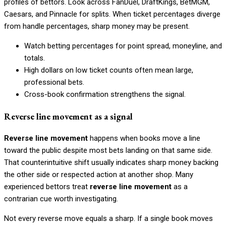
profiles of bettors. Look across FanDuel, DraftKings, BetMGM,
Caesars, and Pinnacle for splits. When ticket percentages diverge
from handle percentages, sharp money may be present.
Watch betting percentages for point spread, moneyline, and
totals.
High dollars on low ticket counts often mean large,
professional bets.
Cross-book confirmation strengthens the signal.
Reverse line movement as a signal
Reverse line movement
happens when books move a line
toward the public despite most bets landing on that same side.
That counterintuitive shift usually indicates sharp money backing
the other side or respected action at another shop. Many
experienced bettors treat
reverse line movement
as a
contrarian cue worth investigating.
Not every reverse move equals a sharp. If a single book moves