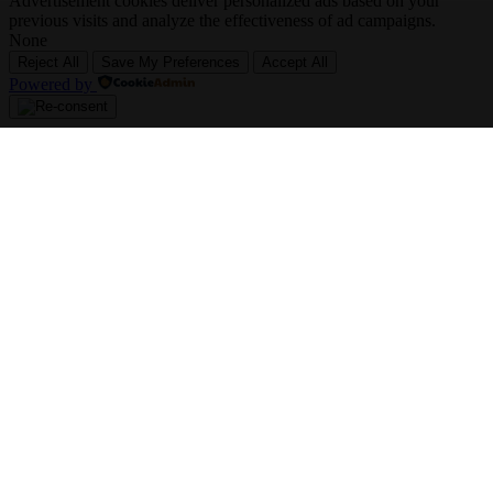
Advertisement cookies deliver personalized ads based on your
previous visits and analyze the effectiveness of ad campaigns.
None
Reject All
Save My Preferences
Accept All
Powered by