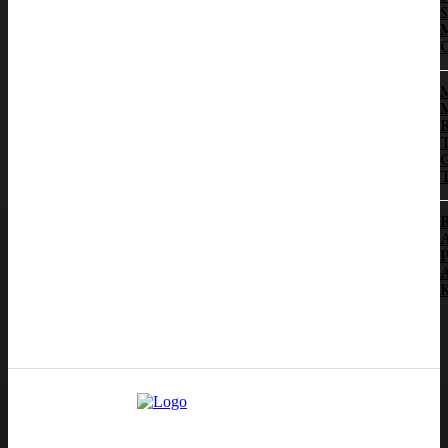
S
M
O
M
B
B
A
P
A
K