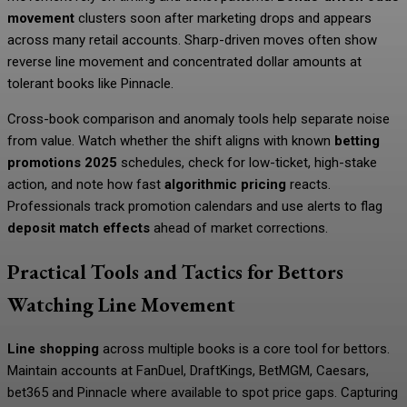
movement
clusters soon after marketing drops and appears
across many retail accounts. Sharp-driven moves often show
reverse line movement and concentrated dollar amounts at
tolerant books like Pinnacle.
Cross-book comparison and anomaly tools help separate noise
from value. Watch whether the shift aligns with known
betting
promotions 2025
schedules, check for low-ticket, high-stake
action, and note how fast
algorithmic pricing
reacts.
Professionals track promotion calendars and use alerts to flag
deposit match effects
ahead of market corrections.
Practical Tools and Tactics for Bettors
Watching Line Movement
Line shopping
across multiple books is a core tool for bettors.
Maintain accounts at FanDuel, DraftKings, BetMGM, Caesars,
bet365 and Pinnacle where available to spot price gaps. Capturing