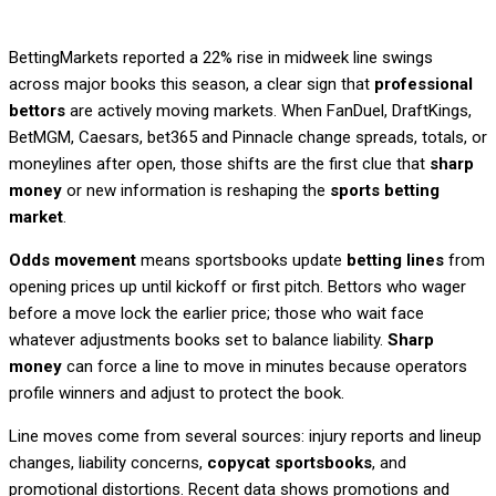
BettingMarkets reported a 22% rise in midweek line swings
across major books this season, a clear sign that
professional
bettors
are actively moving markets. When FanDuel, DraftKings,
BetMGM, Caesars, bet365 and Pinnacle change spreads, totals, or
moneylines after open, those shifts are the first clue that
sharp
money
or new information is reshaping the
sports betting
market
.
Odds movement
means sportsbooks update
betting lines
from
opening prices up until kickoff or first pitch. Bettors who wager
before a move lock the earlier price; those who wait face
whatever adjustments books set to balance liability.
Sharp
money
can force a line to move in minutes because operators
profile winners and adjust to protect the book.
Line moves come from several sources: injury reports and lineup
changes, liability concerns,
copycat sportsbooks
, and
promotional distortions. Recent data shows promotions and