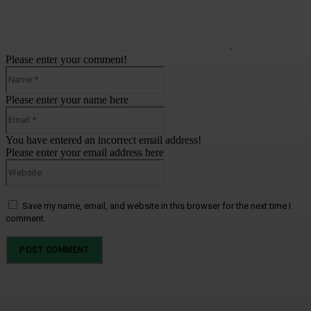
Please enter your comment!
Name:*
Please enter your name here
Email:*
You have entered an incorrect email address!
Please enter your email address here
Website:
Save my name, email, and website in this browser for the next time I
comment.