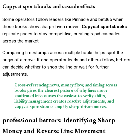
Copycat sportsbooks and cascade effects
Some operators follow leaders like Pinnacle and bet365 when
those books show sharp-driven moves.
Copycat sportsbooks
replicate prices to stay competitive, creating rapid cascades
across the market.
Comparing timestamps across multiple books helps spot the
origin of a move. If one operator leads and others follow, bettors
can decide whether to shop the line or wait for further
adjustments.
Cross-referencing news, money flow, and timing across
books gives the clearest picture of
why lines move
:
confirmed info causes the easiest-to-verify shifts,
liability management creates reactive adjustments, and
copycat sportsbooks
amplify sharp-driven moves.
professional bettors: Identifying Sharp
Money and Reverse Line Movement