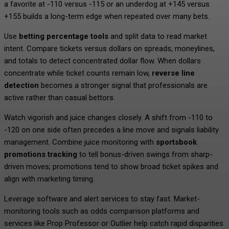
a favorite at -110 versus -115 or an underdog at +145 versus
+155 builds a long-term edge when repeated over many bets.
Use
betting percentage tools
and split data to read market
intent. Compare tickets versus dollars on spreads, moneylines,
and totals to detect concentrated dollar flow. When dollars
concentrate while ticket counts remain low,
reverse line
detection
becomes a stronger signal that professionals are
active rather than casual bettors.
Watch vigorish and juice changes closely. A shift from -110 to
-120 on one side often precedes a line move and signals liability
management. Combine juice monitoring with
sportsbook
promotions tracking
to tell bonus-driven swings from sharp-
driven moves; promotions tend to show broad ticket spikes and
align with marketing timing.
Leverage software and alert services to stay fast. Market-
monitoring tools such as odds comparison platforms and
services like Prop Professor or Outlier help catch rapid disparities