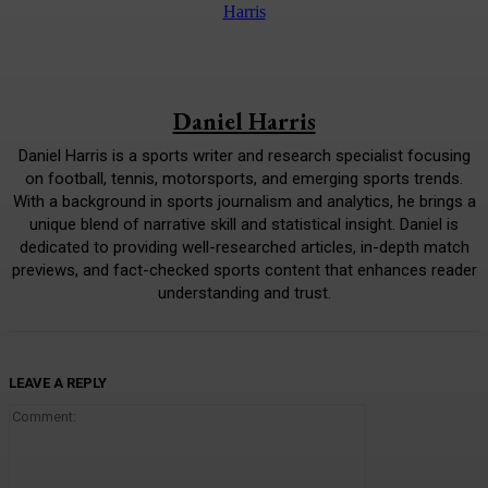
Daniel Harris
Daniel Harris is a sports writer and research specialist focusing
on football, tennis, motorsports, and emerging sports trends.
With a background in sports journalism and analytics, he brings a
unique blend of narrative skill and statistical insight. Daniel is
dedicated to providing well-researched articles, in-depth match
previews, and fact-checked sports content that enhances reader
understanding and trust.
LEAVE A REPLY
Comment: