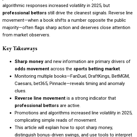
algorithmic responses increased volatility in 2025, but
professional bettors
still drive the cleanest signals. Reverse line
movement—when a book shifts a number opposite the public
majority—often flags sharp action and deserves close attention
from market observers.
Key Takeaways
Sharp money
and new information are primary drivers of
odds movement
across the
sports betting market
.
Monitoring multiple books—FanDuel, DraftKings, BetMGM,
Caesars, bet365, Pinnacle—reveals timing and anomaly
clues.
Reverse line movement
is a strong indicator that
professional bettors
are active.
Promotions and algorithms increased line volatility in 2025,
complicating simple reads of movement.
This article will explain how to spot sharp money,
distinguish bonus-driven swings, and use tools to interpret