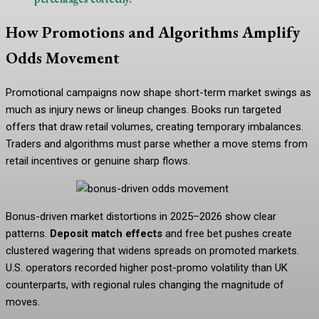
How Promotions and Algorithms Amplify
Odds Movement
Promotional campaigns now shape short-term market swings as
much as injury news or lineup changes. Books run targeted
offers that draw retail volumes, creating temporary imbalances.
Traders and algorithms must parse whether a move stems from
retail incentives or genuine sharp flows.
Bonus-driven market distortions in 2025–2026 show clear
patterns.
Deposit match effects
and free bet pushes create
clustered wagering that widens spreads on promoted markets.
U.S. operators recorded higher post-promo volatility than UK
counterparts, with regional rules changing the magnitude of
moves.