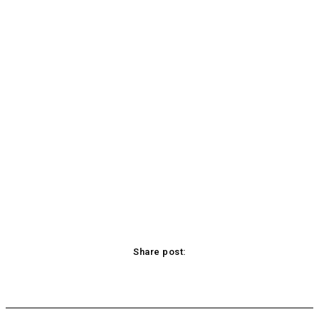
Share post:
acebook
Twitter
Pinterest
WhatsApp