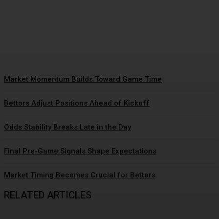
Closing Lines Reflect Strong
Market Opinion
Daniel Harris
-
January 15, 2026
Market Momentum Builds Toward Game Time
Bettors Adjust Positions Ahead of Kickoff
Odds Stability Breaks Late in the Day
Final Pre-Game Signals Shape Expectations
Market Timing Becomes Crucial for Bettors
RELATED ARTICLES