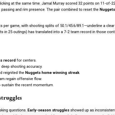
licking at the same time. Jamal Murray scored 32 points on 11-of-2
ith passing and rim presence. The pair combined to reset the
Nuggets
s per game, with shooting splits of 50.1/45.6/89.1—underline a clear
ts in 25 outings) has translated into a 7-2 team record in those con
ts record
for centers.
d deep shooting accuracy.
 reignited the
Nuggets home winning streak
.
am regain offensive flow.
o sustain the recent momentum.
struggles
sking questions.
Early-season struggles
showed up as inconsisten