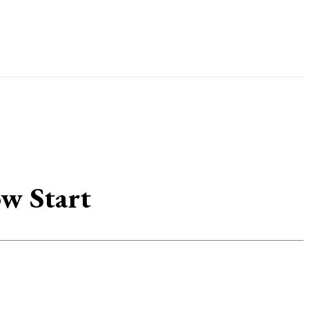
IDE
ow Start