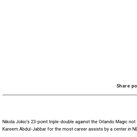
Share po
Nikola Jokic’s 23-point triple-double against the Orlando Magic no
Kareem Abdul-Jabbar for the most career assists by a center in NB