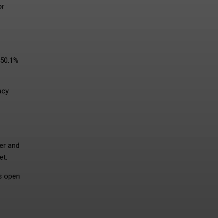
or
 50.1%
acy
der and
et.
ds open