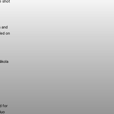
e shot
n and
led on
ikola
d for
duo