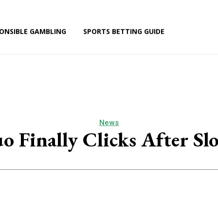
ONSIBLE GAMBLING
SPORTS BETTING GUIDE
NEWS
RESPONSIBLE GAMBLING
SPORTS BETTING GU
News
o Finally Clicks After Sl