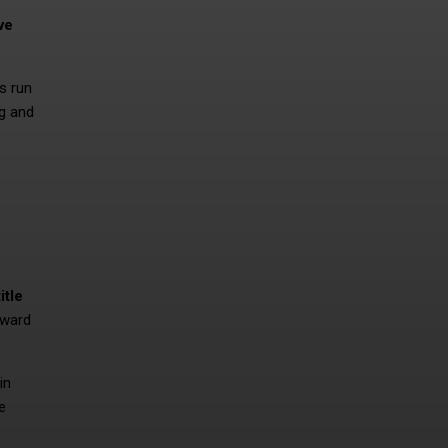
ve
s run
ng and
itle
eward
in
e