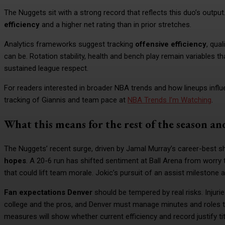
The Nuggets sit with a strong record that reflects this duo’s output.
efficiency
and a higher net rating than in prior stretches.
Analytics frameworks suggest tracking
offensive efficiency
, qua
can be. Rotation stability, health and bench play remain variables t
sustained league respect.
For readers interested in broader NBA trends and how lineups infl
tracking of Giannis and team pace at
NBA Trends I’m Watching
.
What this means for the rest of the season an
The Nuggets’ recent surge, driven by Jamal Murray’s career-best sh
hopes
. A 20-6 run has shifted sentiment at Ball Arena from worry
that could lift team morale. Jokic’s pursuit of an assist milestone
Fan expectations Denver
should be tempered by real risks. Injuri
college and the pros, and Denver must manage minutes and roles t
measures will show whether current efficiency and record justify titl