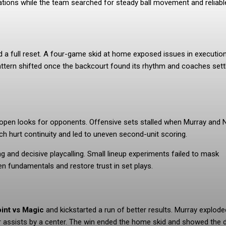
tions while the team searched for steady ball movement and reliabl
d a full reset. A four-game skid at home exposed issues in executio
ttern shifted once the backcourt found its rhythm and coaches sett
 open looks for opponents. Offensive sets stalled when Murray and N
ch hurt continuity and led to uneven second-unit scoring.
g and decisive playcalling. Small lineup experiments failed to mask
en fundamentals and restore trust in set plays.
oint vs Magic
and kickstarted a run of better results. Murray explode
or assists by a center. The win ended the home skid and showed the 