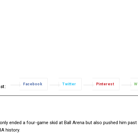
Facebook
Twitter
Pinterest
W
st:
t only ended a four-game skid at Ball Arena but also pushed him past
A history.