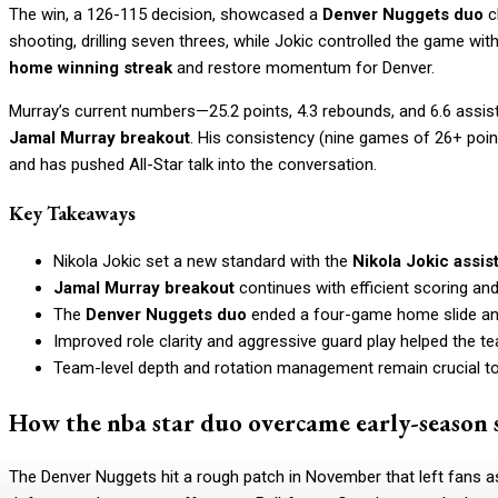
The win, a 126-115 decision, showcased a
Denver Nuggets duo
c
shooting, drilling seven threes, while Jokic controlled the game w
home winning streak
and restore momentum for Denver.
Murray’s current numbers—25.2 points, 4.3 rebounds, and 6.6 assist
Jamal Murray breakout
. His consistency (nine games of 26+ poin
and has pushed All-Star talk into the conversation.
Key Takeaways
Nikola Jokic set a new standard with the
Nikola Jokic assis
Jamal Murray breakout
continues with efficient scoring an
The
Denver Nuggets duo
ended a four-game home slide and
Improved role clarity and aggressive guard play helped the te
Team-level depth and rotation management remain crucial t
How the nba star duo overcame early-season 
The Denver Nuggets hit a rough patch in November that left fans a