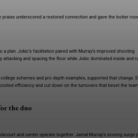
he praise underscored a restored connection and gave the locker ro
 a plan. Jokic’s facilitation paired with Murray’s improved shooting
attacking and spacing the floor while Jokic dominated inside and r
college schemes and pro depth examples, supported that change. S
osted efficiency and cut down on the turnovers that beset the tea
for the duo
ckcourt and center operate together. Jamal Murray’s scoring surge p