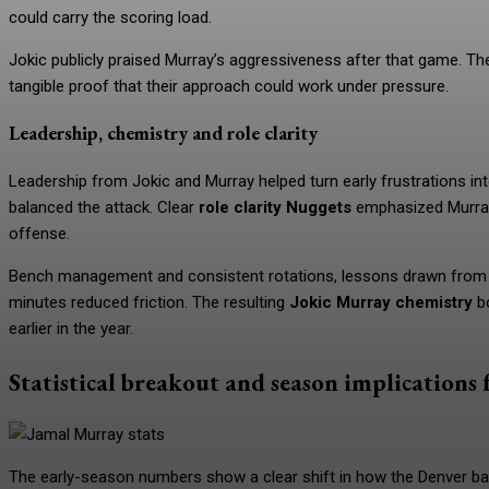
could carry the scoring load.
Jokic publicly praised Murray’s aggressiveness after that game. T
tangible proof that their approach could work under pressure.
Leadership, chemistry and role clarity
Leadership from Jokic and Murray helped turn early frustrations into
balanced the attack. Clear
role clarity Nuggets
emphasized Murray 
offense.
Bench management and consistent rotations, lessons drawn from 
minutes reduced friction. The resulting
Jokic Murray chemistry
bo
earlier in the year.
Statistical breakout and season implications 
The early-season numbers show a clear shift in how the Denver ba