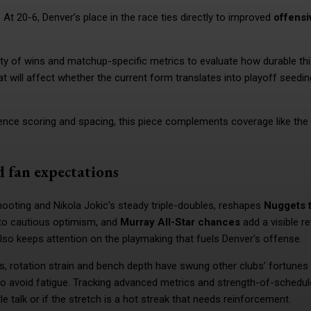
 At 20-6, Denver’s place in the race ties directly to improved
offensi
lity of wins and matchup-specific metrics to evaluate how durable thi
hat will affect whether the current form translates into playoff seedi
uence scoring and spacing, this piece complements coverage like the
d fan expectations
ooting and Nikola Jokic’s steady triple-doubles, reshapes
Nuggets t
 to cautious optimism, and
Murray All-Star chances
add a visible r
 also keeps attention on the playmaking that fuels Denver’s offense.
es, rotation strain and bench depth have swung other clubs’ fortunes 
o avoid fatigue. Tracking advanced metrics and strength-of-schedul
e talk or if the stretch is a hot streak that needs reinforcement.