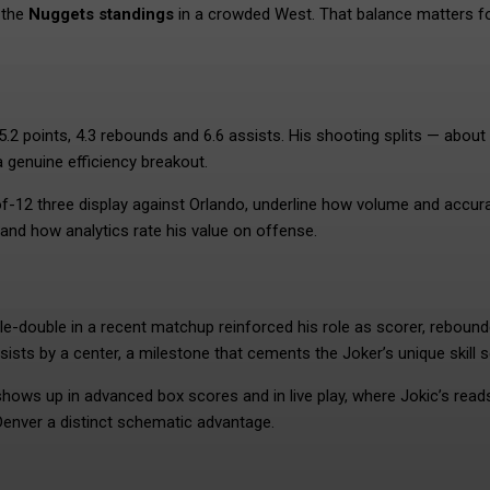
 the
Nuggets standings
in a crowded West. That balance matters f
5.2 points, 4.3 rebounds and 6.6 assists. His shooting splits — about
 genuine efficiency breakout.
-of-12 three display against Orlando, underline how volume and accur
nd how analytics rate his value on offense.
ple-double in a recent matchup reinforced his role as scorer, reboun
sts by a center, a milestone that cements the Joker’s unique skill s
 shows up in advanced box scores and in live play, where Jokic’s rea
Denver a distinct schematic advantage.