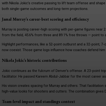
with Nikola Jokic’s creative passing to lift team offense and shape
both single-game outcomes and long-term projections.
Jamal Murray’s career-best scoring and efficiency
Murray is posting career-high scoring with per-game figures near 2
from the field, 45.6% from three and 89.1% free throws — point to a
Highlight performances, like a 52-point outburst and a 32-point, 7
now coexist. Those game logs influence how coaches defend him a
Nikola Jokic’s historic contributions
Jokic continues as the fulcrum of Denver’s offense. A 23-point tri
facilitator. He passed Kareem Abdul-Jabbar for the most career assi
His vision creates spacing for Murray and others. That facilitation
high-value looks for shooters and cutters. The combination gives 
Team-level impact and standings context