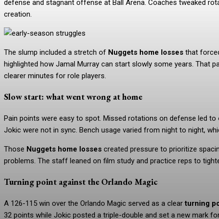
defense and stagnant offense at Ball Arena. Coaches tweaked rota
creation.
The slump included a stretch of
Nuggets home losses
that force
highlighted how Jamal Murray can start slowly some years. That pa
clearer minutes for role players.
Slow start: what went wrong at home
Pain points were easy to spot. Missed rotations on defense led to
Jokic were not in sync. Bench usage varied from night to night, whi
Those
Nuggets home losses
created pressure to prioritize spacin
problems. The staff leaned on film study and practice reps to tight
Turning point against the Orlando Magic
A 126-115 win over the Orlando Magic served as a clear
turning p
32 points while Jokic posted a triple-double and set a new mark f