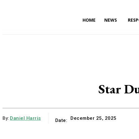
HOME
NEWS
RESP
HOME
Star Du
By:
Daniel Harris
December 25, 2025
Date: