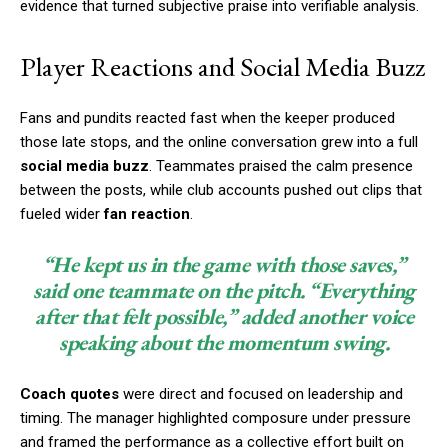
evidence that turned subjective praise into verifiable analysis.
Player Reactions and Social Media Buzz
Fans and pundits reacted fast when the keeper produced
those late stops, and the online conversation grew into a full
social media buzz
. Teammates praised the calm presence
between the posts, while club accounts pushed out clips that
fueled wider
fan reaction
.
“He kept us in the game with those saves,”
said one teammate on the pitch. “Everything
after that felt possible,” added another voice
speaking about the momentum swing.
Coach quotes
were direct and focused on leadership and
timing. The manager highlighted composure under pressure
and framed the performance as a collective effort built on