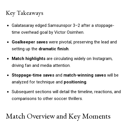
Key Takeaways
Galatasaray edged Samsunspor 3–2 after a stoppage-
time overhead goal by Victor Osimhen.
Goalkeeper saves
were pivotal, preserving the lead and
setting up the
dramatic finish
.
Match highlights
are circulating widely on Instagram,
driving fan and media attention.
Stoppage-time saves
and
match-winning saves
will be
analyzed for technique and
positioning
.
Subsequent sections will detail the timeline, reactions, and
comparisons to other soccer thrillers.
Match Overview and Key Moments