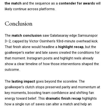
the match
and the sequence as a
contender for awards
will
likely continue across platforms.
Conclusion
The
match conclusion
saw Galatasaray edge Samsunspor
3–2, capped by Victor Osimhen’s 93rd-minute overhead kick.
That finish alone would headline a
highlight recap
, but the
goalkeeper’s earlier and late saves created the conditions for
that moment. Instagram posts and highlight reels already
show a clear timeline of how those interventions shaped the
outcome.
The
lasting impact
goes beyond the scoreline. The
goalkeeper’s clutch stops preserved parity and momentum at
key moments, boosting team confidence and shifting fan
energy toward belief. This
dramatic finish recap
highlights
how a single run of saves can alter a match and help an