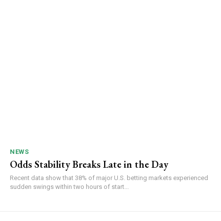
NEWS
Odds Stability Breaks Late in the Day
Recent data show that 38% of major U.S. betting markets experienced
sudden swings within two hours of start...