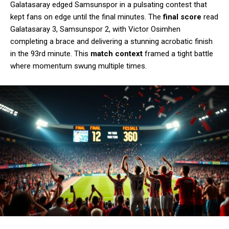
Galatasaray edged Samsunspor in a pulsating contest that
kept fans on edge until the final minutes. The
final score
read
Galatasaray 3, Samsunspor 2, with Victor Osimhen
completing a brace and delivering a stunning acrobatic finish
in the 93rd minute. This
match context
framed a tight battle
where momentum swung multiple times.