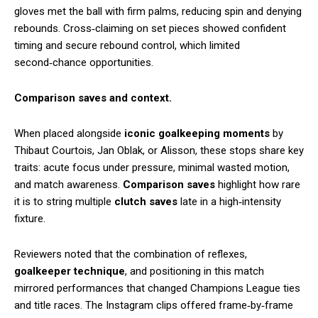
gloves met the ball with firm palms, reducing spin and denying
rebounds. Cross‑claiming on set pieces showed confident
timing and secure rebound control, which limited
second‑chance opportunities.
Comparison saves and context.
When placed alongside
iconic goalkeeping moments
by
Thibaut Courtois, Jan Oblak, or Alisson, these stops share key
traits: acute focus under pressure, minimal wasted motion,
and match awareness.
Comparison saves
highlight how rare
it is to string multiple
clutch saves
late in a high‑intensity
fixture.
Reviewers noted that the combination of reflexes,
goalkeeper technique
, and positioning in this match
mirrored performances that changed Champions League ties
and title races. The Instagram clips offered frame‑by‑frame