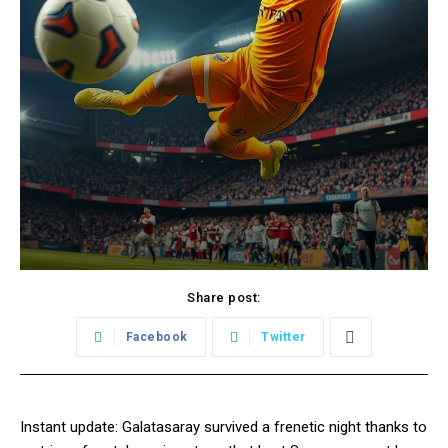
Share post:
Facebook
Twitter
Instant update: Galatasaray survived a frenetic night thanks to