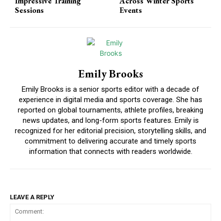
Impressive Training
Across Winter Sports
Sessions
Events
Emily Brooks
Emily Brooks is a senior sports editor with a decade of
experience in digital media and sports coverage. She has
reported on global tournaments, athlete profiles, breaking
news updates, and long-form sports features. Emily is
recognized for her editorial precision, storytelling skills, and
commitment to delivering accurate and timely sports
information that connects with readers worldwide.
LEAVE A REPLY