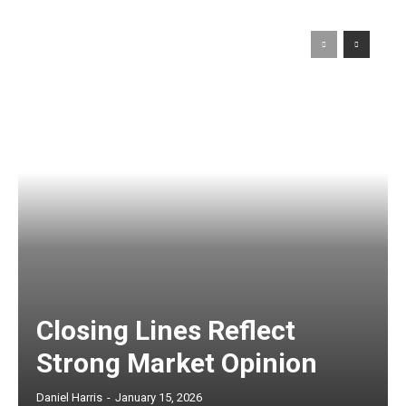
Closing Lines Reflect
Strong Market Opinion
Daniel Harris
-
January 15, 2026