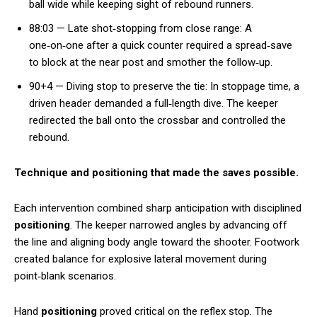
ball wide while keeping sight of rebound runners.
88:03 — Late shot‑stopping from close range: A
one‑on‑one after a quick counter required a spread‑save
to block at the near post and smother the follow‑up.
90+4 — Diving stop to preserve the tie: In stoppage time, a
driven header demanded a full‑length dive. The keeper
redirected the ball onto the crossbar and controlled the
rebound.
Technique and positioning that made the saves possible.
Each intervention combined sharp anticipation with disciplined
positioning
. The keeper narrowed angles by advancing off
the line and aligning body angle toward the shooter. Footwork
created balance for explosive lateral movement during
point‑blank scenarios.
Hand
positioning
proved critical on the reflex stop. The