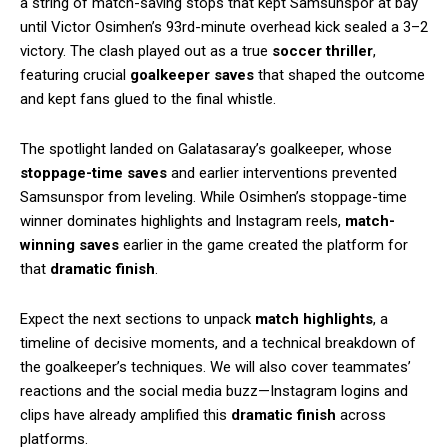
a string of match-saving stops that kept Samsunspor at bay
until Victor Osimhen’s 93rd-minute overhead kick sealed a 3–2
victory. The clash played out as a true
soccer thriller
,
featuring crucial
goalkeeper saves
that shaped the outcome
and kept fans glued to the final whistle.
The spotlight landed on Galatasaray’s goalkeeper, whose
stoppage-time saves
and earlier interventions prevented
Samsunspor from leveling. While Osimhen’s stoppage-time
winner dominates highlights and Instagram reels,
match-
winning saves
earlier in the game created the platform for
that
dramatic finish
.
Expect the next sections to unpack
match highlights
, a
timeline of decisive moments, and a technical breakdown of
the goalkeeper’s techniques. We will also cover teammates’
reactions and the social media buzz—Instagram logins and
clips have already amplified this
dramatic finish
across
platforms.