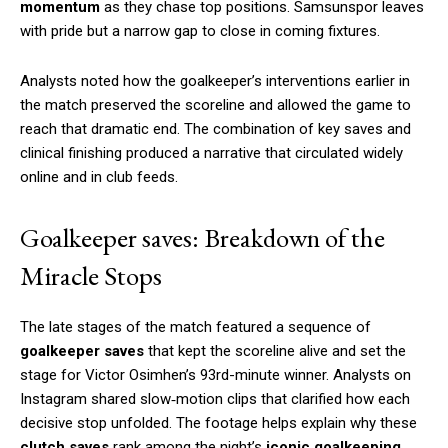
momentum
as they chase top positions. Samsunspor leaves
with pride but a narrow gap to close in coming fixtures.
Analysts noted how the goalkeeper’s interventions earlier in
the match preserved the scoreline and allowed the game to
reach that dramatic end. The combination of key saves and
clinical finishing produced a narrative that circulated widely
online and in club feeds.
Goalkeeper saves: Breakdown of the
Miracle Stops
The late stages of the match featured a sequence of
goalkeeper saves
that kept the scoreline alive and set the
stage for Victor Osimhen’s 93rd-minute winner. Analysts on
Instagram shared slow‑motion clips that clarified how each
decisive stop unfolded. The footage helps explain why these
clutch saves
rank among the night’s
iconic goalkeeping