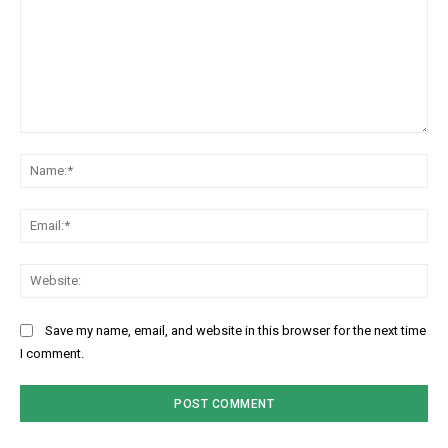
Comment:
Na
Ema
Web
Save my name, email, and website in this browser for the next time
I comment.