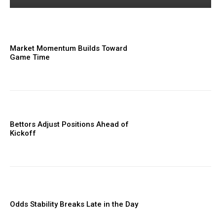
Market Momentum Builds Toward
Game Time
Bettors Adjust Positions Ahead of
Kickoff
Odds Stability Breaks Late in the Day