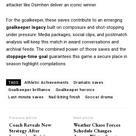
attacker like Osimhen deliver an iconic winner.
For the goalkeeper, these saves contribute to an emerging
goalkeeper legacy
built on composure and shot-stopping
under pressure. Media packages, social clips, and postmatch
analysis will keep this match in award conversations and
archival feeds. The combined power of those saves and the
stoppage-time goal
guarantees this game a secure place in
season highlight compilations.
Athletic Achievements
Dramatic saves
TAGS
Goalkeeper brilliance
Goalkeeper heroics
Last-minute saves
Nail-biting finish
Soccer drama
Previous article
Next article
Coach Reveals New
Weather Chaos Forces
Strategy After
Schedule Changes