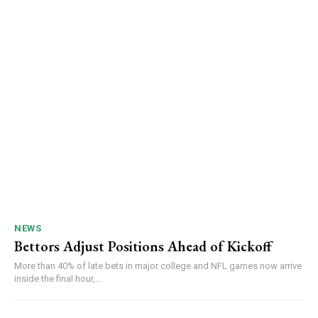
NEWS
Bettors Adjust Positions Ahead of Kickoff
More than 40% of late bets in major college and NFL games now arrive
inside the final hour,...