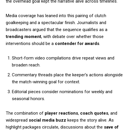
the overhead goal kept the narrative alive across timelines.
Media coverage has leaned into this pairing of clutch
goalkeeping and a spectacular finish. Journalists and
broadcasters argued that the sequence qualifies as a
trending moment
, with debate over whether those
interventions should be a
contender for awards
.
Short-form video compilations drive repeat views and
broaden reach.
Commentary threads place the keeper’s actions alongside
the match-winning goal for context.
Editorial pieces consider nominations for weekly and
seasonal honors.
The combination of
player reactions
,
coach quotes
, and
widespread
social media buzz
keeps the story alive. As
highlight packages circulate, discussions about the
save of