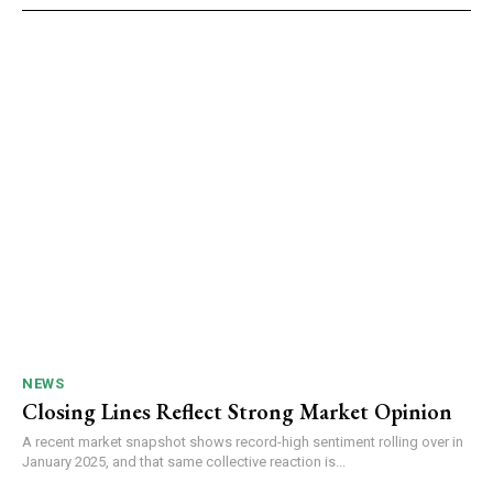
NEWS
Closing Lines Reflect Strong Market Opinion
A recent market snapshot shows record-high sentiment rolling over in
January 2025, and that same collective reaction is...