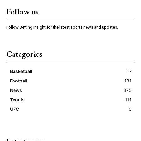
Follow us
Follow Betting Insight for the latest sports news and updates.
Categories
Basketball
17
Football
131
News
375
Tennis
111
UFC
0