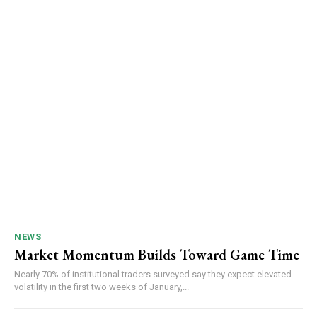
NEWS
Market Momentum Builds Toward Game Time
Nearly 70% of institutional traders surveyed say they expect elevated
volatility in the first two weeks of January,...