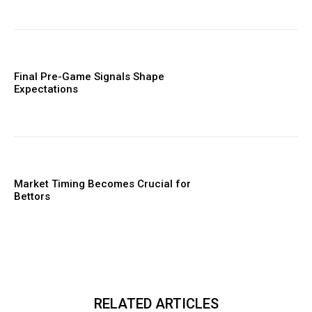
Final Pre-Game Signals Shape
Expectations
Market Timing Becomes Crucial for
Bettors
RELATED ARTICLES