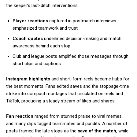
the keeper’s last-ditch interventions.
Player reactions
captured in postmatch interviews
emphasized teamwork and trust.
Coach quotes
underlined decision-making and match
awareness behind each stop.
Club and league posts amplified those messages through
short clips and captions.
Instagram highlights
and short-form reels became hubs for
the best moments. Fans edited saves and the stoppage-time
strike into compact montages that circulated on reels and
TikTok, producing a steady stream of likes and shares.
Fan reaction
ranged from stunned praise to viral memes,
and many clips tagged teammates and pundits. A number of
posts framed the late stops as the
save of the match
, while