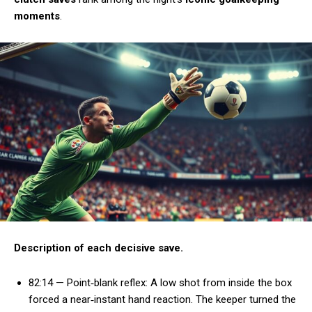
moments
.
Description of each decisive save.
82:14 — Point‑blank reflex: A low shot from inside the box
forced a near‑instant hand reaction. The keeper turned the