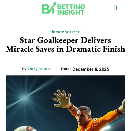
Uncategorized
Star Goalkeeper Delivers
Miracle Saves in Dramatic Finish
By:
Emily Brooks
Date:
December 8, 2025