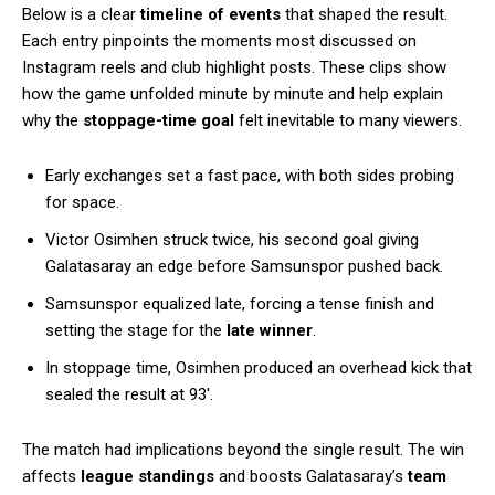
Below is a clear
timeline of events
that shaped the result.
Each entry pinpoints the moments most discussed on
Instagram reels and club highlight posts. These clips show
how the game unfolded minute by minute and help explain
why the
stoppage-time goal
felt inevitable to many viewers.
Early exchanges set a fast pace, with both sides probing
for space.
Victor Osimhen struck twice, his second goal giving
Galatasaray an edge before Samsunspor pushed back.
Samsunspor equalized late, forcing a tense finish and
setting the stage for the
late winner
.
In stoppage time, Osimhen produced an overhead kick that
sealed the result at 93′.
The match had implications beyond the single result. The win
affects
league standings
and boosts Galatasaray’s
team