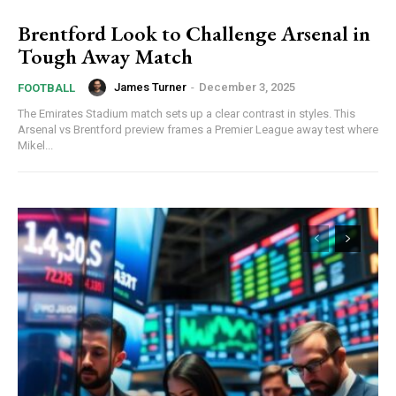
Brentford Look to Challenge Arsenal in
Tough Away Match
James Turner
-
December 3, 2025
FOOTBALL
The Emirates Stadium match sets up a clear contrast in styles. This
Arsenal vs Brentford preview frames a Premier League away test where
Mikel...