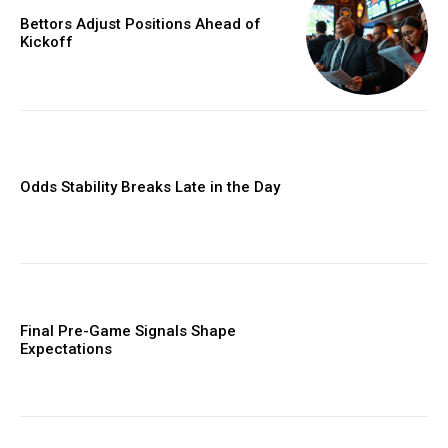
Bettors Adjust Positions Ahead of
Kickoff
Odds Stability Breaks Late in the Day
Final Pre-Game Signals Shape
Expectations