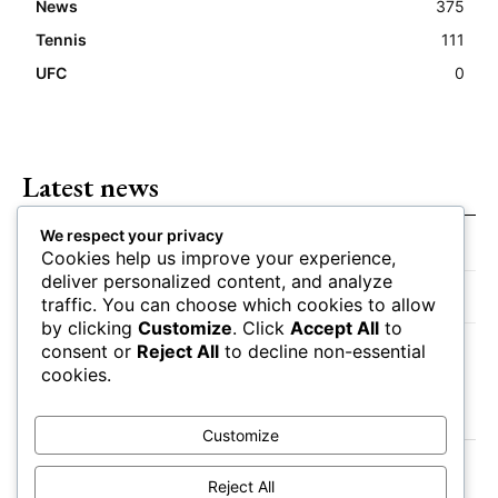
News
375
Tennis
111
UFC
0
Latest news
We respect your privacy
Closing Lines Reflect Strong Market Opinion
Cookies help us improve your experience,
deliver personalized content, and analyze
Market Momentum Builds Toward Game Time
traffic. You can choose which cookies to allow
by clicking
Customize
. Click
Accept All
to
Bettors Adjust Positions Ahead of Kickoff
consent or
Reject All
to decline non-essential
cookies.
Customize
Reject All