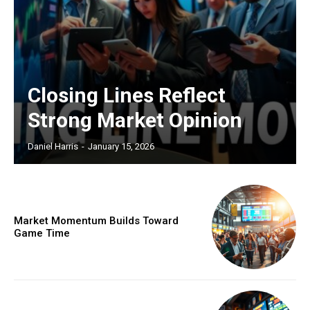
Closing Lines Reflect
Strong Market Opinion
Daniel Harris
-
January 15, 2026
Market Momentum Builds Toward
Game Time