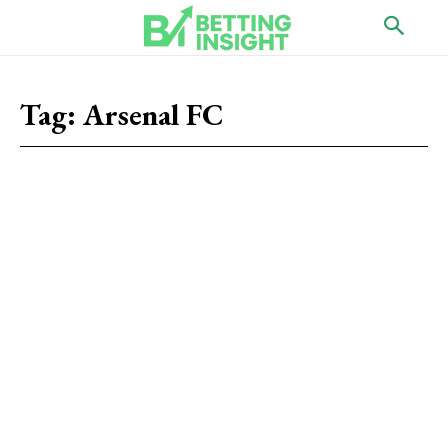
Tag:
Arsenal FC