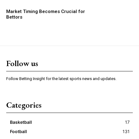
Market Timing Becomes Crucial for
Bettors
Follow us
Follow Betting Insight for the latest sports news and updates.
Categories
Basketball
17
Football
131