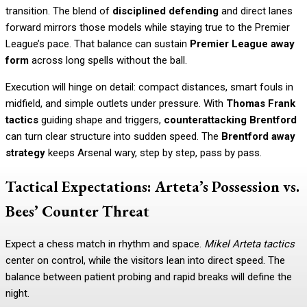
transition. The blend of
disciplined defending
and direct lanes
forward mirrors those models while staying true to the Premier
League’s pace. That balance can sustain
Premier League away
form
across long spells without the ball.
Execution will hinge on detail: compact distances, smart fouls in
midfield, and simple outlets under pressure. With
Thomas Frank
tactics
guiding shape and triggers,
counterattacking Brentford
can turn clear structure into sudden speed. The
Brentford away
strategy
keeps Arsenal wary, step by step, pass by pass.
Tactical Expectations: Arteta’s Possession vs.
Bees’ Counter Threat
Expect a chess match in rhythm and space.
Mikel Arteta tactics
center on control, while the visitors lean into direct speed. The
balance between patient probing and rapid breaks will define the
night.