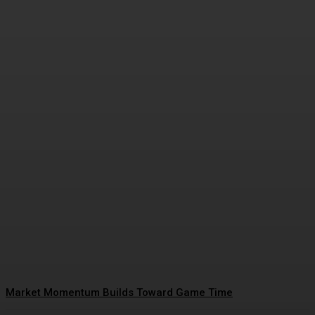
Closing Lines Reflect Strong
Market Opinion
Daniel Harris
-
January 15, 2026
Market Momentum Builds Toward Game Time