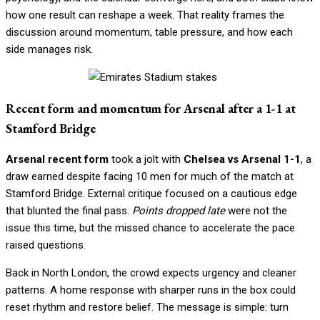
how one result can reshape a week. That reality frames the
discussion around momentum, table pressure, and how each
side manages risk.
Recent form and momentum for Arsenal after a 1-1 at
Stamford Bridge
Arsenal recent form
took a jolt with
Chelsea vs Arsenal 1-1
, a
draw earned despite facing 10 men for much of the match at
Stamford Bridge. External critique focused on a cautious edge
that blunted the final pass.
Points dropped late
were not the
issue this time, but the missed chance to accelerate the pace
raised questions.
Back in North London, the crowd expects urgency and cleaner
patterns. A home response with sharper runs in the box could
reset rhythm and restore belief. The message is simple: turn