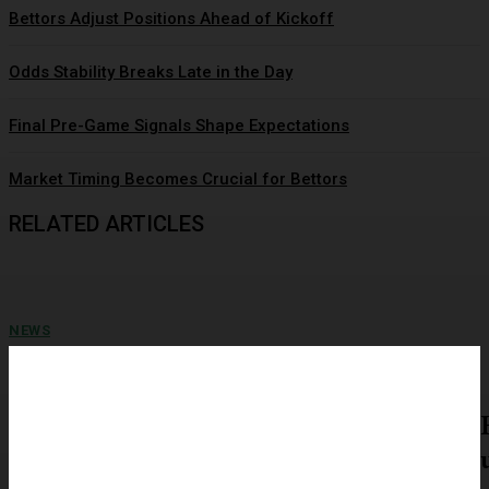
Bettors Adjust Positions Ahead of Kickoff
Odds Stability Breaks Late in the Day
Final Pre-Game Signals Shape Expectations
Market Timing Becomes Crucial for Bettors
RELATED ARTICLES
NEWS
Closing Lines Reflect Strong Market Opinion
A recent market snapshot shows record-high sentiment rolling over in
January 2025, and that same collective reaction is...