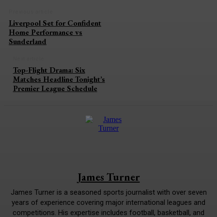
Previous article
Liverpool Set for Confident
Home Performance vs
Sunderland
Next article
Top-Flight Drama: Six
Matches Headline Tonight’s
Premier League Schedule
James Turner
James Turner is a seasoned sports journalist with over seven
years of experience covering major international leagues and
competitions. His expertise includes football, basketball, and