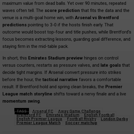
maximum value from dead balls. Yet over 90 minutes, repeated
waves often tell. The
score prediction
that fits the data and the
venue is a multi-goal home win, with
Arsenal vs Brentford
predictions
pointing to 3-0 if the hosts finish early. That
outcome would boost top-four and title pushes, while Brentford’s
focus becomes extracting lessons, guarding goal difference, and
staying firm in the mid-table pack.
In short, this
Emirates Stadium preview
hinges on control
versus counters, restarts as pressure valves, and
late goals
that
decide tight margins. If Arsenal convert pressure into strikes
before the hour, the
tactical narrative
favors a comfortable
result. If Brentford hold and spring clean breaks, the
Premier
League match storyline
shifts toward a nervy finale and a live
momentum swing
.
Arsenal FC
Away Game Challenge
TAGS
Brentford FC
Emirates Stadium
English Football
English Premier League
Football Rivalry
London Derby
Premier League Match
Soccer matchup