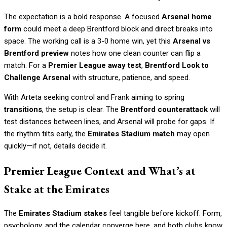
The expectation is a bold response. A focused
Arsenal home
form
could meet a deep Brentford block and direct breaks into
space. The working call is a 3-0 home win, yet this
Arsenal vs
Brentford preview
notes how one clean counter can flip a
match. For a
Premier League away test
,
Brentford Look to
Challenge Arsenal
with structure, patience, and speed.
With Arteta seeking control and Frank aiming to spring
transitions
, the setup is clear. The
Brentford counterattack
will
test distances between lines, and Arsenal will probe for gaps. If
the rhythm tilts early, the
Emirates Stadium match
may open
quickly—if not, details decide it.
Premier League Context and What’s at
Stake at the Emirates
The
Emirates Stadium stakes
feel tangible before kickoff. Form,
psychology, and the calendar converge here, and both clubs know