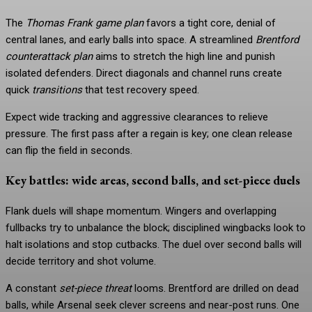
The
Thomas Frank game plan
favors a tight core, denial of
central lanes, and early balls into space. A streamlined
Brentford
counterattack plan
aims to stretch the high line and punish
isolated defenders. Direct diagonals and channel runs create
quick
transitions
that test recovery speed.
Expect wide tracking and aggressive clearances to relieve
pressure. The first pass after a regain is key; one clean release
can flip the field in seconds.
Key battles: wide areas, second balls, and set-piece duels
Flank duels will shape momentum. Wingers and overlapping
fullbacks try to unbalance the block; disciplined wingbacks look to
halt isolations and stop cutbacks. The duel over second balls will
decide territory and shot volume.
A constant
set-piece threat
looms. Brentford are drilled on dead
balls, while Arsenal seek clever screens and near-post runs. One