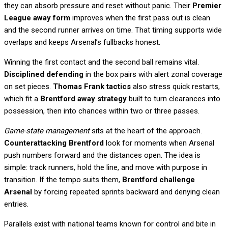
they can absorb pressure and reset without panic. Their
Premier
League away form
improves when the first pass out is clean
and the second runner arrives on time. That timing supports wide
overlaps and keeps Arsenal’s fullbacks honest.
Winning the first contact and the second ball remains vital.
Disciplined defending
in the box pairs with alert zonal coverage
on set pieces.
Thomas Frank tactics
also stress quick restarts,
which fit a
Brentford away strategy
built to turn clearances into
possession, then into chances within two or three passes.
Game-state management
sits at the heart of the approach.
Counterattacking Brentford
look for moments when Arsenal
push numbers forward and the distances open. The idea is
simple: track runners, hold the line, and move with purpose in
transition. If the tempo suits them,
Brentford challenge
Arsenal
by forcing repeated sprints backward and denying clean
entries.
Parallels exist with national teams known for control and bite in