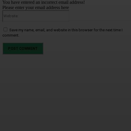
You have entered an incorrect email address!
Please enter your email address here
Website:
Save my name, email, and website in this browser for the next time I
comment.