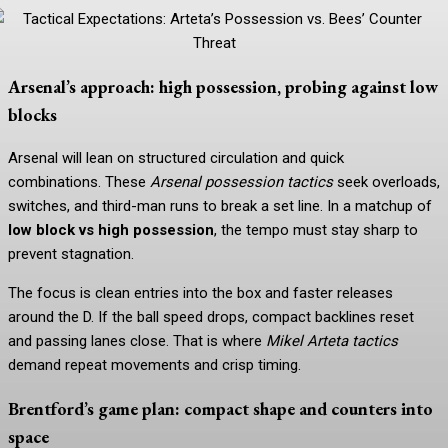
Arsenal’s approach: high possession, probing against low
blocks
Arsenal will lean on structured circulation and quick
combinations. These
Arsenal possession tactics
seek overloads,
switches, and third-man runs to break a set line. In a matchup of
low block vs high possession
, the tempo must stay sharp to
prevent stagnation.
The focus is clean entries into the box and faster releases
around the D. If the ball speed drops, compact backlines reset
and passing lanes close. That is where
Mikel Arteta tactics
demand repeat movements and crisp timing.
Brentford’s game plan: compact shape and counters into
space