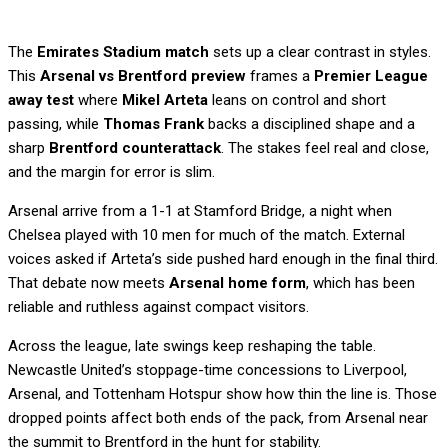
The
Emirates Stadium match
sets up a clear contrast in styles.
This
Arsenal vs Brentford preview
frames a
Premier League
away test
where
Mikel Arteta
leans on control and short
passing, while
Thomas Frank
backs a disciplined shape and a
sharp
Brentford counterattack
. The stakes feel real and close,
and the margin for error is slim.
Arsenal arrive from a 1-1 at Stamford Bridge, a night when
Chelsea played with 10 men for much of the match. External
voices asked if Arteta’s side pushed hard enough in the final third.
That debate now meets
Arsenal home form
, which has been
reliable and ruthless against compact visitors.
Across the league, late swings keep reshaping the table.
Newcastle United’s stoppage-time concessions to Liverpool,
Arsenal, and Tottenham Hotspur show how thin the line is. Those
dropped points affect both ends of the pack, from Arsenal near
the summit to Brentford in the hunt for stability.