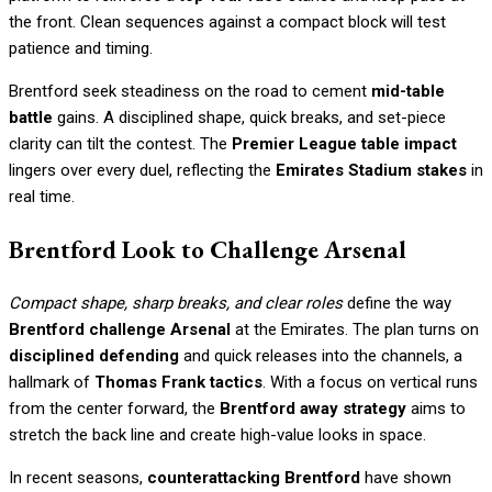
the front. Clean sequences against a compact block will test
patience and timing.
Brentford seek steadiness on the road to cement
mid-table
battle
gains. A disciplined shape, quick breaks, and set-piece
clarity can tilt the contest. The
Premier League table impact
lingers over every duel, reflecting the
Emirates Stadium stakes
in
real time.
Brentford Look to Challenge Arsenal
Compact shape, sharp breaks, and clear roles
define the way
Brentford challenge Arsenal
at the Emirates. The plan turns on
disciplined defending
and quick releases into the channels, a
hallmark of
Thomas Frank tactics
. With a focus on vertical runs
from the center forward, the
Brentford away strategy
aims to
stretch the back line and create high-value looks in space.
In recent seasons,
counterattacking Brentford
have shown