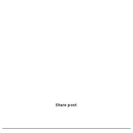
Share post:
acebook
Twitter
Pinterest
WhatsApp