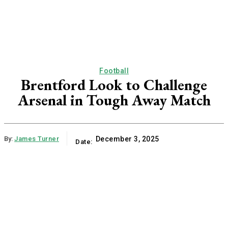
Football
Brentford Look to Challenge
Arsenal in Tough Away Match
By:
James Turner
December 3, 2025
Date: