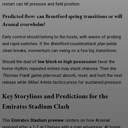
restart can tilt pressure and field position.
Predicted flow: can Brentford spring transitions or will
Arsenal overwhelm?
Early control should belong to the hosts, with waves of probing
and rapid switches. If the
Brentford counterattack plan
yields
clean breaks, momentum can swing on a few big
transitions
.
Should the duel of
low block vs high possession
favor the
home rhythm, repeated entries may stack chances. Then the
Thomas Frank game plan
must absorb, reset, and hunt the next
release while
Mikel Arteta tactics
press for sustained pressure.
Key Storylines and Predictions for the
Emirates Stadium Clash
This
Emirates Stadium preview
centers on how Arsenal
respond after a 1-1 at Chelsea with a man advantage. At home,