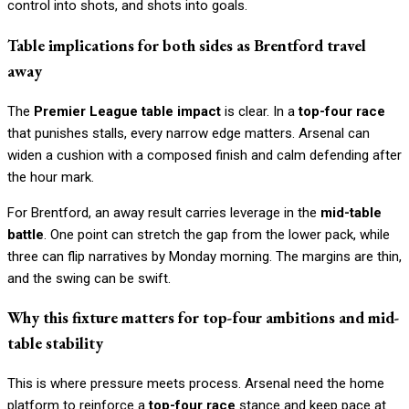
control into shots, and shots into goals.
Table implications for both sides as Brentford travel
away
The
Premier League table impact
is clear. In a
top-four race
that punishes stalls, every narrow edge matters. Arsenal can
widen a cushion with a composed finish and calm defending after
the hour mark.
For Brentford, an away result carries leverage in the
mid-table
battle
. One point can stretch the gap from the lower pack, while
three can flip narratives by Monday morning. The margins are thin,
and the swing can be swift.
Why this fixture matters for top-four ambitions and mid-
table stability
This is where pressure meets process. Arsenal need the home
platform to reinforce a
top-four race
stance and keep pace at