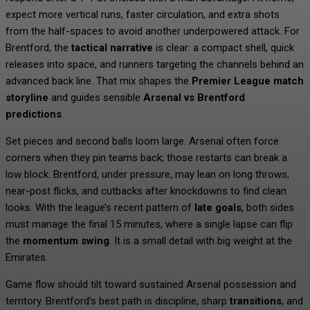
expect more vertical runs, faster circulation, and extra shots
from the half-spaces to avoid another underpowered attack. For
Brentford, the
tactical narrative
is clear: a compact shell, quick
releases into space, and runners targeting the channels behind an
advanced back line. That mix shapes the
Premier League match
storyline
and guides sensible
Arsenal vs Brentford
predictions
.
Set pieces and second balls loom large. Arsenal often force
corners when they pin teams back; those restarts can break a
low block. Brentford, under pressure, may lean on long throws,
near-post flicks, and cutbacks after knockdowns to find clean
looks. With the league’s recent pattern of
late goals
, both sides
must manage the final 15 minutes, where a single lapse can flip
the
momentum swing
. It is a small detail with big weight at the
Emirates.
Game flow should tilt toward sustained Arsenal possession and
territory. Brentford’s best path is discipline, sharp
transitions
, and