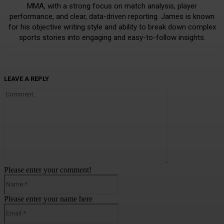
MMA, with a strong focus on match analysis, player
performance, and clear, data-driven reporting. James is known
for his objective writing style and ability to break down complex
sports stories into engaging and easy-to-follow insights.
LEAVE A REPLY
Comment:
Please enter your comment!
Name:*
Please enter your name here
Email:*