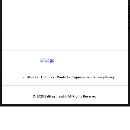
B
A
P
A
K
About
Authors
Contact
Impressum
Privacy Policy
© 2025 Betting Insight. All Rights Reserved.