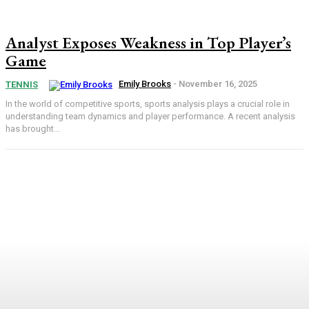
Analyst Exposes Weakness in Top Player’s
Game
Emily Brooks
-
November 16, 2025
TENNIS
In the world of competitive sports, sports analysis plays a crucial role in
understanding team dynamics and player performance. A recent analysis
has brought...