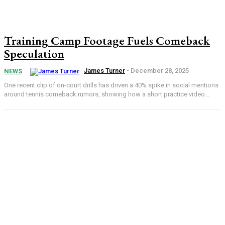
Training Camp Footage Fuels Comeback
Speculation
James Turner
-
December 28, 2025
NEWS
One recent clip of on-court drills has driven a 40% spike in social mentions
around tennis comeback rumors, showing how a short practice video...