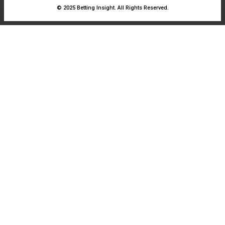
© 2025 Betting Insight. All Rights Reserved.