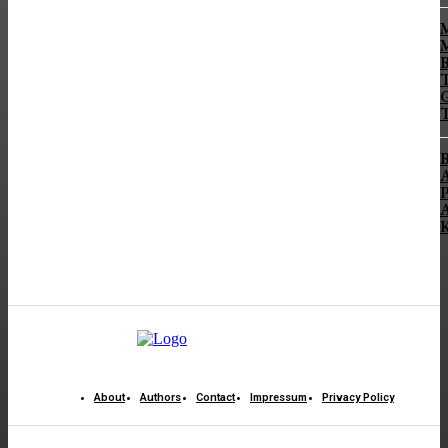
M
B
B
A
P
A
K
About
Authors
Contact
Impressum
Privacy Policy