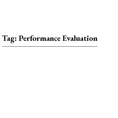
Tag:
Performance Evaluation