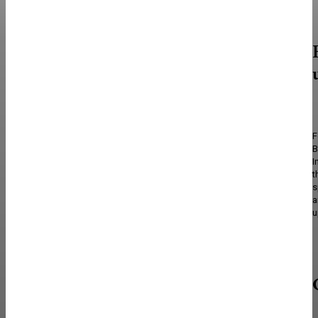
Bettors Adjust Positions Ahead of Kickoff
Odds Stability Breaks Late in the Day
Final Pre-Game Signals Shape Expectations
F
Market Timing Becomes Crucial for Bettors
B
I
t
s
a
u