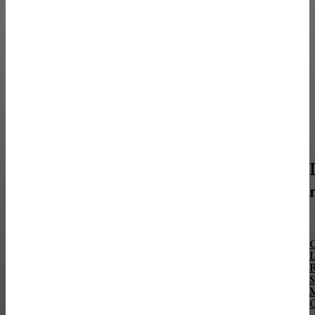
C
L
R
S
M
O