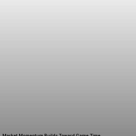
Closing Lines Reflect Strong
Market Opinion
Daniel Harris
-
January 15, 2026
Market Momentum Builds Toward Game Time