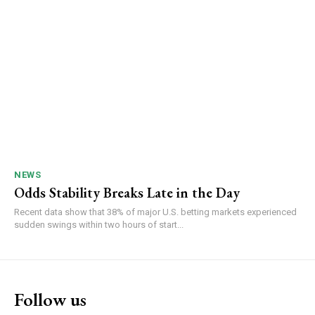
NEWS
Odds Stability Breaks Late in the Day
Recent data show that 38% of major U.S. betting markets experienced
sudden swings within two hours of start...
Follow us