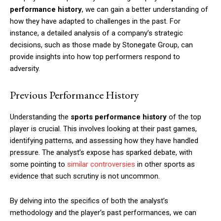
performance history
, we can gain a better understanding of
how they have adapted to challenges in the past. For
instance, a detailed analysis of a company’s strategic
decisions, such as those made by Stonegate Group, can
provide insights into how top performers respond to
adversity.
Previous Performance History
Understanding the
sports performance history
of the top
player is crucial. This involves looking at their past games,
identifying patterns, and assessing how they have handled
pressure. The analyst’s expose has sparked debate, with
some pointing to
similar controversies
in other sports as
evidence that such scrutiny is not uncommon.
By delving into the specifics of both the analyst’s
methodology and the player’s past performances, we can