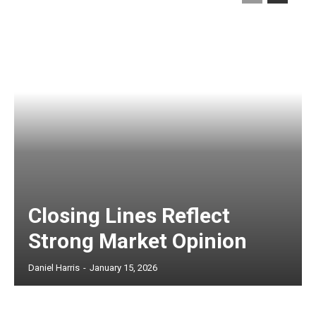
Closing Lines Reflect
Strong Market Opinion
Daniel Harris
-
January 15, 2026