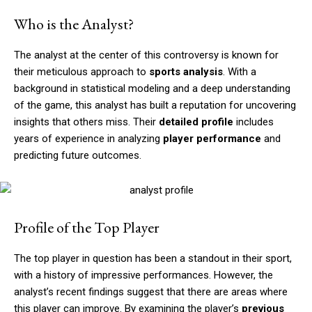
Who is the Analyst?
The analyst at the center of this controversy is known for
their meticulous approach to
sports analysis
. With a
background in statistical modeling and a deep understanding
of the game, this analyst has built a reputation for uncovering
insights that others miss. Their
detailed profile
includes
years of experience in analyzing
player performance
and
predicting future outcomes.
Profile of the Top Player
The top player in question has been a standout in their sport,
with a history of impressive performances. However, the
analyst’s recent findings suggest that there are areas where
this player can improve. By examining the player’s
previous