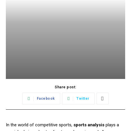
Share post:
Facebook
Twitter
In the world of competitive sports,
sports analysis
plays a