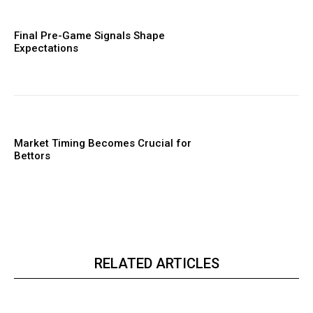
Final Pre-Game Signals Shape
Expectations
Market Timing Becomes Crucial for
Bettors
RELATED ARTICLES