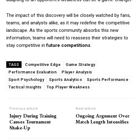
The impact of this discovery will be closely watched by fans,
teams, and analysts alike, as it may redefine the competitive
landscape. As the sports community absorbs this new
information, teams will need to reassess their strategies to
stay competitive in
future competitions
.
Competitive Edge
Game Strategy
TAGS
Performance Evaluation
Player Analysis
Sport Psychology
Sports Analytics
Sports Performance
Tactical Insights
Top Player Weakness
Previous article
Next article
Injury During Training
Ongoing Argument Over
Causes Tournament
Match Length Intensifies
Shake-Up