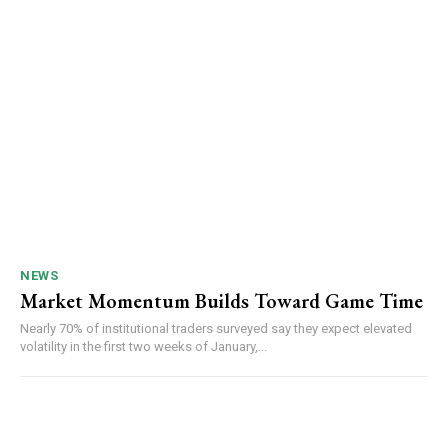
NEWS
Market Momentum Builds Toward Game Time
Nearly 70% of institutional traders surveyed say they expect elevated
volatility in the first two weeks of January,...