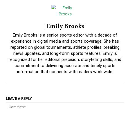
Emily Brooks
Emily Brooks is a senior sports editor with a decade of
experience in digital media and sports coverage. She has
reported on global tournaments, athlete profiles, breaking
news updates, and long-form sports features. Emily is
recognized for her editorial precision, storytelling skills, and
commitment to delivering accurate and timely sports
information that connects with readers worldwide.
LEAVE A REPLY