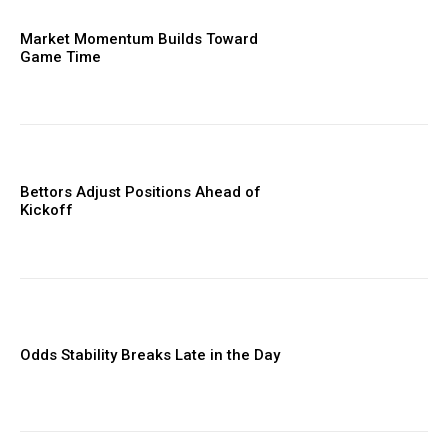
Market Momentum Builds Toward
Game Time
Bettors Adjust Positions Ahead of
Kickoff
Odds Stability Breaks Late in the Day