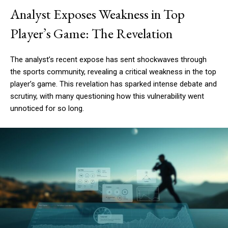
Analyst Exposes Weakness in Top
Player’s Game: The Revelation
The analyst’s recent expose has sent shockwaves through
the sports community, revealing a critical weakness in the top
player’s game. This revelation has sparked intense debate and
scrutiny, with many questioning how this vulnerability went
unnoticed for so long.