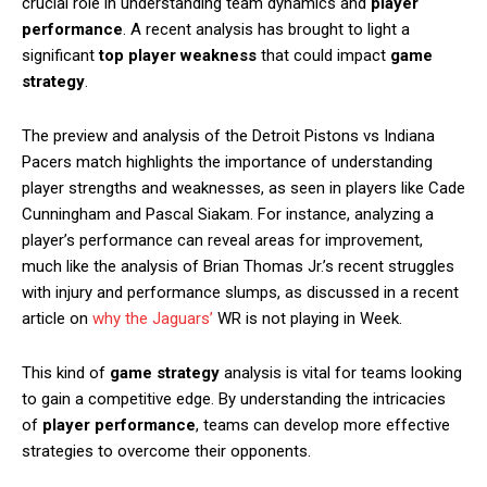
crucial role in understanding team dynamics and
player
performance
. A recent analysis has brought to light a
significant
top player weakness
that could impact
game
strategy
.
The preview and analysis of the Detroit Pistons vs Indiana
Pacers match highlights the importance of understanding
player strengths and weaknesses, as seen in players like Cade
Cunningham and Pascal Siakam. For instance, analyzing a
player’s performance can reveal areas for improvement,
much like the analysis of Brian Thomas Jr.’s recent struggles
with injury and performance slumps, as discussed in a recent
article on
why the Jaguars’
WR is not playing in Week.
This kind of
game strategy
analysis is vital for teams looking
to gain a competitive edge. By understanding the intricacies
of
player performance
, teams can develop more effective
strategies to overcome their opponents.