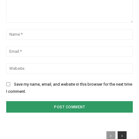
Comment:
Na
Ema
Web
Save my name, email, and website in this browser for the next time
I comment.