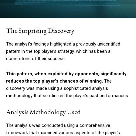
The Surprising Discovery
The analyst’s findings highlighted a previously unidentified
pattern in the top player’s strategy, which has been a
cornerstone of their success.
This pattern, when exploited by opponents, significantly
reduces the top player’s chances of winning.
The
discovery was made using a sophisticated analysis
methodology that scrutinized the player’s past performances.
Analysis Methodology Used
The analysis was conducted using a comprehensive
framework that examined various aspects of the player’s