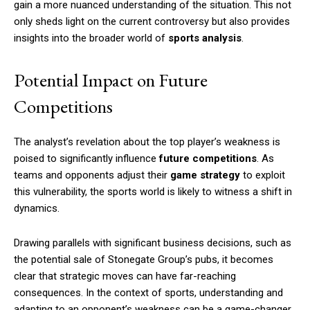
gain a more nuanced understanding of the situation. This not
only sheds light on the current controversy but also provides
insights into the broader world of
sports analysis
.
Potential Impact on Future
Competitions
The analyst’s revelation about the top player’s weakness is
poised to significantly influence
future competitions
. As
teams and opponents adjust their
game strategy
to exploit
this vulnerability, the sports world is likely to witness a shift in
dynamics.
Drawing parallels with significant business decisions, such as
the potential sale of Stonegate Group’s pubs, it becomes
clear that strategic moves can have far-reaching
consequences. In the context of sports, understanding and
adapting to an opponent’s weakness can be a game-changer.