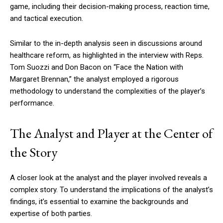
game, including their decision-making process, reaction time,
and tactical execution.
Similar to the in-depth analysis seen in discussions around
healthcare reform, as highlighted in the interview with Reps.
Tom Suozzi and Don Bacon on “Face the Nation with
Margaret Brennan,” the analyst employed a rigorous
methodology to understand the complexities of the player’s
performance.
The Analyst and Player at the Center of
the Story
A closer look at the analyst and the player involved reveals a
complex story. To understand the implications of the analyst’s
findings, it’s essential to examine the backgrounds and
expertise of both parties.