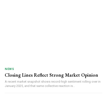
NEWS
Closing Lines Reflect Strong Market Opinion
A recent market snapshot shows record-high sentiment rolling over in
January 2025, and that same collective reaction is...