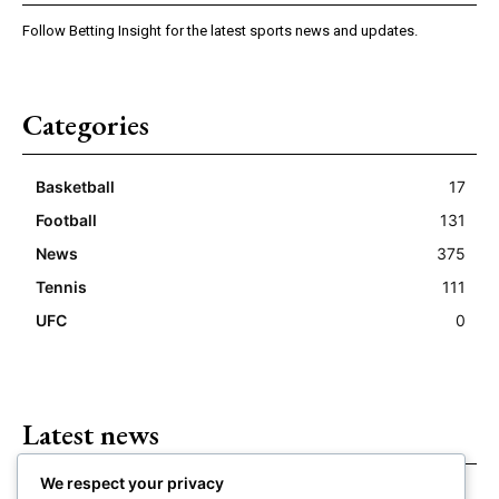
Follow Betting Insight for the latest sports news and updates.
Categories
Basketball
17
Football
131
News
375
Tennis
111
UFC
0
Latest news
We respect your privacy
Closing Lines Reflect Strong Market Opinion