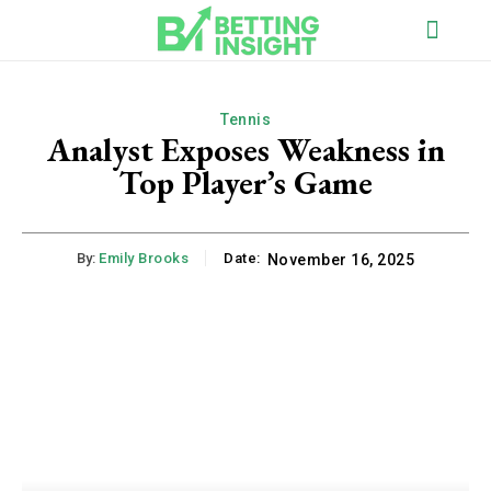
Tennis
Analyst Exposes Weakness in
Top Player’s Game
By:
Emily Brooks
Date:
November 16, 2025