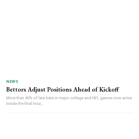
NEWS
Bettors Adjust Positions Ahead of Kickoff
More than 40% of late bets in major college and NFL games now arrive
inside the final hour,...