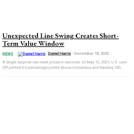
Unexpected Line Swing Creates Short-
Term Value Window
Daniel Harris
-
December 18, 2025
NEWS
A single surprise can reset prices in seconds: on May 12, 2021, U.S. core
CPI printed 0.6 percentage points above consensus and Nasdaq 100...