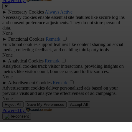
Powered by
✖
►
Necessary Cookies
Always Active
Necessary cookies enable essential site features like secure log-ins
and consent preference adjustments. They do not store personal
data.
None
►
Functional Cookies
Remark
Functional cookies support features like content sharing on social
media, collecting feedback, and enabling third-party tools.
None
►
Analytical Cookies
Remark
Analytical cookies track visitor interactions, providing insights on
metrics like visitor count, bounce rate, and traffic sources.
None
►
Advertisement Cookies
Remark
Advertisement cookies deliver personalized ads based on your
previous visits and analyze the effectiveness of ad campaigns.
None
Reject All
Save My Preferences
Accept All
Powered by