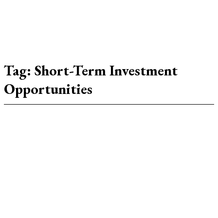
Tag:
Short-Term Investment
Opportunities