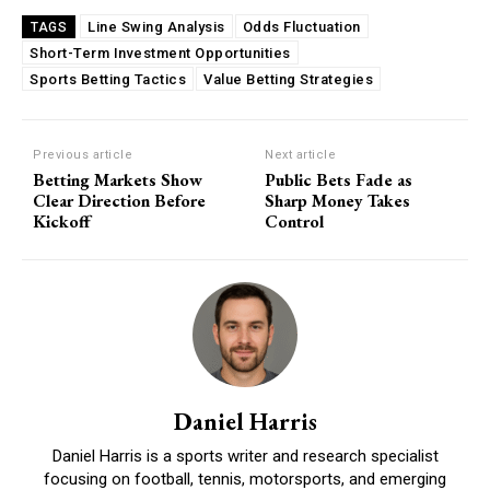
Line Swing Analysis
Odds Fluctuation
TAGS
Short-Term Investment Opportunities
Sports Betting Tactics
Value Betting Strategies
Previous article
Next article
Betting Markets Show
Public Bets Fade as
Clear Direction Before
Sharp Money Takes
Kickoff
Control
Daniel Harris
Daniel Harris is a sports writer and research specialist
focusing on football, tennis, motorsports, and emerging