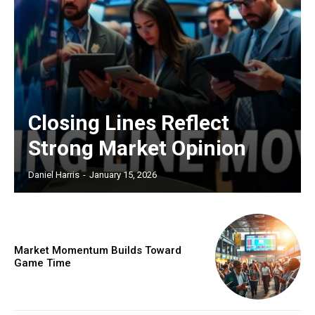
Closing Lines Reflect
Strong Market Opinion
Daniel Harris
-
January 15, 2026
Market Momentum Builds Toward
Game Time