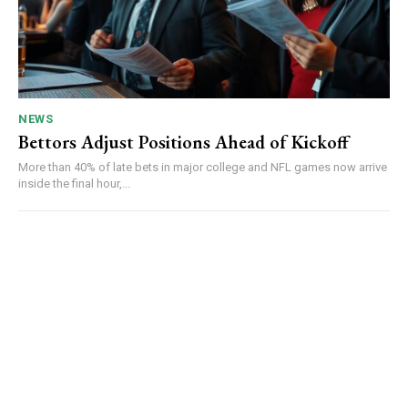
NEWS
Bettors Adjust Positions Ahead of Kickoff
More than 40% of late bets in major college and NFL games now arrive
inside the final hour,...