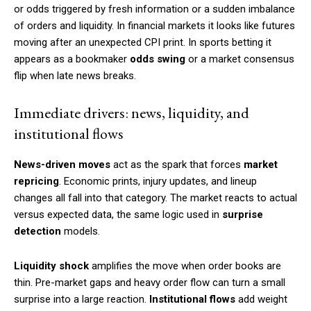
or odds triggered by fresh information or a sudden imbalance
of orders and liquidity. In financial markets it looks like futures
moving after an unexpected CPI print. In sports betting it
appears as a bookmaker
odds swing
or a market consensus
flip when late news breaks.
Immediate drivers: news, liquidity, and
institutional flows
News-driven moves
act as the spark that forces
market
repricing
. Economic prints, injury updates, and lineup
changes all fall into that category. The market reacts to actual
versus expected data, the same logic used in
surprise
detection
models.
Liquidity shock
amplifies the move when order books are
thin. Pre-market gaps and heavy order flow can turn a small
surprise into a large reaction.
Institutional flows
add weight