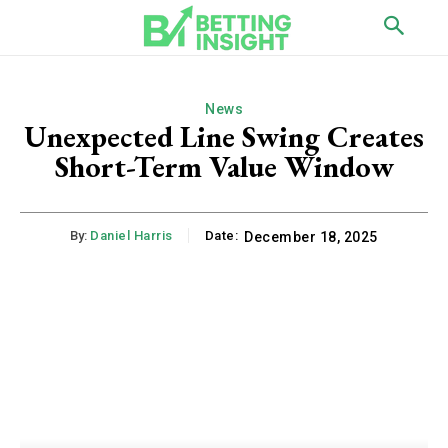
News
Unexpected Line Swing Creates
Short-Term Value Window
By:
Daniel Harris
Date:
December 18, 2025