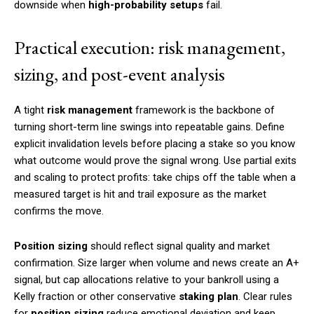
downside when
high-probability setups
fail.
Practical execution: risk management,
sizing, and post-event analysis
A tight
risk management
framework is the backbone of
turning short-term line swings into repeatable gains. Define
explicit invalidation levels before placing a stake so you know
what outcome would prove the signal wrong. Use partial exits
and scaling to protect profits: take chips off the table when a
measured target is hit and trail exposure as the market
confirms the move.
Position sizing
should reflect signal quality and market
confirmation. Size larger when volume and news create an A+
signal, but cap allocations relative to your bankroll using a
Kelly fraction or other conservative
staking plan
. Clear rules
for
position sizing
reduce emotional deviation and keep