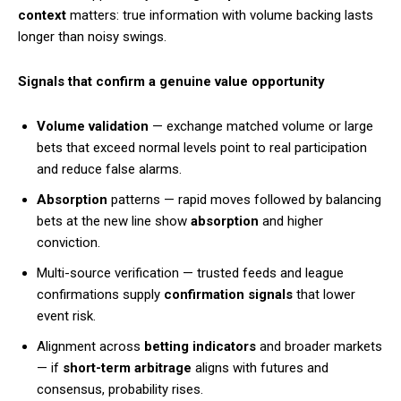
context
matters: true information with volume backing lasts
longer than noisy swings.
Signals that confirm a genuine value opportunity
Volume validation
— exchange matched volume or large
bets that exceed normal levels point to real participation
and reduce false alarms.
Absorption
patterns — rapid moves followed by balancing
bets at the new line show
absorption
and higher
conviction.
Multi-source verification — trusted feeds and league
confirmations supply
confirmation signals
that lower
event risk.
Alignment across
betting indicators
and broader markets
— if
short-term arbitrage
aligns with futures and
consensus, probability rises.