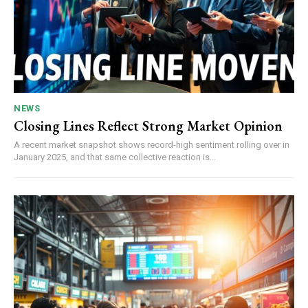
NEWS
Closing Lines Reflect Strong Market Opinion
A recent market snapshot shows record-high sentiment rolling over in
January 2025, and that same collective reaction is...