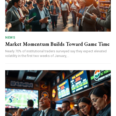
NEWS
Market Momentum Builds Toward Game Time
Nearly 70% of institutional traders surveyed say they expect elevated
volatility in the first two weeks of January,...