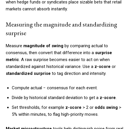
when hedge funds or syndicates place sizable bets that retail
markets cannot absorb instantly.
Measuring the magnitude and standardizing
surprise
Measure
magnitude of swing
by comparing actual to
consensus, then convert that difference into a
surprise
metric
. A raw surprise becomes easier to act on when
standardized against historical variance. Use a
z-score
or
standardized surprise
to tag direction and intensity.
Compute actual − consensus for each event.
Divide by historical standard deviation to get a
z-score
.
Set thresholds, for example
z-score
> 2 or
odds swing
>
5% within minutes, to flag high-priority moves.
Market microstructure
tools help distinguish noise from real