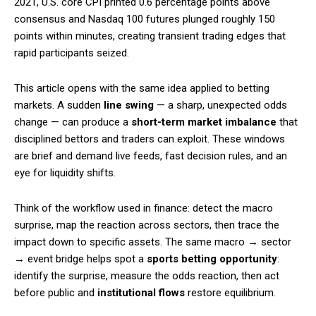
2021, U.S. core CPI printed 0.6 percentage points above
consensus and Nasdaq 100 futures plunged roughly 150
points within minutes, creating transient trading edges that
rapid participants seized.
This article opens with the same idea applied to betting
markets. A sudden
line swing
— a sharp, unexpected odds
change — can produce a
short-term market imbalance
that
disciplined bettors and traders can exploit. These windows
are brief and demand live feeds, fast decision rules, and an
eye for liquidity shifts.
Think of the workflow used in finance: detect the macro
surprise, map the reaction across sectors, then trace the
impact down to specific assets. The same macro → sector
→ event bridge helps spot a
sports betting opportunity
:
identify the surprise, measure the odds reaction, then act
before public and
institutional flows
restore equilibrium.