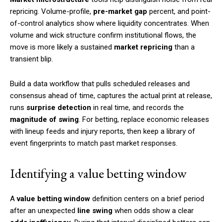
repricing. Volume-profile,
pre-market gap
percent, and point-
of-control analytics show where liquidity concentrates. When
volume and wick structure confirm institutional flows, the
move is more likely a sustained
market repricing
than a
transient blip.
Build a data workflow that pulls scheduled releases and
consensus ahead of time, captures the actual print at release,
runs
surprise detection
in real time, and records the
magnitude of swing
. For betting, replace economic releases
with lineup feeds and injury reports, then keep a library of
event fingerprints to match past market responses.
Identifying a value betting window
A
value betting window
definition centers on a brief period
after an unexpected
line swing
when odds show a clear