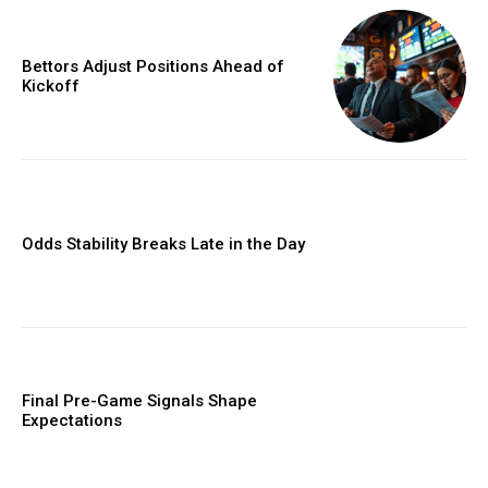
Bettors Adjust Positions Ahead of
Kickoff
Odds Stability Breaks Late in the Day
Final Pre-Game Signals Shape
Expectations