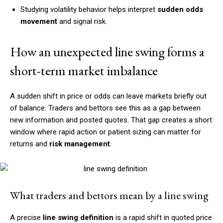
Studying volatility behavior helps interpret
sudden odds
movement
and signal risk.
How an unexpected line swing forms a
short-term market imbalance
A sudden shift in price or odds can leave markets briefly out
of balance. Traders and bettors see this as a gap between
new information and posted quotes. That gap creates a short
window where rapid action or patient sizing can matter for
returns and
risk management
.
What traders and bettors mean by a line swing
A precise
line swing definition
is a rapid shift in quoted price