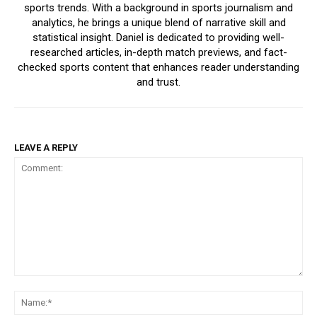
sports trends. With a background in sports journalism and
analytics, he brings a unique blend of narrative skill and
statistical insight. Daniel is dedicated to providing well-
researched articles, in-depth match previews, and fact-
checked sports content that enhances reader understanding
and trust.
LEAVE A REPLY
Comment:
Na