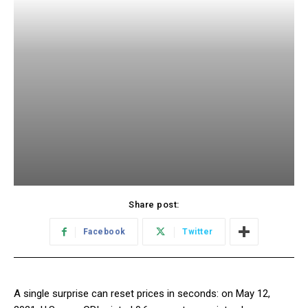
Share post:
Facebook
Twitter
A single surprise can reset prices in seconds: on May 12,