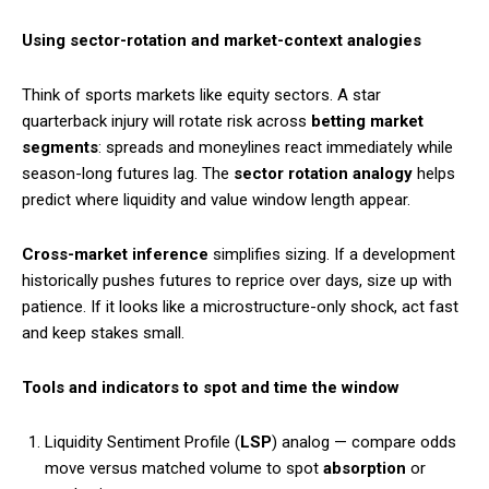
Using sector-rotation and market-context analogies
Think of sports markets like equity sectors. A star
quarterback injury will rotate risk across
betting market
segments
: spreads and moneylines react immediately while
season-long futures lag. The
sector rotation analogy
helps
predict where liquidity and value window length appear.
Cross-market inference
simplifies sizing. If a development
historically pushes futures to reprice over days, size up with
patience. If it looks like a microstructure-only shock, act fast
and keep stakes small.
Tools and indicators to spot and time the window
Liquidity Sentiment Profile (
LSP
) analog — compare odds
move versus matched volume to spot
absorption
or