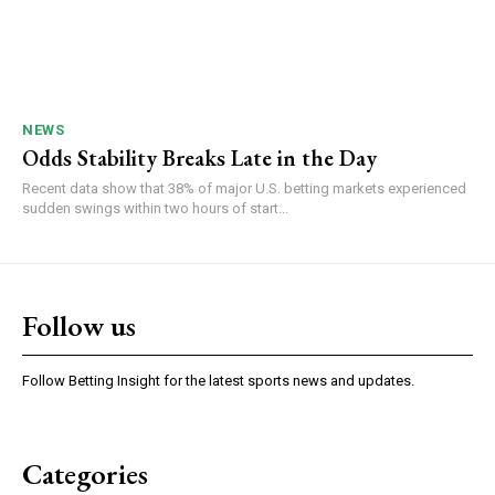
NEWS
Odds Stability Breaks Late in the Day
Recent data show that 38% of major U.S. betting markets experienced
sudden swings within two hours of start...
Follow us
Follow Betting Insight for the latest sports news and updates.
Categories