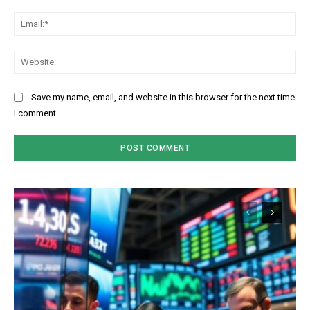
Ema
Web
Save my name, email, and website in this browser for the next time
I comment.