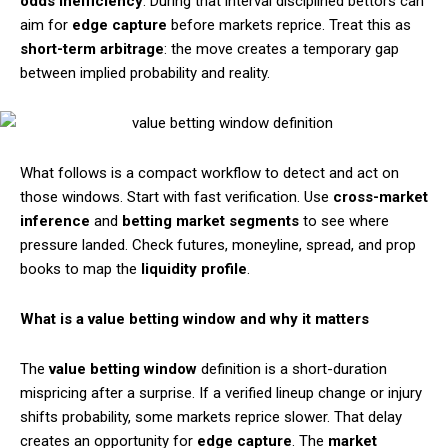
odds inefficiency
. During that interval disciplined bettors can
aim for
edge capture
before markets reprice. Treat this as
short-term arbitrage
: the move creates a temporary gap
between implied probability and reality.
What follows is a compact workflow to detect and act on
those windows. Start with fast verification. Use
cross-market
inference
and
betting market segments
to see where
pressure landed. Check futures, moneyline, spread, and prop
books to map the
liquidity profile
.
What is a value betting window and why it matters
The
value betting window
definition is a short-duration
mispricing after a surprise. If a verified lineup change or injury
shifts probability, some markets reprice slower. That delay
creates an opportunity for
edge capture
. The
market