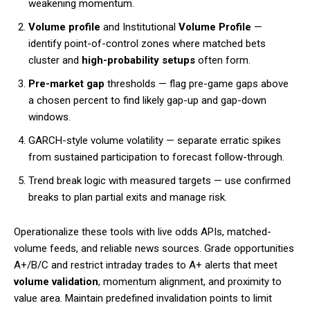
weakening momentum.
Volume profile
and Institutional
Volume Profile
—
identify point-of-control zones where matched bets
cluster and
high-probability setups
often form.
Pre-market gap
thresholds — flag pre-game gaps above
a chosen percent to find likely gap-up and gap-down
windows.
GARCH-style volume volatility — separate erratic spikes
from sustained participation to forecast follow-through.
Trend break logic with measured targets — use confirmed
breaks to plan partial exits and manage risk.
Operationalize these tools with live odds APIs, matched-
volume feeds, and reliable news sources. Grade opportunities
A+/B/C and restrict intraday trades to A+ alerts that meet
volume validation
, momentum alignment, and proximity to
value area. Maintain predefined invalidation points to limit