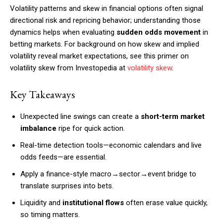
Volatility patterns and skew in financial options often signal
directional risk and repricing behavior; understanding those
dynamics helps when evaluating
sudden odds movement
in
betting markets. For background on how skew and implied
volatility reveal market expectations, see this primer on
volatility skew from Investopedia at
volatility skew
.
Key Takeaways
Unexpected line swings can create a
short-term market
imbalance
ripe for quick action.
Real-time detection tools—economic calendars and live
odds feeds—are essential.
Apply a finance-style macro→sector→event bridge to
translate surprises into bets.
Liquidity and
institutional flows
often erase value quickly,
so timing matters.