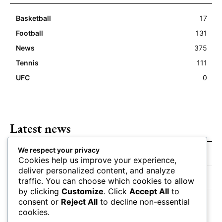
Basketball
17
Football
131
News
375
Tennis
111
UFC
0
Latest news
We respect your privacy
Closing Lines Reflect Strong Market Opinion
Cookies help us improve your experience,
deliver personalized content, and analyze
Market Momentum Builds Toward Game Time
traffic. You can choose which cookies to allow
by clicking
Customize
. Click
Accept All
to
Bettors Adjust Positions Ahead of Kickoff
consent or
Reject All
to decline non-essential
cookies.