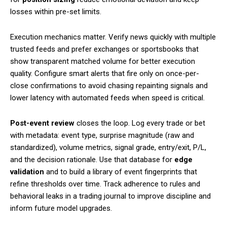
losses within pre-set limits.
Execution mechanics matter. Verify news quickly with multiple
trusted feeds and prefer exchanges or sportsbooks that
show transparent matched volume for better execution
quality. Configure smart alerts that fire only on once-per-
close confirmations to avoid chasing repainting signals and
lower latency with automated feeds when speed is critical.
Post-event review
closes the loop. Log every trade or bet
with metadata: event type, surprise magnitude (raw and
standardized), volume metrics, signal grade, entry/exit, P/L,
and the decision rationale. Use that database for
edge
validation
and to build a library of event fingerprints that
refine thresholds over time. Track adherence to rules and
behavioral leaks in a trading journal to improve discipline and
inform future model upgrades.