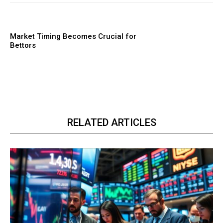
Market Timing Becomes Crucial for
Bettors
RELATED ARTICLES