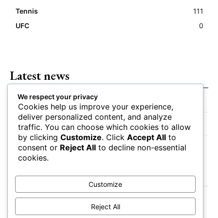
Tennis
111
UFC
0
Latest news
We respect your privacy
Closing Lines Reflect Strong Market Opinion
Cookies help us improve your experience,
deliver personalized content, and analyze
Market Momentum Builds Toward Game Time
traffic. You can choose which cookies to allow
by clicking
Customize
. Click
Accept All
to
Bettors Adjust Positions Ahead of Kickoff
consent or
Reject All
to decline non-essential
cookies.
Customize
Reject All