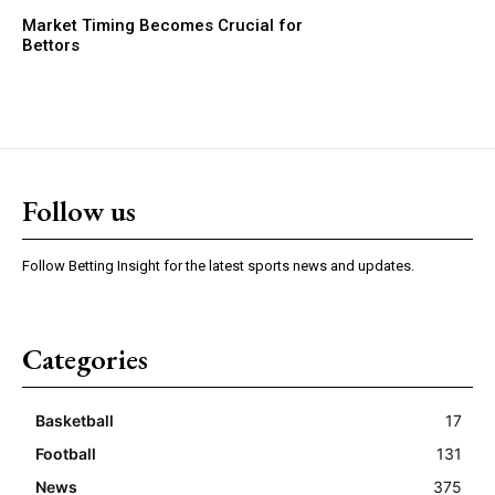
Market Timing Becomes Crucial for
Bettors
Follow us
Follow Betting Insight for the latest sports news and updates.
Categories
Basketball
17
Football
131
News
375