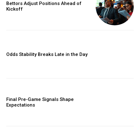
Bettors Adjust Positions Ahead of
Kickoff
Odds Stability Breaks Late in the Day
Final Pre-Game Signals Shape
Expectations