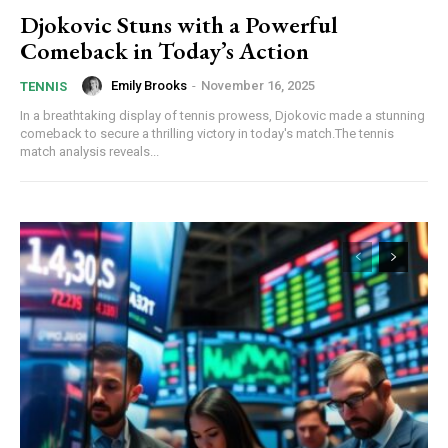
Djokovic Stuns with a Powerful
Comeback in Today’s Action
Emily Brooks
-
November 16, 2025
TENNIS
In a breathtaking display of tennis prowess, Djokovic made a stunning
comeback to secure a thrilling victory in today's match.The tennis
match analysis reveals...