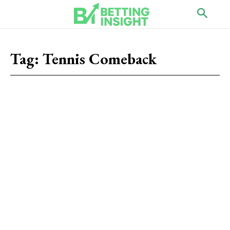
Tag:
Tennis Comeback