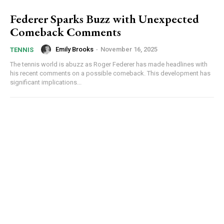
Federer Sparks Buzz with Unexpected
Comeback Comments
Emily Brooks
-
November 16, 2025
TENNIS
The tennis world is abuzz as Roger Federer has made headlines with
his recent comments on a possible comeback. This development has
significant implications...