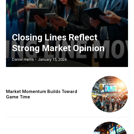
Closing Lines Reflect
Strong Market Opinion
Daniel Harris
-
January 15, 2026
Market Momentum Builds Toward
Game Time